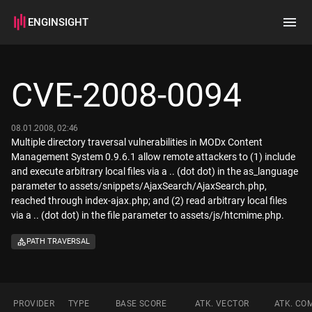
ENGINSIGHT
Home
Search
CVE-2008-0094
How it works
08.01.2008, 02:46
Multiple directory traversal vulnerabilities in MODx Content
Management System 0.9.6.1 allow remote attackers to (1) include
and execute arbitrary local files via a .. (dot dot) in the as_language
parameter to assets/snippets/AjaxSearch/AjaxSearch.php,
reached through index-ajax.php; and (2) read arbitrary local files
via a .. (dot dot) in the file parameter to assets/js/htcmime.php.
PATH TRAVERSAL
PROVIDER
TYPE
BASE SCORE
ATK. VECTOR
ATK. CO