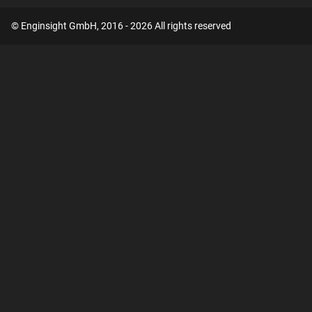
© Enginsight GmbH, 2016 - 2026 All rights reserved