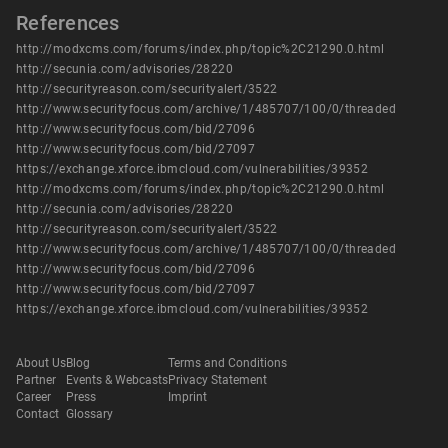
References
http://modxcms.com/forums/index.php/topic%2C21290.0.html
http://secunia.com/advisories/28220
http://securityreason.com/securityalert/3522
http://www.securityfocus.com/archive/1/485707/100/0/threaded
http://www.securityfocus.com/bid/27096
http://www.securityfocus.com/bid/27097
https://exchange.xforce.ibmcloud.com/vulnerabilities/39352
http://modxcms.com/forums/index.php/topic%2C21290.0.html
http://secunia.com/advisories/28220
http://securityreason.com/securityalert/3522
http://www.securityfocus.com/archive/1/485707/100/0/threaded
http://www.securityfocus.com/bid/27096
http://www.securityfocus.com/bid/27097
https://exchange.xforce.ibmcloud.com/vulnerabilities/39352
About Us
Blog
Terms and Conditions
Partner
Events & Webcasts
Privacy Statement
Career
Press
Imprint
Contact
Glossary