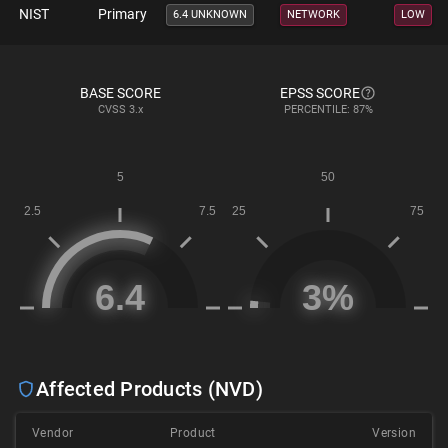
NIST
Primary
6.4 UNKNOWN
NETWORK
LOW
BASE SCORE
EPSS SCORE
CVSS
3.x
PERCENTILE: 87%
Affected Products (NVD)
Vendor
Product
Version