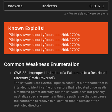
modxcms
modxcms
0.9.6.1
𝑥
= Vulnerable software versions
Known Exploits!
http://www.securityfocus.com/bid/27096
http://www.securityfocus.com/bid/27097
http://www.securityfocus.com/bid/27096
http://www.securityfocus.com/bid/27097
Common Weakness Enumeration
CWE-22 - Improper Limitation of a Pathname to a Restricted
Directory ('Path Traversal')
The software uses external input to construct a pathname that is
intended to identify a file or directory that is located underneath
a restricted parent directory, but the software does not properly
neutralize special elements within the pathname that can cause
the pathname to resolve to a location that is outside of the
restricted directory.