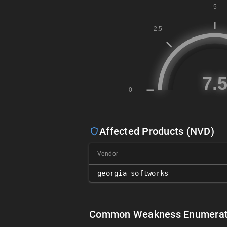
Affected Products (NVD)
Vendor
georgia_softworks
Common Weakness Enumerat