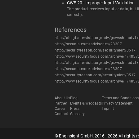
CWE-20 - Improper Input Validation
The product receives input or data, but i
correctly.
References
http://aluigi.altervista.org/adv/gswsshit-adv.tx
http://secunia.com/advisories/28307
http://securityreason.com/securityalert/3517
http://www.securityfocus.com/archive/1/485
http://aluigi.altervista.org/adv/gswsshit-adv.tx
http://secunia.com/advisories/28307
http://securityreason.com/securityalert/3517
http://www.securityfocus.com/archive/1/485
About Us
Blog
Terms and Conditions
Partner
Events & Webcasts
Privacy Statement
Career
Press
Imprint
Contact
Glossary
© Enginsight GmbH, 2016 - 2026 All rights r