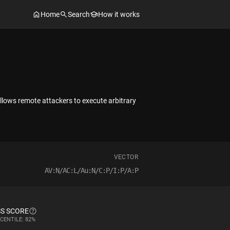
Home
Search
How it works
llows remote attackers to execute arbitrary
VECTOR
AV:N/AC:L/Au:N/C:P/I:P/A:P
S SCORE
CENTILE: 82%