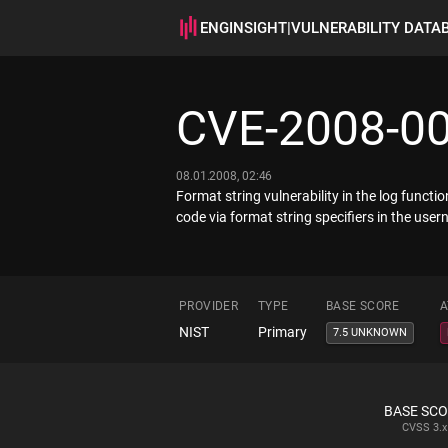
ENGINSIGHT
|
VULNERABILITY DATA
CVE-2008-0
08.01.2008, 02:46
Format string vulnerability in the log func
code via format string specifiers in the us
PROVIDER
TYPE
BASE SCORE
A
NIST
Primary
7.5 UNKNOWN
BASE SC
CVSS
3.x