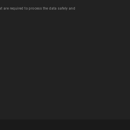
hat are required to process the data safely and