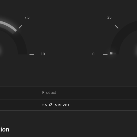
Product
ssh2_server
ion