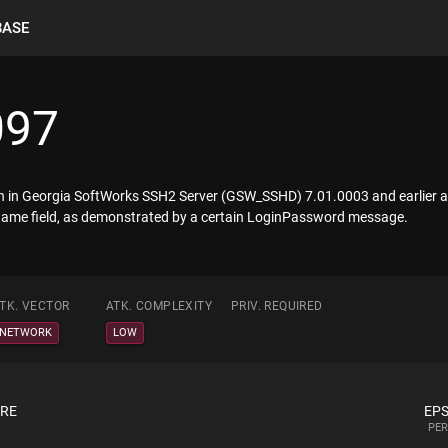
BASE
097
tion in Georgia SoftWorks SSH2 Server (GSW_SSHD) 7.01.0003 and earlier a
ername field, as demonstrated by a certain LoginPassword message.
TK. VECTOR
ATK. COMPLEXITY
PRIV. REQUIRED
NETWORK
LOW
ORE
EPS
PER