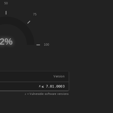
Version
𝑥
≤ 7.01.0003
𝑥
= Vulnerable software versions