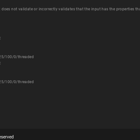
t does not validate or incorrectly validates that the input has the properties t
t
725/100/0/threaded
t
725/100/0/threaded
eserved