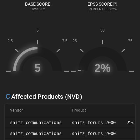
BASE SCORE
EPSS SCORE
CVSS
3.x
PERCENTILE: 82%
Affected Products (NVD)
Vendor
Product
V
𝑥
snitz_communications
snitz_forums_2000
≤ 3
snitz_communications
snitz_forums_2000