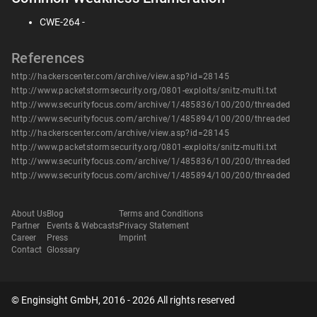
CWE-264 -
References
http://hackerscenter.com/archive/view.asp?id=28145
http://www.packetstormsecurity.org/0801-exploits/snitz-multi.txt
http://www.securityfocus.com/archive/1/485836/100/200/threaded
http://www.securityfocus.com/archive/1/485894/100/200/threaded
http://hackerscenter.com/archive/view.asp?id=28145
http://www.packetstormsecurity.org/0801-exploits/snitz-multi.txt
http://www.securityfocus.com/archive/1/485836/100/200/threaded
http://www.securityfocus.com/archive/1/485894/100/200/threaded
About Us
Blog
Terms and Conditions
Partner
Events & Webcasts
Privacy Statement
Career
Press
Imprint
Contact
Glossary
© Enginsight GmbH, 2016 - 2026 All rights reserved