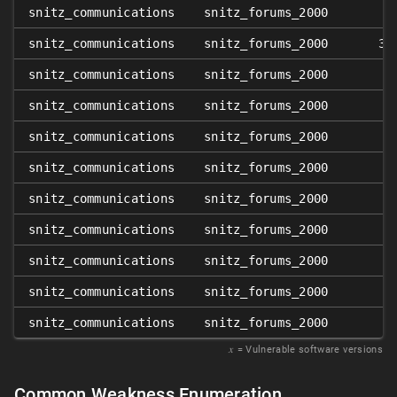
snitz_communications
snitz_forums_2000
snitz_communications
snitz_forums_2000
3.
snitz_communications
snitz_forums_2000
3
snitz_communications
snitz_forums_2000
snitz_communications
snitz_forums_2000
3
snitz_communications
snitz_forums_2000
3
snitz_communications
snitz_forums_2000
3
snitz_communications
snitz_forums_2000
3
snitz_communications
snitz_forums_2000
3
snitz_communications
snitz_forums_2000
3
snitz_communications
snitz_forums_2000
3
𝑥
= Vulnerable software versions
Common Weakness Enumeration