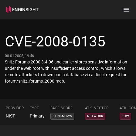
ENGINSIGHT
Home
Search
CVE-2008-0135
How it works
08.01.2008, 19:46
Snitz Forums 2000 3.4.06 and earlier stores sensitive information
under the web root with insufficient access control, which allows
remote attackers to download a database via a direct request for
forum/snitz_forums_2000.mdb.
PROVIDER
TYPE
BASE SCORE
ATK. VECTOR
ATK. CO
NIST
Primary
5 UNKNOWN
NETWORK
LOW