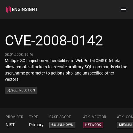
ENGINSIGHT
Home
Search
CVE-2008-0142
How it works
08.01.2008, 19:46
Multiple SQL injection vulnerabilities in WebPortal CMS 0.6-beta
allow remote attackers to execute arbitrary SQL commands via the
user_name parameter to actions.php, and unspecified other
vectors.
SQL INJECTION
PROVIDER
TYPE
BASE SCORE
ATK. VECTOR
ATK. CO
NIST
Primary
6.8 UNKNOWN
NETWORK
MEDIUM