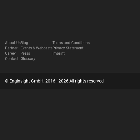
About Us
Blog
Terms and Conditions
Partner
Events & Webcasts
Privacy Statement
Career
Press
Imprint
Contact
Glossary
© Enginsight GmbH, 2016 - 2026 All rights reserved