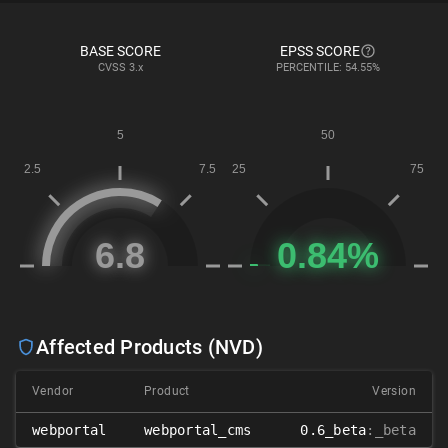
BASE SCORE
EPSS SCORE
CVSS
3.x
PERCENTILE: 54.55%
Affected Products (NVD)
Vendor
Product
Version
webportal
webportal_cms
0.6_beta
:_beta