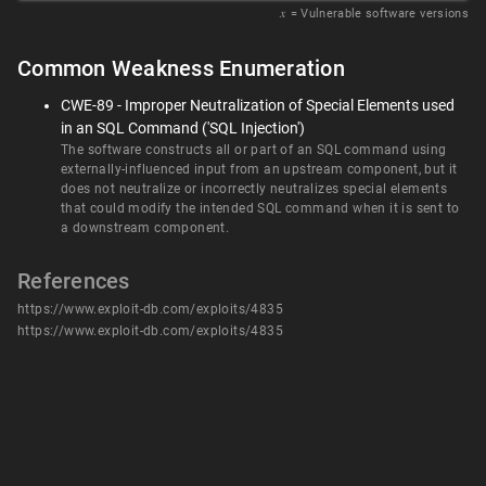
𝑥
= Vulnerable software versions
Common Weakness Enumeration
CWE-89 - Improper Neutralization of Special Elements used
in an SQL Command ('SQL Injection')
The software constructs all or part of an SQL command using
externally-influenced input from an upstream component, but it
does not neutralize or incorrectly neutralizes special elements
that could modify the intended SQL command when it is sent to
a downstream component.
References
https://www.exploit-db.com/exploits/4835
https://www.exploit-db.com/exploits/4835