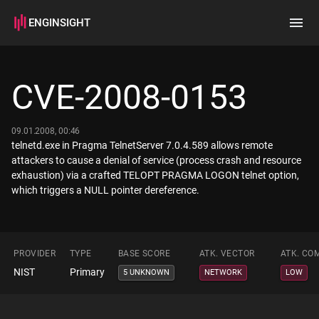
ENGINSIGHT
Home
Search
CVE-2008-0153
How it works
09.01.2008, 00:46
telnetd.exe in Pragma TelnetServer 7.0.4.589 allows remote
attackers to cause a denial of service (process crash and resource
exhaustion) via a crafted TELOPT PRAGMA LOGON telnet option,
which triggers a NULL pointer dereference.
PROVIDER
TYPE
BASE SCORE
ATK. VECTOR
ATK. CO
NIST
Primary
5 UNKNOWN
NETWORK
LOW