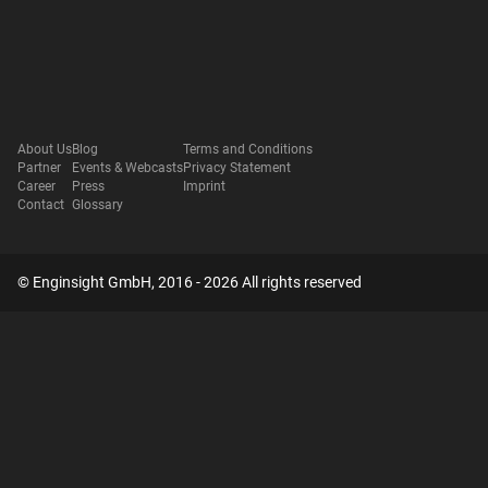
About Us
Blog
Terms and Conditions
Partner
Events & Webcasts
Privacy Statement
Career
Press
Imprint
Contact
Glossary
© Enginsight GmbH, 2016 - 2026 All rights reserved