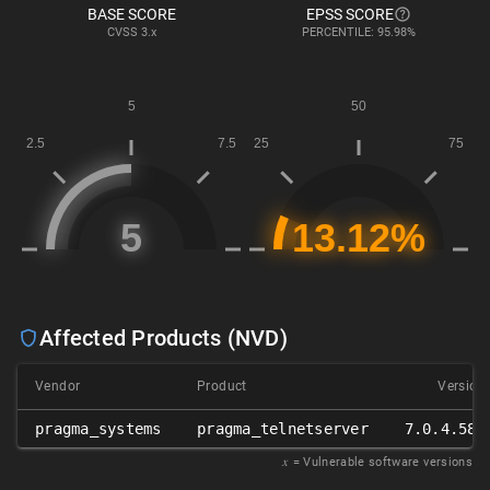
BASE SCORE
EPSS SCORE
CVSS
3.x
PERCENTILE: 95.98%
Affected Products (NVD)
Vendor
Product
Version
pragma_systems
pragma_telnetserver
7.0.4.589
𝑥
= Vulnerable software versions