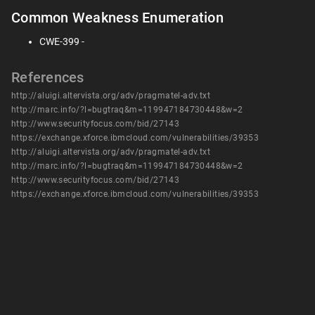
Common Weakness Enumeration
CWE-399 -
References
http://aluigi.altervista.org/adv/pragmatel-adv.txt
http://marc.info/?l=bugtraq&m=119947184730448&w=2
http://www.securityfocus.com/bid/27143
https://exchange.xforce.ibmcloud.com/vulnerabilities/39353
http://aluigi.altervista.org/adv/pragmatel-adv.txt
http://marc.info/?l=bugtraq&m=119947184730448&w=2
http://www.securityfocus.com/bid/27143
https://exchange.xforce.ibmcloud.com/vulnerabilities/39353