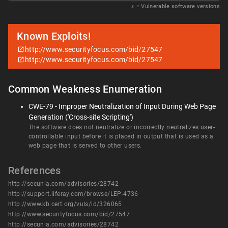
𝑥
= Vulnerable software versions
Known Exploits!
http://www.securityfocus.com/bid/27547
http://www.securityfocus.com/bid/27547
Common Weakness Enumeration
CWE-79 - Improper Neutralization of Input During Web Page
Generation ('Cross-site Scripting')
The software does not neutralize or incorrectly neutralizes user-
controllable input before it is placed in output that is used as a
web page that is served to other users.
References
http://secunia.com/advisories/28742
http://support.liferay.com/browse/LEP-4736
http://www.kb.cert.org/vuls/id/326065
http://www.securityfocus.com/bid/27547
http://secunia.com/advisories/28742