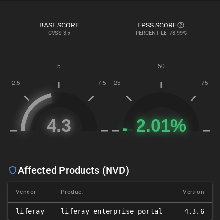
BASE SCORE
EPSS SCORE
CVSS
3.x
PERCENTILE: 78.99%
Affected Products (NVD)
Vendor
Product
Version
liferay
liferay_enterprise_portal
4.3.6