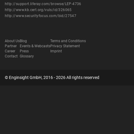
http://support.liferay.com/browse/LEP-4736
http://www.kb.cert.org/vuls/id/326065
http://www.securityfocus.com/bid/27547
About Us
Blog
Terms and Conditions
Partner
Events & Webcasts
Privacy Statement
Career
Press
Imprint
Contact
Glossary
© Enginsight GmbH, 2016 - 2026 All rights reserved