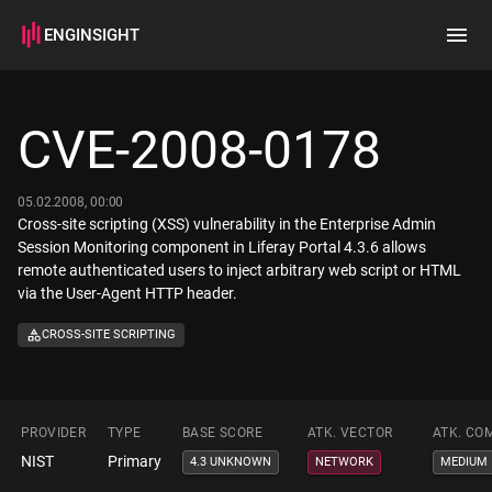
ENGINSIGHT
Home
Search
CVE-2008-0178
How it works
05.02.2008, 00:00
Cross-site scripting (XSS) vulnerability in the Enterprise Admin
Session Monitoring component in Liferay Portal 4.3.6 allows
remote authenticated users to inject arbitrary web script or HTML
via the User-Agent HTTP header.
CROSS-SITE SCRIPTING
PROVIDER
TYPE
BASE SCORE
ATK. VECTOR
ATK. CO
NIST
Primary
4.3 UNKNOWN
NETWORK
MEDIUM