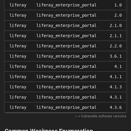
liferay
liferay_enterprise_portal
1.0
liferay
liferay_enterprise_portal
2.0
liferay
liferay_enterprise_portal
2.1.0
liferay
liferay_enterprise_portal
2.1.1
liferay
liferay_enterprise_portal
2.2.0
liferay
liferay_enterprise_portal
3.6.1
liferay
liferay_enterprise_portal
4.1
liferay
liferay_enterprise_portal
4.1.1
liferay
liferay_enterprise_portal
4.1.3
liferay
liferay_enterprise_portal
4.3.1
liferay
liferay_enterprise_portal
4.3.6
𝑥
= Vulnerable software versions