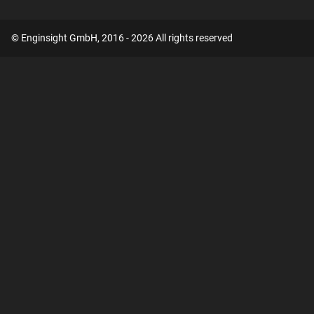
© Enginsight GmbH, 2016 - 2026 All rights reserved