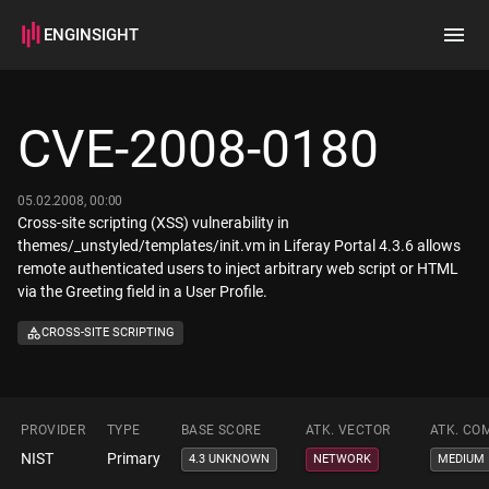
ENGINSIGHT
Home
Search
CVE-2008-0180
How it works
05.02.2008, 00:00
Cross-site scripting (XSS) vulnerability in
themes/_unstyled/templates/init.vm in Liferay Portal 4.3.6 allows
remote authenticated users to inject arbitrary web script or HTML
via the Greeting field in a User Profile.
CROSS-SITE SCRIPTING
PROVIDER
TYPE
BASE SCORE
ATK. VECTOR
ATK. CO
NIST
Primary
4.3 UNKNOWN
NETWORK
MEDIUM