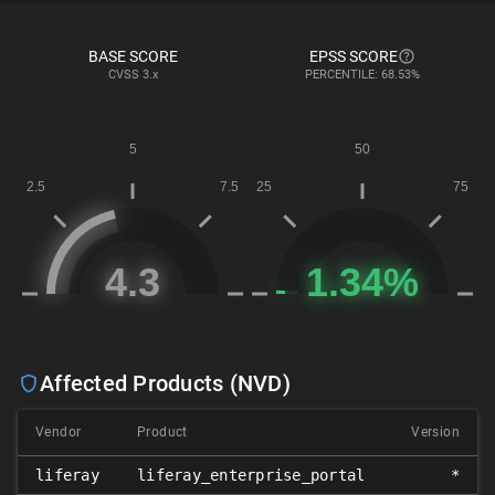
BASE SCORE
EPSS SCORE
CVSS
3.x
PERCENTILE: 68.53%
Affected Products (NVD)
Vendor
Product
Version
liferay
liferay_enterprise_portal
*