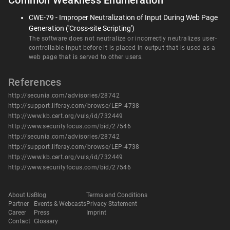
Common Weakness Enumeration
CWE-79 - Improper Neutralization of Input During Web Page
Generation ('Cross-site Scripting')
The software does not neutralize or incorrectly neutralizes user-
controllable input before it is placed in output that is used as a
web page that is served to other users.
References
http://secunia.com/advisories/28742
http://support.liferay.com/browse/LEP-4738
http://www.kb.cert.org/vuls/id/732449
http://www.securityfocus.com/bid/27546
http://secunia.com/advisories/28742
http://support.liferay.com/browse/LEP-4738
http://www.kb.cert.org/vuls/id/732449
http://www.securityfocus.com/bid/27546
About Us
Blog
Terms and Conditions
Partner
Events & Webcasts
Privacy Statement
Career
Press
Imprint
Contact
Glossary