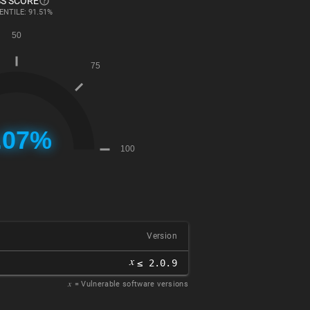
S SCORE
ENTILE: 91.51%
Version
𝑥
≤ 2.0.9
𝑥
= Vulnerable software versions