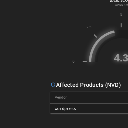
BASE SC
CVSS
3.x
Affected Products (NVD)
Vendor
wordpress