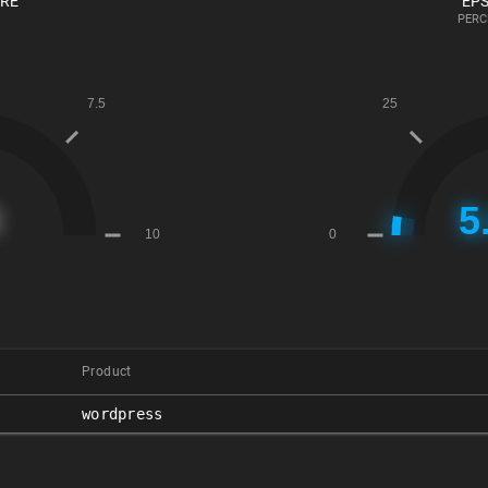
ORE
EPS
PERC
Product
wordpress