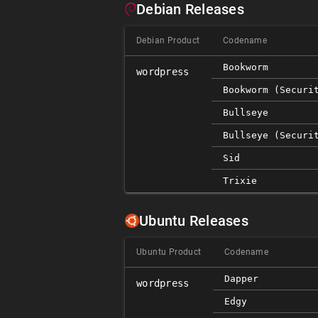
Debian Releases
Debian Product
Codename
Bookworm
wordpress
Bookworm (securi
Bullseye
Bullseye (securi
Sid
Trixie
Ubuntu Releases
Ubuntu Product
Codename
Dapper
wordpress
Edgy