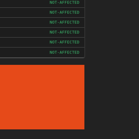
NOT-AFFECTED
NOT-AFFECTED
NOT-AFFECTED
NOT-AFFECTED
NOT-AFFECTED
NOT-AFFECTED