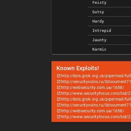
Feisty
Gutsy
Hardy
Intrepid
Jaunty
Karmic
Known Exploits!
http://lists.grok.org.uk/pipermail/f
http://securityvulns.ru/Sdocument7
http://websecurity.com.ua/1658/
http://www.securityfocus.com/bid/
http://lists.grok.org.uk/pipermail/f
http://securityvulns.ru/Sdocument7
http://websecurity.com.ua/1658/
http://www.securityfocus.com/bid/