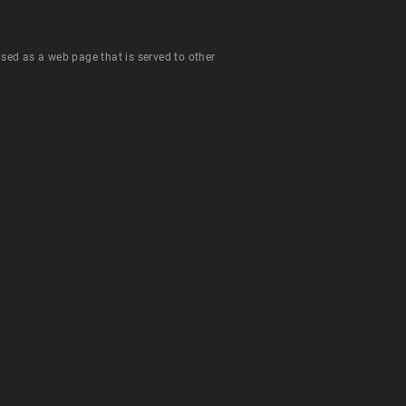
 used as a web page that is served to other