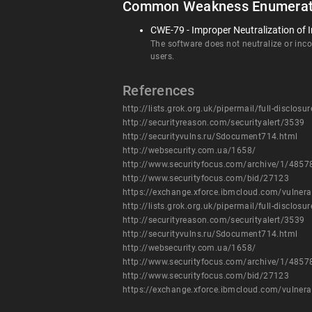
Common Weakness Enumerat
CWE-79 - Improper Neutralization of I
The software does not neutralize or incor
users.
References
http://lists.grok.org.uk/pipermail/full-disclo
http://securityreason.com/securityalert/3539
http://securityvulns.ru/Sdocument714.html
http://websecurity.com.ua/1658/
http://www.securityfocus.com/archive/1/485
http://www.securityfocus.com/bid/27123
https://exchange.xforce.ibmcloud.com/vulnera
http://lists.grok.org.uk/pipermail/full-disclo
http://securityreason.com/securityalert/3539
http://securityvulns.ru/Sdocument714.html
http://websecurity.com.ua/1658/
http://www.securityfocus.com/archive/1/485
http://www.securityfocus.com/bid/27123
https://exchange.xforce.ibmcloud.com/vulnera