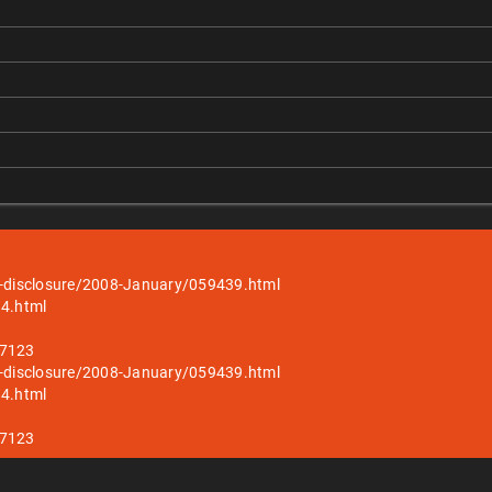
ull-disclosure/2008-January/059439.html
14.html
27123
ull-disclosure/2008-January/059439.html
14.html
27123