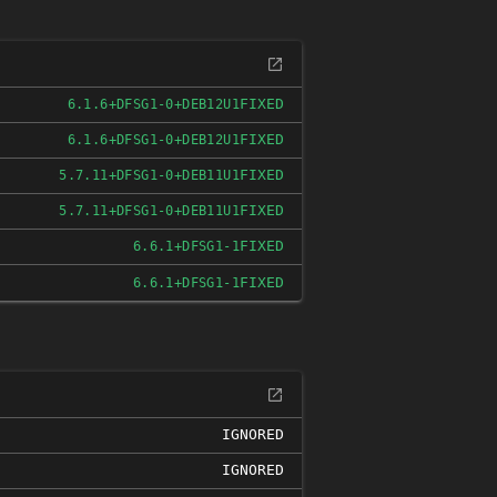
FIXED
6.1.6+DFSG1-0+DEB12U1
FIXED
6.1.6+DFSG1-0+DEB12U1
FIXED
5.7.11+DFSG1-0+DEB11U1
FIXED
5.7.11+DFSG1-0+DEB11U1
FIXED
6.6.1+DFSG1-1
FIXED
6.6.1+DFSG1-1
IGNORED
IGNORED