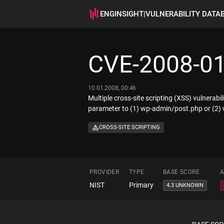
ENGINSIGHT
|
VULNERABILITY DATA
CVE-2008-0
10.01.2008, 00:46
Multiple cross-site scripting (XSS) vulnerabi
parameter to (1) wp-admin/post.php or (2
CROSS-SITE SCRIPTING
PROVIDER
TYPE
BASE SCORE
A
NIST
Primary
4.3 UNKNOWN