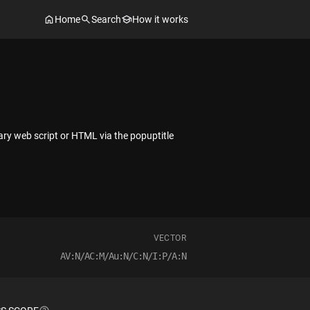
Home
Search
How it works
trary web script or HTML via the popuptitle
VECTOR
AV:N/AC:M/Au:N/C:N/I:P/A:N