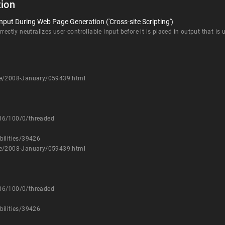
ion
nput During Web Page Generation ('Cross-site Scripting')
rectly neutralizes user-controllable input before it is placed in output that is
sure/2008-January/059439.html
786/100/0/threaded
bilities/39426
sure/2008-January/059439.html
786/100/0/threaded
bilities/39426