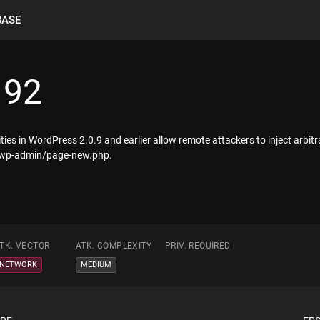
BASE
192
lities in WordPress 2.0.9 and earlier allow remote attackers to inject arbi
) wp-admin/page-new.php.
TK. VECTOR
ATK. COMPLEXITY
PRIV. REQUIRED
NETWORK
MEDIUM