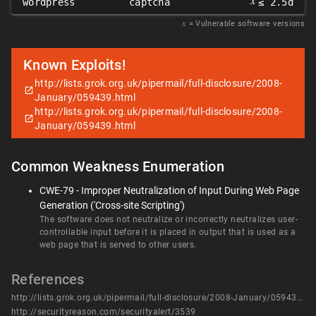
𝑥
wordpress
captcha
≤ 2.5d
𝑥
= Vulnerable software versions
Known Exploits!
http://lists.grok.org.uk/pipermail/full-disclosure/2008-
January/059439.html
http://lists.grok.org.uk/pipermail/full-disclosure/2008-
January/059439.html
Common Weakness Enumeration
CWE-79 - Improper Neutralization of Input During Web Page
Generation ('Cross-site Scripting')
The software does not neutralize or incorrectly neutralizes user-
controllable input before it is placed in output that is used as a
web page that is served to other users.
References
http://lists.grok.org.uk/pipermail/full-disclosure/2008-January/059439.html
http://securityreason.com/securityalert/3539