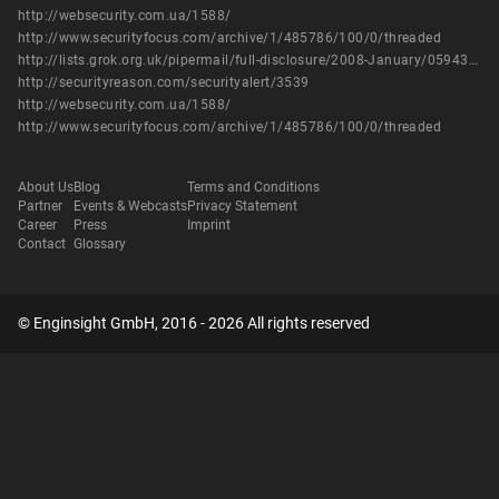
http://websecurity.com.ua/1588/
http://www.securityfocus.com/archive/1/485786/100/0/threaded
http://lists.grok.org.uk/pipermail/full-disclosure/2008-January/059439.html
http://securityreason.com/securityalert/3539
http://websecurity.com.ua/1588/
http://www.securityfocus.com/archive/1/485786/100/0/threaded
About Us
Blog
Terms and Conditions
Partner
Events & Webcasts
Privacy Statement
Career
Press
Imprint
Contact
Glossary
© Enginsight GmbH, 2016 - 2026 All rights reserved