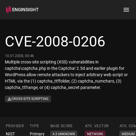
ENGINSIGHT
Home
Search
CVE-2008-0206
How it works
10.01.2008, 00:46
Multiple cross-site scripting (XSS) vulnerabilities in
captcha\captcha.php in the Captcha! 2.5d and earlier plugin for
WordPress allow remote attackers to inject arbitrary web script or
HTML via the (1) captcha_ttffolder, (2) captcha_numchars, (3)
captcha_ttfrange, or (4) captcha_secret parameter.
CROSS-SITE SCRIPTING
PROVIDER
TYPE
BASE SCORE
ATK. VECTOR
ATK. CO
NIST
Primary
4.3 UNKNOWN
NETWORK
MEDIUM