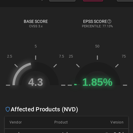
BASE SCORE
EPSS SCORE
CVSS
3.x
PERCENTILE: 77.13%
Affected Products (NVD)
Vendor
Product
Version