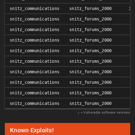
snitz_communications
snitz_forums_2000
3.
snitz_communications
snitz_forums_2000
3
snitz_communications
snitz_forums_2000
snitz_communications
snitz_forums_2000
3
snitz_communications
snitz_forums_2000
3
snitz_communications
snitz_forums_2000
3
snitz_communications
snitz_forums_2000
3
snitz_communications
snitz_forums_2000
3
snitz_communications
snitz_forums_2000
3
snitz_communications
snitz_forums_2000
3
𝑥
= Vulnerable software versions
Known Exploits!