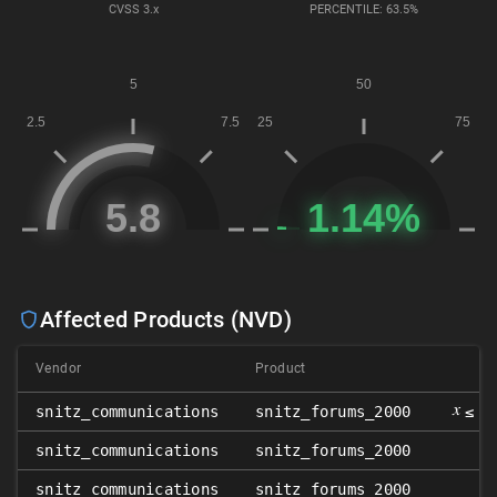
CVSS
3.x
PERCENTILE: 63.5%
Affected Products (NVD)
Vendor
Product
V
𝑥
snitz_communications
snitz_forums_2000
≤ 3
snitz_communications
snitz_forums_2000
snitz_communications
snitz_forums_2000