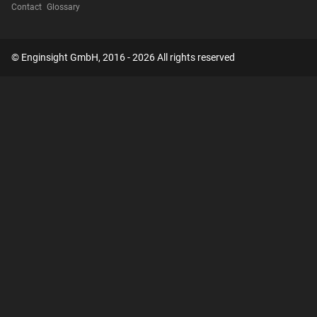
Contact
Glossary
© Enginsight GmbH, 2016 - 2026 All rights reserved