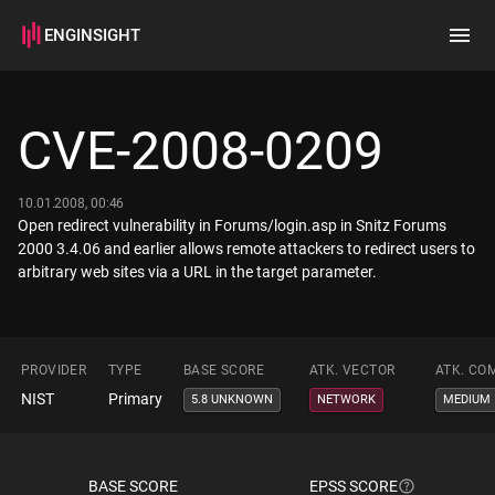
ENGINSIGHT
Home
Search
CVE-2008-0209
How it works
10.01.2008, 00:46
Open redirect vulnerability in Forums/login.asp in Snitz Forums
2000 3.4.06 and earlier allows remote attackers to redirect users to
arbitrary web sites via a URL in the target parameter.
PROVIDER
TYPE
BASE SCORE
ATK. VECTOR
ATK. CO
NIST
Primary
5.8 UNKNOWN
NETWORK
MEDIUM
BASE SCORE
EPSS SCORE