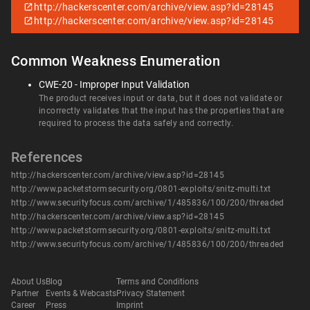
http://hackerscenter.com/archive/view.asp?id=28145
http://hackerscenter.com/archive/view.asp?id=28145
Common Weakness Enumeration
CWE-20 - Improper Input Validation
The product receives input or data, but it does not validate or
incorrectly validates that the input has the properties that are
required to process the data safely and correctly.
References
http://hackerscenter.com/archive/view.asp?id=28145
http://www.packetstormsecurity.org/0801-exploits/snitz-multi.txt
http://www.securityfocus.com/archive/1/485836/100/200/threaded
http://hackerscenter.com/archive/view.asp?id=28145
http://www.packetstormsecurity.org/0801-exploits/snitz-multi.txt
http://www.securityfocus.com/archive/1/485836/100/200/threaded
About Us
Blog
Terms and Conditions
Partner
Events & Webcasts
Privacy Statement
Career
Press
Imprint