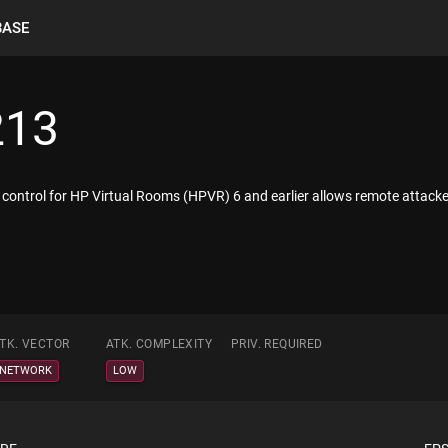
BASE
213
eX control for HP Virtual Rooms (HPVR) 6 and earlier allows remote attack
TK. VECTOR
ATK. COMPLEXITY
PRIV. REQUIRED
NETWORK
LOW