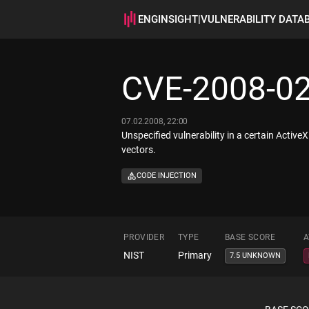
ENGINSIGHT
|
VULNERABILITY DATA
CVE-2008-0
07.02.2008, 22:00
Unspecified vulnerability in a certain Activ
vectors.
CODE INJECTION
PROVIDER
TYPE
BASE SCORE
A
NIST
Primary
7.5 UNKNOWN