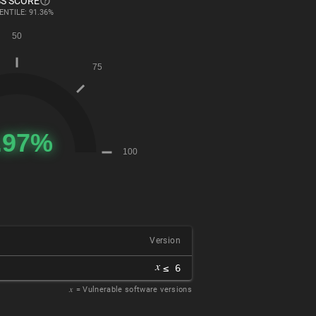
S SCORE
ENTILE: 91.36%
Version
𝑥
≤ 6
𝑥
= Vulnerable software versions