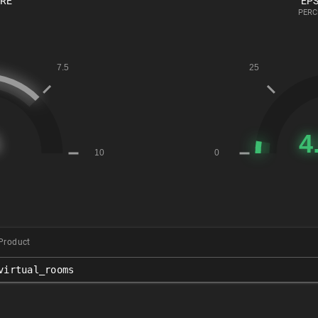
ORE
EPS
PERC
Product
virtual_rooms