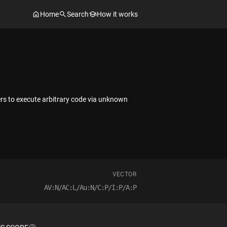
Home
Search
How it works
ers to execute arbitrary code via unknown
VECTOR
AV:N/AC:L/Au:N/C:P/I:P/A:P