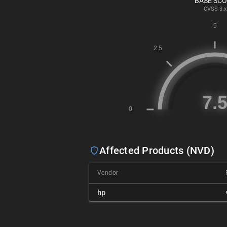
BASE SC
CVSS
3.x
Affected Products (NVD)
Vendor
hp