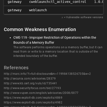
gateway
cweblaunchctl_activex_control
1.0.0.
gateway
weblaunch
𝑥
= Vulnerable software versions
Common Weakness Enumeration
CWE-119 - Improper Restriction of Operations within the
Bounds of a Memory Buffer
The software performs operations on a memory buffer, but it can
read from or write to a memory location that is outside of the
intended boundary of the buffer.
References
http://marc.info/?l=full-disclosure&m=119984138526735&w=2
http://secunia.com/advisories/28379
http://www.kb.cert.org/vuls/id/735441
http://www.securityfocus.com/bid/27193
http://www.vupen.com/english/advisories/2008/0077
https://www.exploit-db.com/exploits/4869
https://www.exploit-db.com/exploits/4982