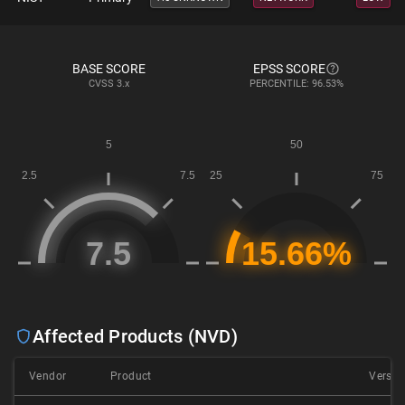
BASE SCORE
EPSS SCORE
CVSS
3.x
PERCENTILE: 96.53%
Affected Products (NVD)
Vendor
Product
Versio