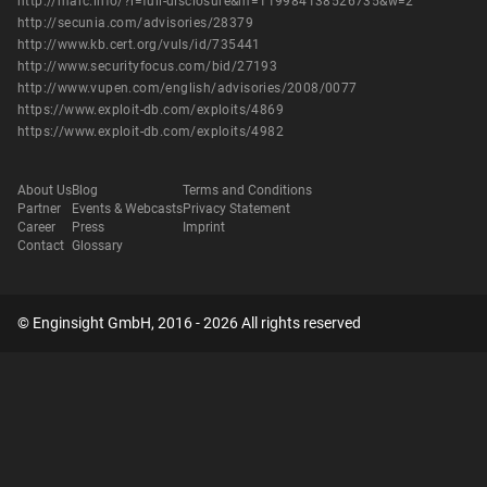
http://marc.info/?l=full-disclosure&m=119984138526735&w=2
http://secunia.com/advisories/28379
http://www.kb.cert.org/vuls/id/735441
http://www.securityfocus.com/bid/27193
http://www.vupen.com/english/advisories/2008/0077
https://www.exploit-db.com/exploits/4869
https://www.exploit-db.com/exploits/4982
About Us
Blog
Terms and Conditions
Partner
Events & Webcasts
Privacy Statement
Career
Press
Imprint
Contact
Glossary
© Enginsight GmbH, 2016 - 2026 All rights reserved