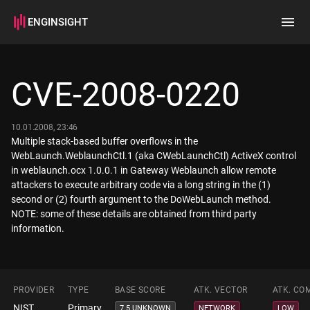
ENGINSIGHT
Home
Search
CVE-2008-0220
How it works
10.01.2008, 23:46
Multiple stack-based buffer overflows in the
WebLaunch.WeblaunchCtl.1 (aka CWebLaunchCtl) ActiveX control
in weblaunch.ocx 1.0.0.1 in Gateway Weblaunch allow remote
attackers to execute arbitrary code via a long string in the (1)
second or (2) fourth argument to the DoWebLaunch method.
NOTE: some of these details are obtained from third party
information.
PROVIDER
TYPE
BASE SCORE
ATK. VECTOR
ATK. CO
NIST
Primary
7.5 UNKNOWN
NETWORK
LOW