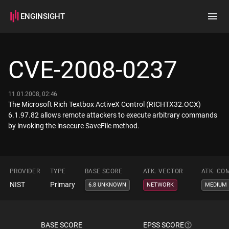
ENGINSIGHT
Home
Search
CVE-2008-0237
How it works
11.01.2008, 02:46
The Microsoft Rich Textbox ActiveX Control (RICHTX32.OCX)
6.1.97.82 allows remote attackers to execute arbitrary commands
by invoking the insecure SaveFile method.
PROVIDER
TYPE
BASE SCORE
ATK. VECTOR
ATK. CO
NIST
Primary
6.8 UNKNOWN
NETWORK
MEDIUM
BASE SCORE
EPSS SCORE