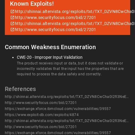
Known Exploits!
http://shinnai.altervista.org/exploits/txt/TXT_DZVN8CwCha0
http://www.securityfocus.com/bid/27201
http://shinnai.altervista.org/exploits/txt/TXT_DZVN8CwCha0
http://www.securityfocus.com/bid/27201
Common Weakness Enumeration
CWE-20 - Improper Input Validation
The product receives input or data, but it does not validate or
incorrectly validates that the input has the properties that are
required to process the data safely and correctly.
References
http://shinnai.altervista.org/exploits/txt/TXT_DZVN8CwCha0I2fI3NeEs.html
http://www.securityfocus.com/bid/27201
https://exchange.xforce.ibmcloud.com/vulnerabilities/39557
https://www.exploit-db.com/exploits/4874
http://shinnai.altervista.org/exploits/txt/TXT_DZVN8CwCha0I2fI3NeEs.html
http://www.securityfocus.com/bid/27201
https://exchange.xforce.ibmcloud.com/vulnerabilities/39557