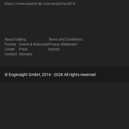
https://www.exploit-db.com/exploits/4874
About Us
Blog
Terms and Conditions
Partner
Events & Webcasts
Privacy Statement
Career
Press
Imprint
Contact
Glossary
© Enginsight GmbH, 2016 - 2026 All rights reserved