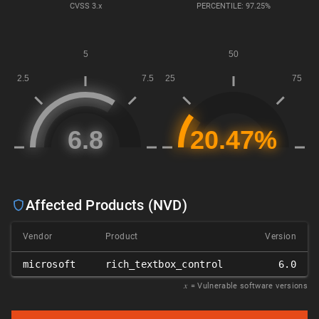
CVSS
3.x
PERCENTILE: 97.25%
Affected Products (NVD)
Vendor
Product
Version
microsoft
rich_textbox_control
6.0
𝑥
= Vulnerable software versions