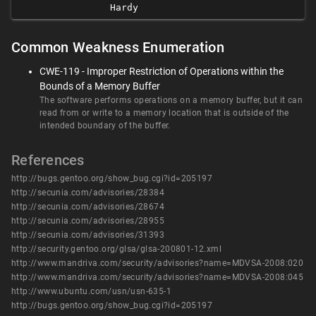
Hardy
Common Weakness Enumeration
CWE-119 - Improper Restriction of Operations within the
Bounds of a Memory Buffer
The software performs operations on a memory buffer, but it can
read from or write to a memory location that is outside of the
intended boundary of the buffer.
References
http://bugs.gentoo.org/show_bug.cgi?id=205197
http://secunia.com/advisories/28384
http://secunia.com/advisories/28674
http://secunia.com/advisories/28955
http://secunia.com/advisories/31393
http://security.gentoo.org/glsa/glsa-200801-12.xml
http://www.mandriva.com/security/advisories?name=MDVSA-2008:020
http://www.mandriva.com/security/advisories?name=MDVSA-2008:045
http://www.ubuntu.com/usn/usn-635-1
http://bugs.gentoo.org/show_bug.cgi?id=205197