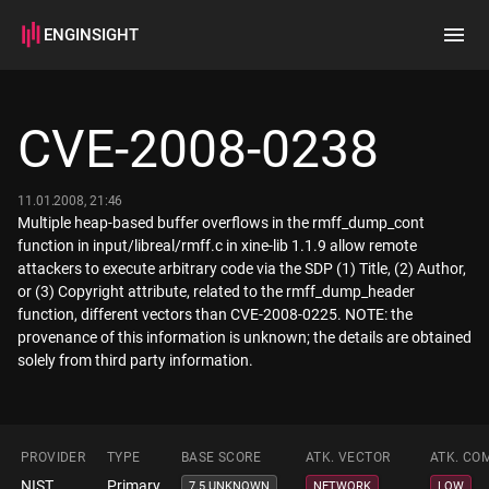
ENGINSIGHT
Home
Search
CVE-2008-0238
How it works
11.01.2008, 21:46
Multiple heap-based buffer overflows in the rmff_dump_cont
function in input/libreal/rmff.c in xine-lib 1.1.9 allow remote
attackers to execute arbitrary code via the SDP (1) Title, (2) Author,
or (3) Copyright attribute, related to the rmff_dump_header
function, different vectors than CVE-2008-0225. NOTE: the
provenance of this information is unknown; the details are obtained
solely from third party information.
PROVIDER
TYPE
BASE SCORE
ATK. VECTOR
ATK. CO
NIST
Primary
7.5 UNKNOWN
NETWORK
LOW