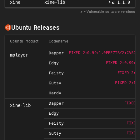
𝑥
xine
xine-lib
≤ 1.1.9
𝑥
= Vulnerable software versions
Ubuntu Releases
Ubuntu Product
Codename
Dapper
FIXED 2:0.99+1.0PRE7TRY2+CVS20
mplayer
Edgy
FIXED 2:0.99+1
Feisty
FIXED 2:1
Gutsy
FIXED 2:1.
Hardy
Dapper
FIXED 
xine-lib
Edgy
Feisty
FIXED
Gutsy
FIXED