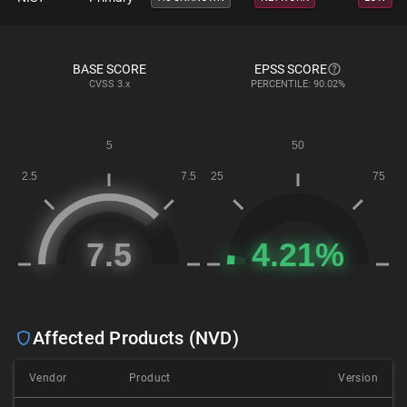
BASE SCORE
EPSS SCORE
CVSS
3.x
PERCENTILE: 90.02%
Affected Products (NVD)
Vendor
Product
Version