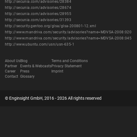
http://secunia.com/advisories/28384
http://secunia.com/advisories/28674
http://secunia.com/advisories/28955
http://secunia.com/advisories/31393
http://security.gentoo.org/glsa/glsa-200801-12.xml
http://www.mandriva.com/security/advisories?name=MDVSA-2008:020
http://www.mandriva.com/security/advisories?name=MDVSA-2008:045
http://www.ubuntu.com/usn/usn-635-1
About Us
Blog
Terms and Conditions
Partner
Events & Webcasts
Privacy Statement
Career
Press
Imprint
Contact
Glossary
© Enginsight GmbH, 2016 - 2026 All rights reserved