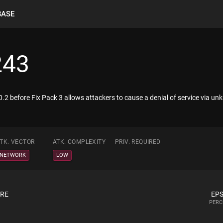
BASE
243
0.2 before Fix Pack 3 allows attackers to cause a denial of service via u
TK. VECTOR
ATK. COMPLEXITY
PRIV. REQUIRED
NETWORK
LOW
ORE
EPS
PERC