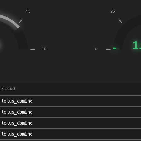
Product
lotus_domino
lotus_domino
lotus_domino
lotus_domino