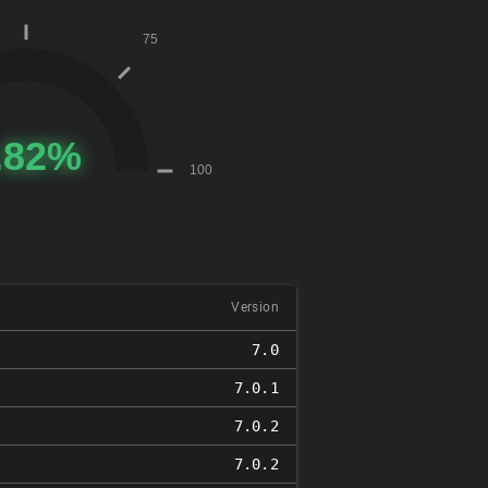
Version
7.0
7.0.1
7.0.2
7.0.2