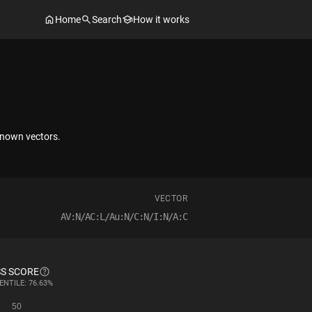
Home
Search
How it works
nknown vectors.
VECTOR
AV:N/AC:L/Au:N/C:N/I:N/A:C
S SCORE
ENTILE: 76.63%