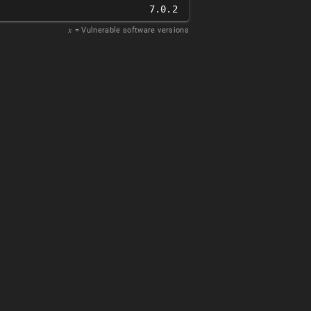
7.0.2
𝑥
= Vulnerable software versions