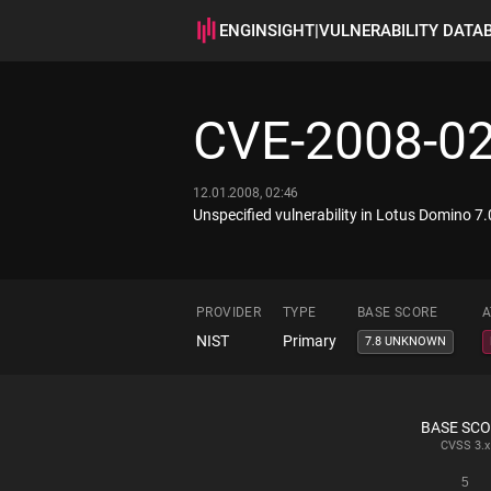
ENGINSIGHT
|
VULNERABILITY DATA
CVE-2008-0
12.01.2008, 02:46
Unspecified vulnerability in Lotus Domino 7.
PROVIDER
TYPE
BASE SCORE
A
NIST
Primary
7.8 UNKNOWN
BASE SC
CVSS
3.x