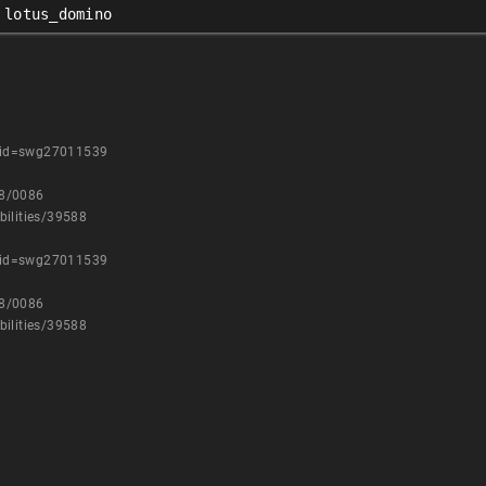
lotus_domino
uid=swg27011539
08/0086
bilities/39588
uid=swg27011539
08/0086
bilities/39588