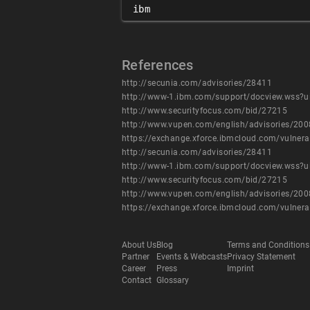
ibm
References
http://secunia.com/advisories/28411
http://www-1.ibm.com/support/docview.wss?
http://www.securityfocus.com/bid/27215
http://www.vupen.com/english/advisories/20
https://exchange.xforce.ibmcloud.com/vulnera
http://secunia.com/advisories/28411
http://www-1.ibm.com/support/docview.wss?
http://www.securityfocus.com/bid/27215
http://www.vupen.com/english/advisories/20
https://exchange.xforce.ibmcloud.com/vulnera
About Us
Blog
Terms and Conditions
Partner
Events & Webcasts
Privacy Statement
Career
Press
Imprint
Contact
Glossary