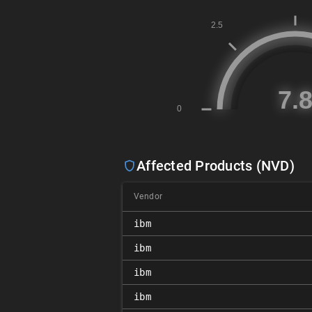
Affected Products (NVD)
Vendor
ibm
ibm
ibm
ibm