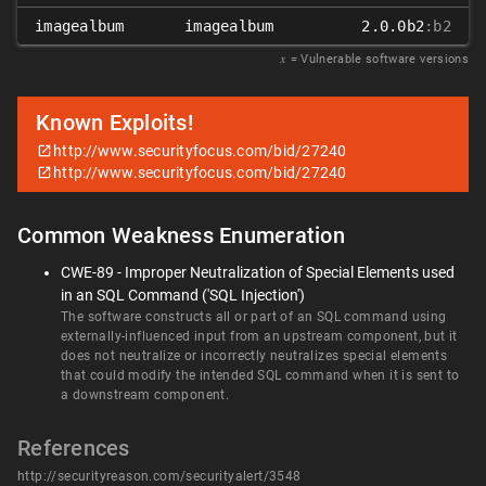
imagealbum
imagealbum
2.0.0b2
:b2
𝑥
= Vulnerable software versions
Known Exploits!
http://www.securityfocus.com/bid/27240
http://www.securityfocus.com/bid/27240
Common Weakness Enumeration
CWE-89 - Improper Neutralization of Special Elements used
in an SQL Command ('SQL Injection')
The software constructs all or part of an SQL command using
externally-influenced input from an upstream component, but it
does not neutralize or incorrectly neutralizes special elements
that could modify the intended SQL command when it is sent to
a downstream component.
References
http://securityreason.com/securityalert/3548