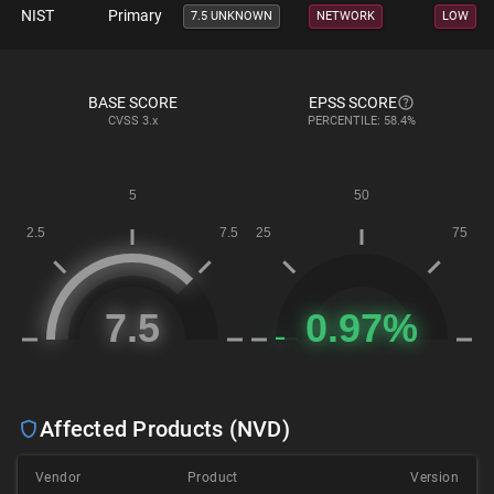
NIST
Primary
7.5 UNKNOWN
NETWORK
LOW
BASE SCORE
EPSS SCORE
CVSS
3.x
PERCENTILE: 58.4%
Affected Products (NVD)
Vendor
Product
Version