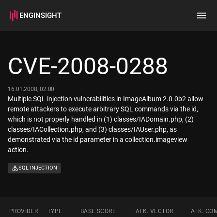
ENGINSIGHT
Home
Search
CVE-2008-0288
How it works
16.01.2008, 02:00
Multiple SQL injection vulnerabilities in ImageAlbum 2.0.0b2 allow
remote attackers to execute arbitrary SQL commands via the id,
which is not properly handled in (1) classes/IADomain.php, (2)
classes/IACollection.php, and (3) classes/IAUser.php, as
demonstrated via the id parameter in a collection.imageview
action.
SQL INJECTION
PROVIDER
TYPE
BASE SCORE
ATK. VECTOR
ATK. CO