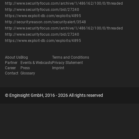
http://www.securityfocus.com/archive/1/486162/100/0/threaded
http://www.securityfocus.com/bid/27240
https://www.exploit-db.com/exploits/4895
http://securityreason.com/securityalert/3548
http://www.securityfocus.com/archive/1/486162/100/0/threaded
http://www.securityfocus.com/bid/27240
https://www.exploit-db.com/exploits/4895
About Us
Blog
Terms and Conditions
Partner
Events & Webcasts
Privacy Statement
Career
Press
Imprint
Contact
Glossary
© Enginsight GmbH, 2016 - 2026 All rights reserved