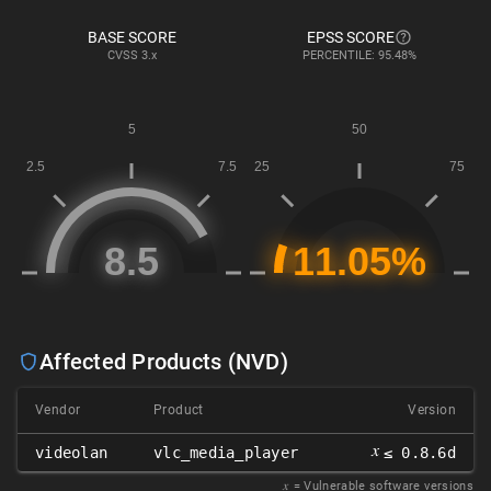
BASE SCORE
EPSS SCORE
CVSS
3.x
PERCENTILE: 95.48%
Affected Products (NVD)
Vendor
Product
Version
𝑥
videolan
vlc_media_player
≤ 0.8.6d
𝑥
= Vulnerable software versions