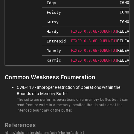
IGNORE
Edgy
IGNORE
Feisty
IGNORE
Gutsy
RELEASE
Hardy
FIXED 0.8.6E-0UBUNTU1
RELEASE
Intrepid
FIXED 0.8.6E-0UBUNTU1
RELEASE
Jaunty
FIXED 0.8.6E-0UBUNTU1
Karmic
RELEASE
FIXED 0.8.6E-0UBUNTU1
Common Weakness Enumeration
CWE-119 - Improper Restriction of Operations within the
Bounds of a Memory Buffer
The software performs operations on a memory buffer, but it can
read from or write to a memory location that is outside of the
intended boundary of the buffer.
References
http://aluigi.altervista.org/adv/vlcxhof-adv.txt