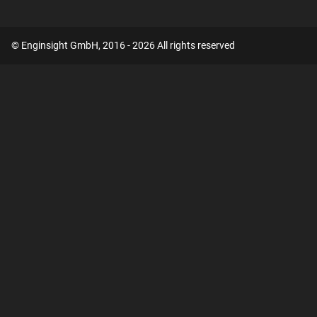
© Enginsight GmbH, 2016 - 2026 All rights reserved