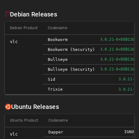
Debian Releases
Debian Product
Codename
Bookworm
3.0.21-0+DEB12U1
vlc
Bookworm (security)
3.0.21-0+DEB12U1
Bullseye
3.0.21-0+DEB11U1
Bullseye (security)
3.0.21-0+DEB11U1
Sid
3.0.21-2
Trixie
3.0.21-2
Ubuntu Releases
Ubuntu Product
Codename
IGNORE
Dapper
vlc