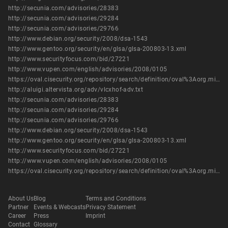
http://secunia.com/advisories/28383
http://secunia.com/advisories/29284
http://secunia.com/advisories/29766
http://www.debian.org/security/2008/dsa-1543
http://www.gentoo.org/security/en/glsa/glsa-200803-13.xml
http://www.securityfocus.com/bid/27221
http://www.vupen.com/english/advisories/2008/0105
https://oval.cisecurity.org/repository/search/definition/oval%3Aorg.mitre.oval%3Adef%3A14776
http://aluigi.altervista.org/adv/vlcxhof-adv.txt
http://secunia.com/advisories/28383
http://secunia.com/advisories/29284
http://secunia.com/advisories/29766
http://www.debian.org/security/2008/dsa-1543
http://www.gentoo.org/security/en/glsa/glsa-200803-13.xml
http://www.securityfocus.com/bid/27221
http://www.vupen.com/english/advisories/2008/0105
https://oval.cisecurity.org/repository/search/definition/oval%3Aorg.mitre.oval%3Adef%3A14776
About Us
Blog
Terms and Conditions
Partner
Events & Webcasts
Privacy Statement
Career
Press
Imprint
Contact
Glossary