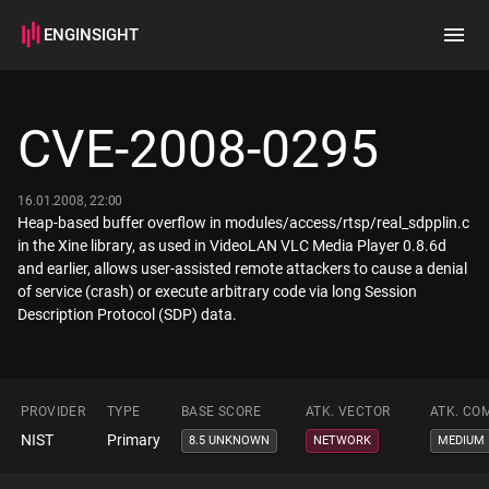
ENGINSIGHT
Home
Search
CVE-2008-0295
How it works
16.01.2008, 22:00
Heap-based buffer overflow in modules/access/rtsp/real_sdpplin.c
in the Xine library, as used in VideoLAN VLC Media Player 0.8.6d
and earlier, allows user-assisted remote attackers to cause a denial
of service (crash) or execute arbitrary code via long Session
Description Protocol (SDP) data.
PROVIDER
TYPE
BASE SCORE
ATK. VECTOR
ATK. CO
NIST
Primary
8.5 UNKNOWN
NETWORK
MEDIUM