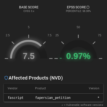
BASE SCORE
EPSS SCORE
CVSS
3.x
PERCENTILE: 58.38%
Affected Products (NVD)
Vendor
Product
Version
fascript
fapersian_petition
*
𝑥
= Vulnerable software versions