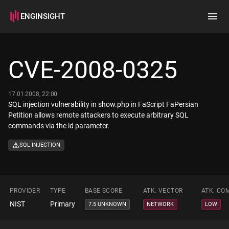
ENGINSIGHT
Home
Search
CVE-2008-0325
How it works
17.01.2008, 22:00
SQL injection vulnerability in show.php in FaScript FaPersian
Petition allows remote attackers to execute arbitrary SQL
commands via the id parameter.
SQL INJECTION
PROVIDER
TYPE
BASE SCORE
ATK. VECTOR
ATK. CO
NIST
Primary
7.5 UNKNOWN
NETWORK
LOW