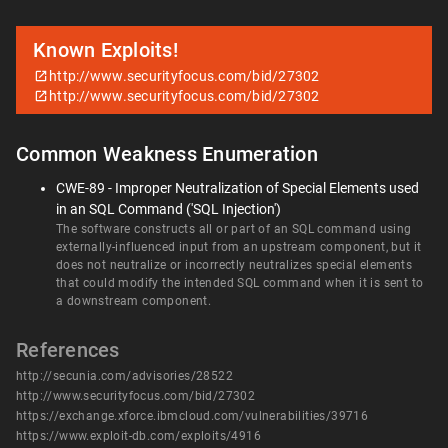
Known Exploits!
http://www.securityfocus.com/bid/27302
http://www.securityfocus.com/bid/27302
Common Weakness Enumeration
CWE-89 - Improper Neutralization of Special Elements used
in an SQL Command ('SQL Injection')
The software constructs all or part of an SQL command using
externally-influenced input from an upstream component, but it
does not neutralize or incorrectly neutralizes special elements
that could modify the intended SQL command when it is sent to
a downstream component.
References
http://secunia.com/advisories/28522
http://www.securityfocus.com/bid/27302
https://exchange.xforce.ibmcloud.com/vulnerabilities/39716
https://www.exploit-db.com/exploits/4916