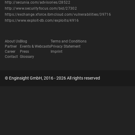
http://secunia.com/advisories/28522
http://www.securityfocus.com/bid/27302
https://exchange.xforce.ibmcloud.com/vulnerabilities/39716
https://www.exploit-db.com/exploits/4916
About Us
Blog
Terms and Conditions
Partner
Events & Webcasts
Privacy Statement
Career
Press
Imprint
Contact
Glossary
© Enginsight GmbH, 2016 - 2026 All rights reserved