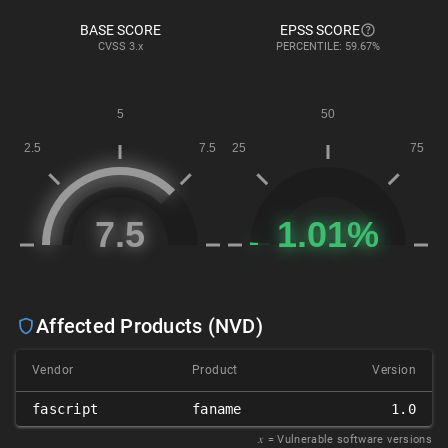
BASE SCORE
EPSS SCORE
CVSS
3.x
PERCENTILE: 59.67%
Affected Products (NVD)
Vendor
Product
Version
fascript
faname
1.0
𝑥
= Vulnerable software versions