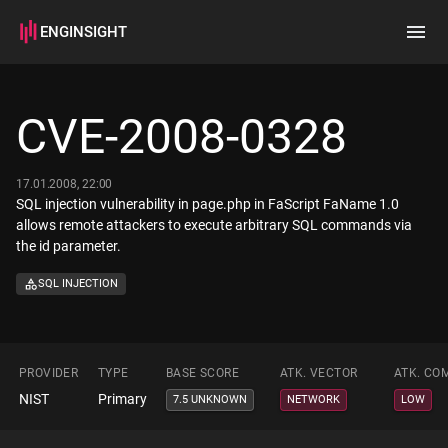
ENGINSIGHT
Home
Search
CVE-2008-0328
How it works
17.01.2008, 22:00
SQL injection vulnerability in page.php in FaScript FaName 1.0
allows remote attackers to execute arbitrary SQL commands via
the id parameter.
SQL INJECTION
PROVIDER
TYPE
BASE SCORE
ATK. VECTOR
ATK. CO
NIST
Primary
7.5 UNKNOWN
NETWORK
LOW