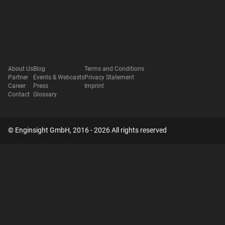
About Us
Blog
Terms and Conditions
Partner
Events & Webcasts
Privacy Statement
Career
Press
Imprint
Contact
Glossary
© Enginsight GmbH, 2016 - 2026 All rights reserved