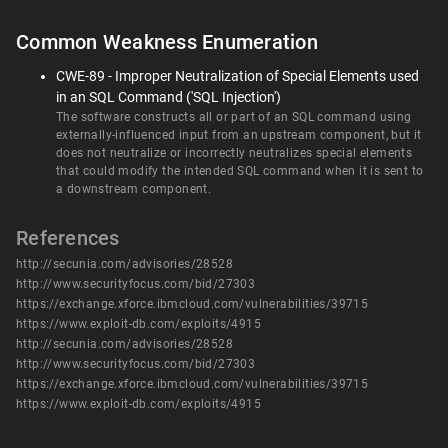
Common Weakness Enumeration
CWE-89 - Improper Neutralization of Special Elements used
in an SQL Command ('SQL Injection')
The software constructs all or part of an SQL command using
externally-influenced input from an upstream component, but it
does not neutralize or incorrectly neutralizes special elements
that could modify the intended SQL command when it is sent to
a downstream component.
References
http://secunia.com/advisories/28528
http://www.securityfocus.com/bid/27303
https://exchange.xforce.ibmcloud.com/vulnerabilities/39715
https://www.exploit-db.com/exploits/4915
http://secunia.com/advisories/28528
http://www.securityfocus.com/bid/27303
https://exchange.xforce.ibmcloud.com/vulnerabilities/39715
https://www.exploit-db.com/exploits/4915