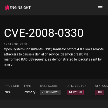
ENGINSIGHT
Home
Search
CVE-2008-0330
How it works
17.01.2008, 22:00
Open System Consultants (OSC) Radiator before 4.0 allows remote
attackers to cause a denial of service (daemon crash) via
malformed RADIUS requests, as demonstrated by packets sent by
nmap.
PROVIDER
TYPE
BASE SCORE
ATK. VECTOR
ATK. CO
NIST
Primary
7.8 UNKNOWN
NETWORK
LOW