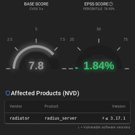
BASE SCORE
EPSS SCORE
CVSS
3.x
PERCENTILE: 76.93%
Affected Products (NVD)
Vendor
Product
Version
𝑥
radiator
radius_server
≤ 3.17.1
𝑥
= Vulnerable software versions