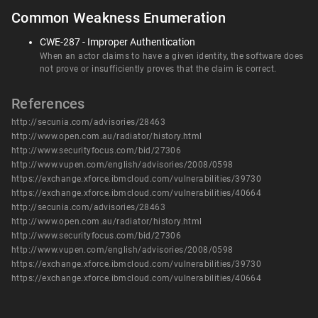
Common Weakness Enumeration
CWE-287 - Improper Authentication
When an actor claims to have a given identity, the software does
not prove or insufficiently proves that the claim is correct.
References
http://secunia.com/advisories/28463
http://www.open.com.au/radiator/history.html
http://www.securityfocus.com/bid/27306
http://www.vupen.com/english/advisories/2008/0598
https://exchange.xforce.ibmcloud.com/vulnerabilities/39730
https://exchange.xforce.ibmcloud.com/vulnerabilities/40664
http://secunia.com/advisories/28463
http://www.open.com.au/radiator/history.html
http://www.securityfocus.com/bid/27306
http://www.vupen.com/english/advisories/2008/0598
https://exchange.xforce.ibmcloud.com/vulnerabilities/39730
https://exchange.xforce.ibmcloud.com/vulnerabilities/40664