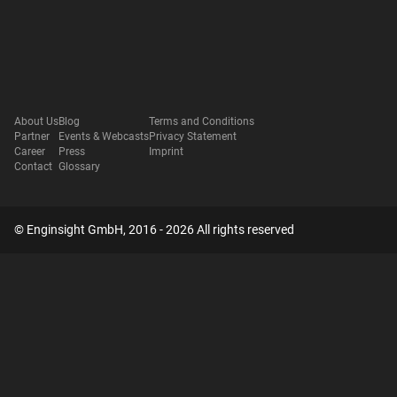
About Us
Blog
Terms and Conditions
Partner
Events & Webcasts
Privacy Statement
Career
Press
Imprint
Contact
Glossary
© Enginsight GmbH, 2016 - 2026 All rights reserved