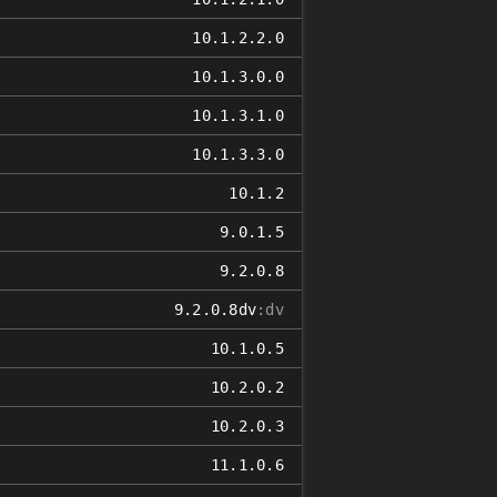
10.1.2.2.0
10.1.3.0.0
10.1.3.1.0
10.1.3.3.0
10.1.2
9.0.1.5
9.2.0.8
9.2.0.8dv
:dv
10.1.0.5
10.2.0.2
10.2.0.3
11.1.0.6