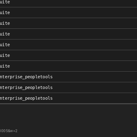
uite
uite
uite
uite
uite
uite
uite
nterprise_peopletools
nterprise_peopletools
nterprise_peopletools
23005&w=2