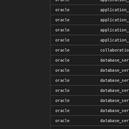
oracle
application_
oracle
application_
oracle
application_
oracle
application_
oracle
collaboratio
oracle
database_ser
oracle
database_ser
oracle
database_ser
oracle
database_ser
oracle
database_ser
oracle
database_ser
oracle
database_ser