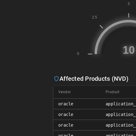
Affected Products (NVD)
Vendor
Product
oracle
application_
oracle
application_
oracle
application_
oracle
application_