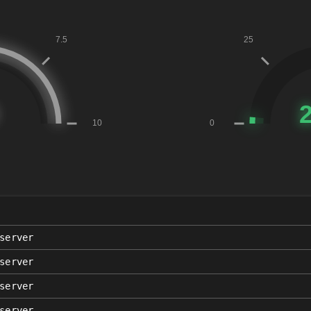
server
server
server
server