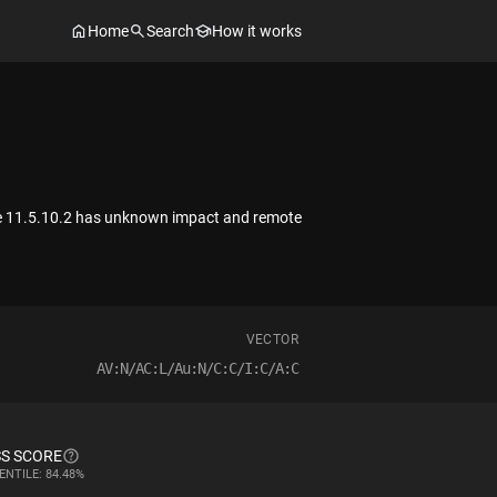
Home
Search
How it works
uite 11.5.10.2 has unknown impact and remote
VECTOR
AV:N/AC:L/Au:N/C:C/I:C/A:C
S SCORE
ENTILE: 84.48%