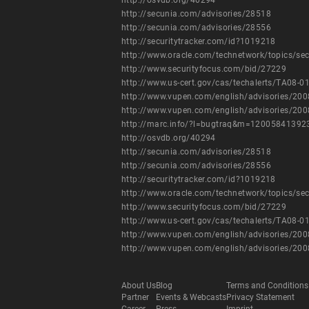
http://osvdb.org/40294
http://secunia.com/advisories/28518
http://secunia.com/advisories/28556
http://securitytracker.com/id?1019218
http://www.oracle.com/technetwork/topics/se
http://www.securityfocus.com/bid/27229
http://www.us-cert.gov/cas/techalerts/TA08-0
http://www.vupen.com/english/advisories/20
http://www.vupen.com/english/advisories/20
http://marc.info/?l=bugtraq&m=1200584139
http://osvdb.org/40294
http://secunia.com/advisories/28518
http://secunia.com/advisories/28556
http://securitytracker.com/id?1019218
http://www.oracle.com/technetwork/topics/se
http://www.securityfocus.com/bid/27229
http://www.us-cert.gov/cas/techalerts/TA08-0
http://www.vupen.com/english/advisories/20
http://www.vupen.com/english/advisories/20
About Us
Blog
Terms and Conditions
Partner
Events & Webcasts
Privacy Statement