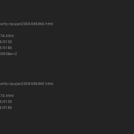
curity/cpujan2008-086860.html
17A.html
08/0150
08/0180
23005&w=2
curity/cpujan2008-086860.html
17A.html
08/0150
08/0180