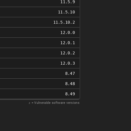
11.5.9
11.5.10
11.5.10.2
12.0.0
12.0.1
12.0.2
12.0.3
8.47
8.48
8.49
𝑥
= Vulnerable software versions