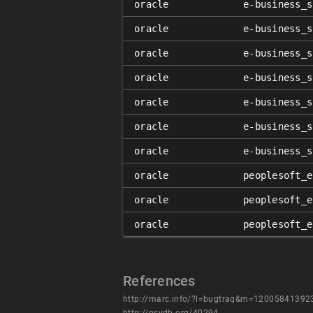
oracle
e-business_s
oracle
e-business_s
oracle
e-business_s
oracle
e-business_s
oracle
e-business_s
oracle
e-business_s
oracle
e-business_s
oracle
peoplesoft_e
oracle
peoplesoft_e
oracle
peoplesoft_e
References
http://marc.info/?l=bugtraq&m=1200584139