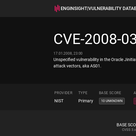
ENGINSIGHT
|
VULNERABILITY DATA
CVE-2008-0
17.01.2008, 23:00
Unspecified vulnerability in the Oracle Jin
attack vectors, aka AS01.
PROVIDER
TYPE
BASE SCORE
A
NIST
Primary
10 UNKNOWN
BASE SC
CVSS
3.x