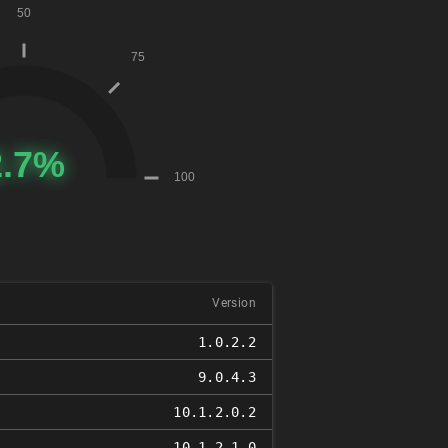
Version
1.0.2.2
9.0.4.3
10.1.2.0.2
10.1.2.1.0