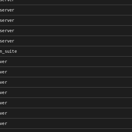
server
server
server
server
n_suite
ver
ver
ver
ver
ver
ver
ver