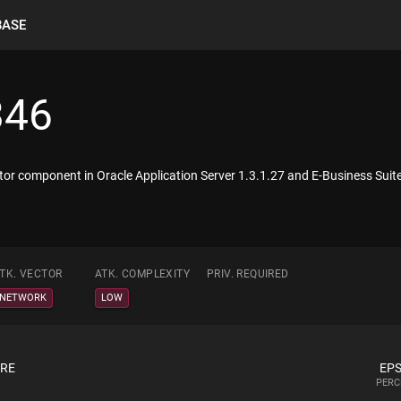
BASE
346
itiator component in Oracle Application Server 1.3.1.27 and E-Business S
TK. VECTOR
ATK. COMPLEXITY
PRIV. REQUIRED
NETWORK
LOW
ORE
EPS
PERC