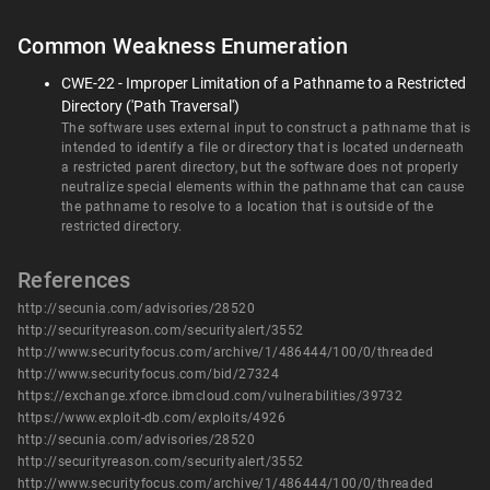
Common Weakness Enumeration
CWE-22 - Improper Limitation of a Pathname to a Restricted
Directory ('Path Traversal')
The software uses external input to construct a pathname that is
intended to identify a file or directory that is located underneath
a restricted parent directory, but the software does not properly
neutralize special elements within the pathname that can cause
the pathname to resolve to a location that is outside of the
restricted directory.
References
http://secunia.com/advisories/28520
http://securityreason.com/securityalert/3552
http://www.securityfocus.com/archive/1/486444/100/0/threaded
http://www.securityfocus.com/bid/27324
https://exchange.xforce.ibmcloud.com/vulnerabilities/39732
https://www.exploit-db.com/exploits/4926
http://secunia.com/advisories/28520
http://securityreason.com/securityalert/3552
http://www.securityfocus.com/archive/1/486444/100/0/threaded