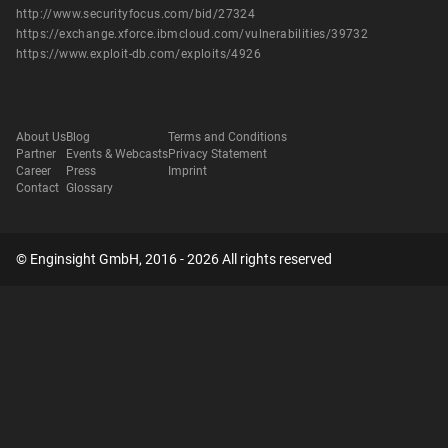
http://www.securityfocus.com/bid/27324
https://exchange.xforce.ibmcloud.com/vulnerabilities/39732
https://www.exploit-db.com/exploits/4926
About Us
Blog
Terms and Conditions
Partner
Events & Webcasts
Privacy Statement
Career
Press
Imprint
Contact
Glossary
© Enginsight GmbH, 2016 - 2026 All rights reserved