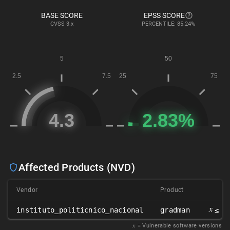
BASE SCORE
EPSS SCORE
CVSS
3.x
PERCENTILE: 85.24%
Affected Products (NVD)
Vendor
Product
Ve
𝑥
instituto_politicnico_nacional
gradman
≤ 0
𝑥
= Vulnerable software versions