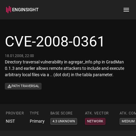
ENGINSIGHT
Home
Search
CVE-2008-0361
How it works
18.01.2008, 22:00
Directory traversal vulnerability in agregar_info.php in GradMan
0.1.3 and earlier allows remote attackers to include and execute
arbitrary local files via a .. (dot dot) in the tabla parameter.
PATH TRAVERSAL
PROVIDER
TYPE
BASE SCORE
ATK. VECTOR
ATK. CO
NIST
Primary
4.3 UNKNOWN
NETWORK
MEDIUM