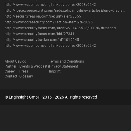
http://www.vupen.com/english/advisories/2008/0242
http://force.coresecurity.com/index.php?module=articles&func=display&aid=32
http://securityreason.com/securityalert/3555
http://www.coresecurity.com/?action=item&id=2025
http://www.securityfocus.com/archive/1/486513/100/0/threaded
http://www.securityfocus.com/bid/27341
http://www.securitytracker.com/id?1019245
http://www.vupen.com/english/advisories/2008/0242
About Us
Blog
Terms and Conditions
Partner
Events & Webcasts
Privacy Statement
Career
Press
Imprint
Contact
Glossary
© Enginsight GmbH, 2016 - 2026 All rights reserved