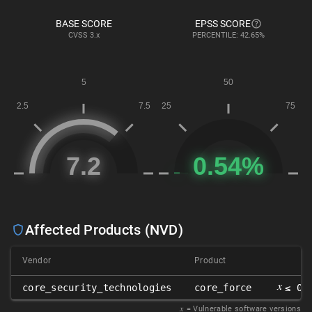
BASE SCORE
EPSS SCORE
CVSS
3.x
PERCENTILE: 42.65%
Affected Products (NVD)
Vendor
Product
𝑥
core_security_technologies
core_force
≤ 0.
𝑥
= Vulnerable software versions