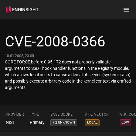
ENGINSIGHT
Home
Search
CVE-2008-0366
How it works
18.01.2008, 23:00
CORE FORCE before 0.95.172 does not properly validate
arguments to SSDT hook handler functions in the Registry module,
which allows local users to cause a denial of service (system crash)
and possibly execute arbitrary code in the kernel context via crafted
arguments.
PROVIDER
TYPE
BASE SCORE
ATK. VECTOR
ATK. CO
NIST
Primary
7.2 UNKNOWN
LOCAL
LOW