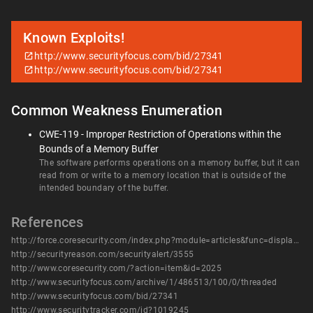
Known Exploits!
http://www.securityfocus.com/bid/27341
http://www.securityfocus.com/bid/27341
Common Weakness Enumeration
CWE-119 - Improper Restriction of Operations within the
Bounds of a Memory Buffer
The software performs operations on a memory buffer, but it can
read from or write to a memory location that is outside of the
intended boundary of the buffer.
References
http://force.coresecurity.com/index.php?module=articles&func=display&aid=32
http://securityreason.com/securityalert/3555
http://www.coresecurity.com/?action=item&id=2025
http://www.securityfocus.com/archive/1/486513/100/0/threaded
http://www.securityfocus.com/bid/27341
http://www.securitytracker.com/id?1019245