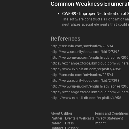
Common Weakness Enumerat
CWE-89 - Improper Neutralization of 
The software constructs all or part of 
neutralizes special elements that coul
References
http://secunia.com/advisories/28594
http://www.securityfocus.com/bid/27398
http://www.vupen.com/english/advisories/20
https://exchange.xforce.ibmcloud.com/vulnera
https://www.exploit-db.com/exploits/4958
http://secunia.com/advisories/28594
http://www.securityfocus.com/bid/27398
http://www.vupen.com/english/advisories/20
https://exchange.xforce.ibmcloud.com/vulnera
https://www.exploit-db.com/exploits/4958
About Us
Blog
Terms and Conditions
Partner
Events & Webcasts
Privacy Statement
Career
Press
Imprint
Contact
Glossary