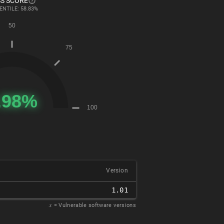
S SCORE
ENTILE: 58.83%
Version
1.01
𝑥
= Vulnerable software versions