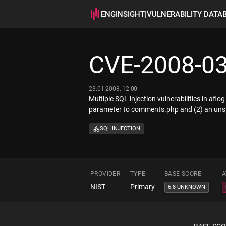
ENGINSIGHT
|
VULNERABILITY DATA
CVE-2008-0
23.01.2008, 12:00
Multiple SQL injection vulnerabilities in afl
parameter to comments.php and (2) an unsp
SQL INJECTION
PROVIDER
TYPE
BASE SCORE
A
NIST
Primary
6.8 UNKNOWN