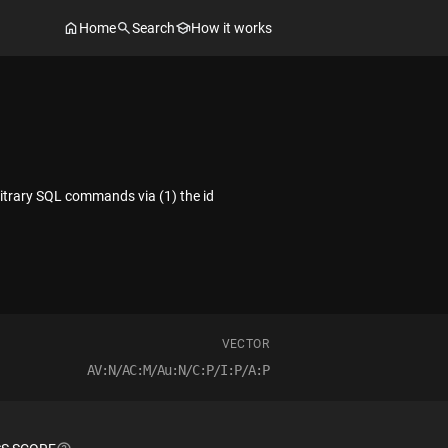
Home
Search
How it works
rbitrary SQL commands via (1) the id
VECTOR
AV:N/AC:M/Au:N/C:P/I:P/A:P