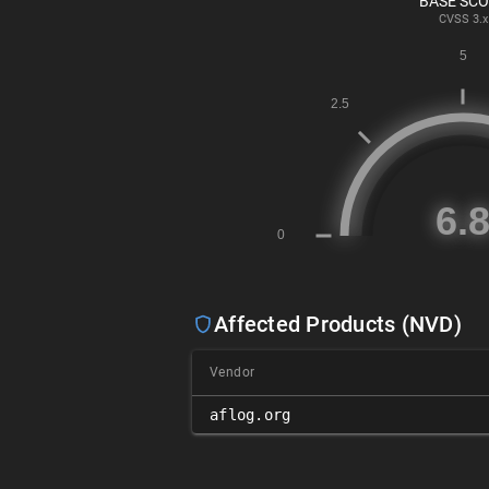
BASE SC
CVSS
3.x
Affected Products (NVD)
Vendor
aflog.org