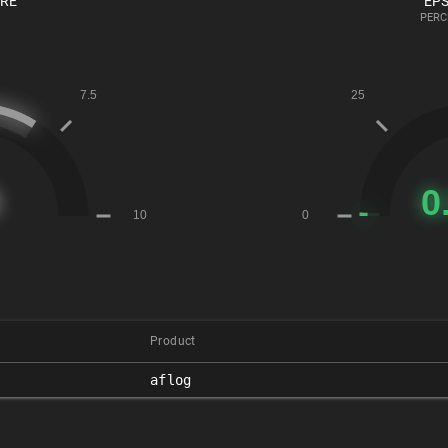
ORE
EPS
PERC
Product
aflog