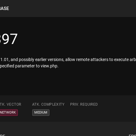
BASE
397
og 1.01, and possibly earlier versions, allow remote attackers to execute a
ecified parameter to view.php.
TK. VECTOR
ATK. COMPLEXITY
PRIV. REQUIRED
NETWORK
MEDIUM