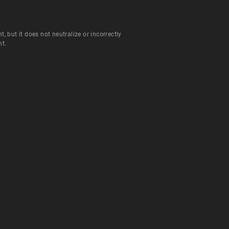
but it does not neutralize or incorrectly
nt.