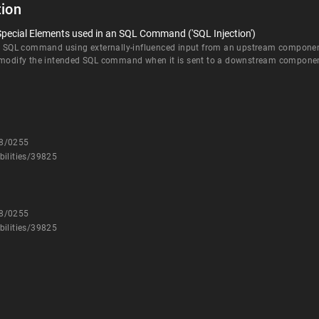
ion
Special Elements used in an SQL Command ('SQL Injection')
an SQL command using externally-influenced input from an upstream component, 
d modify the intended SQL command when it is sent to a downstream compone
08/0255
bilities/39825
08/0255
bilities/39825