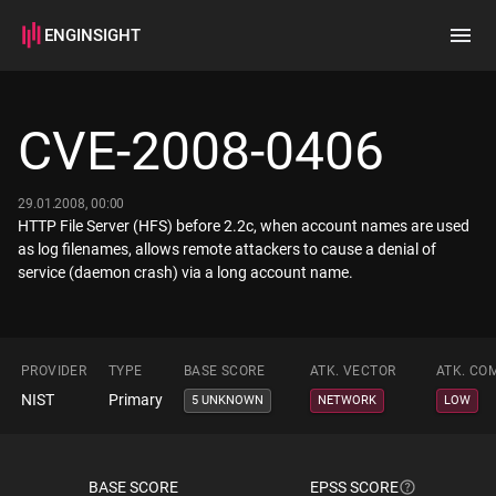
ENGINSIGHT
Home
Search
CVE-2008-0406
How it works
29.01.2008, 00:00
HTTP File Server (HFS) before 2.2c, when account names are used
as log filenames, allows remote attackers to cause a denial of
service (daemon crash) via a long account name.
PROVIDER
TYPE
BASE SCORE
ATK. VECTOR
ATK. CO
NIST
Primary
5 UNKNOWN
NETWORK
LOW
BASE SCORE
EPSS SCORE