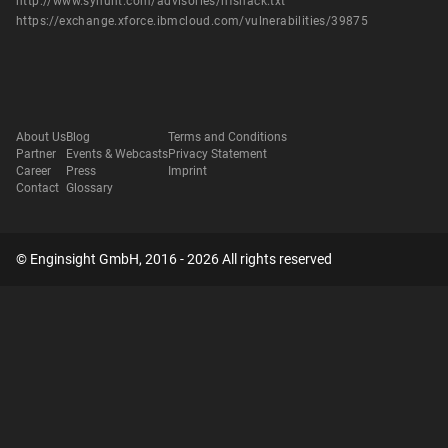
http://www.syhunt.com/advisories/hfshack.txt
https://exchange.xforce.ibmcloud.com/vulnerabilities/39875
About Us
Blog
Terms and Conditions
Partner
Events & Webcasts
Privacy Statement
Career
Press
Imprint
Contact
Glossary
© Enginsight GmbH, 2016 - 2026 All rights reserved