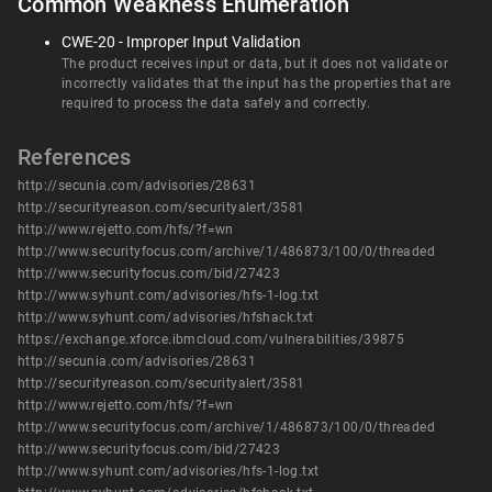
Common Weakness Enumeration
CWE-20 - Improper Input Validation
The product receives input or data, but it does not validate or
incorrectly validates that the input has the properties that are
required to process the data safely and correctly.
References
http://secunia.com/advisories/28631
http://securityreason.com/securityalert/3581
http://www.rejetto.com/hfs/?f=wn
http://www.securityfocus.com/archive/1/486873/100/0/threaded
http://www.securityfocus.com/bid/27423
http://www.syhunt.com/advisories/hfs-1-log.txt
http://www.syhunt.com/advisories/hfshack.txt
https://exchange.xforce.ibmcloud.com/vulnerabilities/39875
http://secunia.com/advisories/28631
http://securityreason.com/securityalert/3581
http://www.rejetto.com/hfs/?f=wn
http://www.securityfocus.com/archive/1/486873/100/0/threaded
http://www.securityfocus.com/bid/27423
http://www.syhunt.com/advisories/hfs-1-log.txt