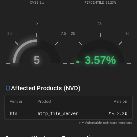
CVSS
3.x
PERCENTILE: 88.23%
Affected Products (NVD)
Vendor
Product
Version
𝑥
hfs
http_file_server
≤ 2.2b
𝑥
= Vulnerable software versions