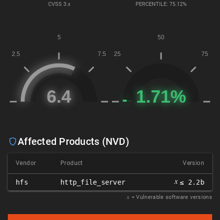
CVSS
3.x
PERCENTILE: 75.12%
Affected Products (NVD)
Vendor
Product
Version
𝑥
hfs
http_file_server
≤ 2.2b
𝑥
= Vulnerable software versions