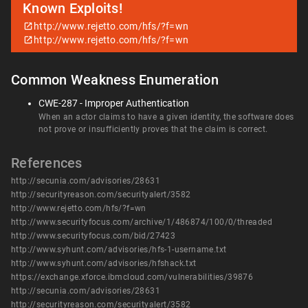
Known Exploits!
http://www.rejetto.com/hfs/?f=wn
http://www.rejetto.com/hfs/?f=wn
Common Weakness Enumeration
CWE-287 - Improper Authentication
When an actor claims to have a given identity, the software does
not prove or insufficiently proves that the claim is correct.
References
http://secunia.com/advisories/28631
http://securityreason.com/securityalert/3582
http://www.rejetto.com/hfs/?f=wn
http://www.securityfocus.com/archive/1/486874/100/0/threaded
http://www.securityfocus.com/bid/27423
http://www.syhunt.com/advisories/hfs-1-username.txt
http://www.syhunt.com/advisories/hfshack.txt
https://exchange.xforce.ibmcloud.com/vulnerabilities/39876
http://secunia.com/advisories/28631
http://securityreason.com/securityalert/3582