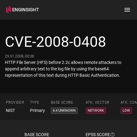
ENGINSIGHT
Home
Search
CVE-2008-0408
How it works
29.01.2008, 00:00
HTTP File Server (HFS) before 2.2c allows remote attackers to
append arbitrary text to the log file by using the base64
representation of this text during HTTP Basic Authentication.
PROVIDER
TYPE
BASE SCORE
ATK. VECTOR
ATK. CO
NIST
Primary
6.4 UNKNOWN
NETWORK
LOW
BASE SCORE
EPSS SCORE