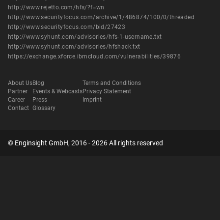
http://www.rejetto.com/hfs/?f=wn
http://www.securityfocus.com/archive/1/486874/100/0/threaded
http://www.securityfocus.com/bid/27423
http://www.syhunt.com/advisories/hfs-1-username.txt
http://www.syhunt.com/advisories/hfshack.txt
https://exchange.xforce.ibmcloud.com/vulnerabilities/39876
About Us
Blog
Terms and Conditions
Partner
Events & Webcasts
Privacy Statement
Career
Press
Imprint
Contact
Glossary
© Enginsight GmbH, 2016 - 2026 All rights reserved