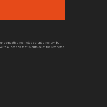
 underneath a restricted parent directory, but
to a location that is outside of the restricted