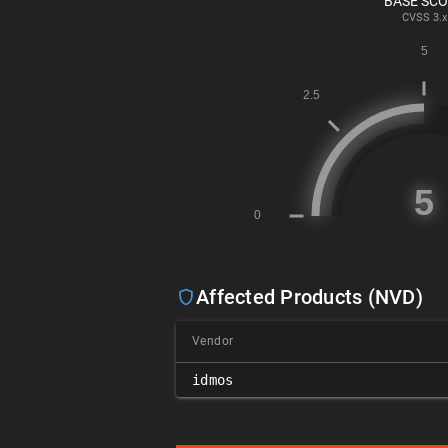
BASE SC
CVSS
3.x
Affected Products (NVD)
Vendor
idmos