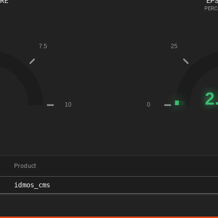
ORE
EPS
PERC
Product
idmos_cms