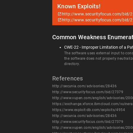
Known Exploits!
http://www.securityfocus.com/bid/
http://www.securityfocus.com/bid/
Common Weakness Enumerat
CWE-22 - Improper Limitation of a Pat
The software uses external input to const
the software does not properly neutraliz
directory.
References
http://secunia.com/advisories/28436
http://www.securityfocus.com/bid/27379
http://www.vupen.com/english/advisories/20
https://exchange.xforce.ibmcloud.com/vulnera
https://www.exploit-db.com/exploits/4954
http://secunia.com/advisories/28436
http://www.securityfocus.com/bid/27379
http://www.vupen.com/english/advisories/20