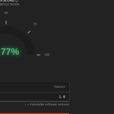
S SCORE
ENTILE: 84.92%
Version
1.0
𝑥
= Vulnerable software versions