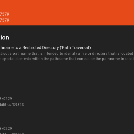
27379
27379
ion
hname to a Restricted Directory ('Path Traversal')
ruct a pathname that is intended to identify a file or directory that is located
e special elements within the pathname that can cause the pathname to resolve 
08/0229
bilities/39823
08/0229