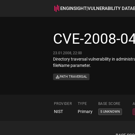
ENGINSIGHT
|
VULNERABILITY DATA
CVE-2008-0
23.01.2008, 22:00
Directory traversal vulnerability in administ
fileName parameter.
PATH TRAVERSAL
PROVIDER
TYPE
BASE SCORE
A
NIST
Primary
5 UNKNOWN