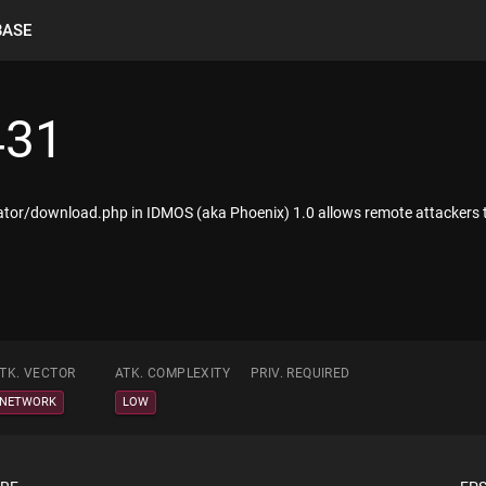
BASE
431
rator/download.php in IDMOS (aka Phoenix) 1.0 allows remote attackers to re
TK. VECTOR
ATK. COMPLEXITY
PRIV. REQUIRED
NETWORK
LOW