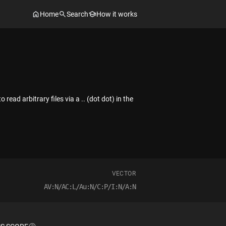
Home
Search
How it works
ad arbitrary files via a .. (dot dot) in the
VECTOR
AV:N/AC:L/Au:N/C:P/I:N/A:N