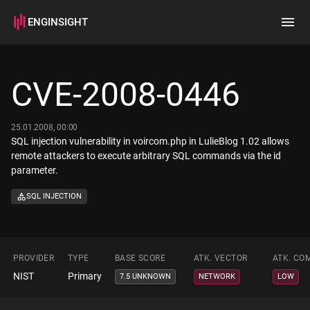
ENGINSIGHT
Home
Search
CVE-2008-0446
How it works
25.01.2008, 00:00
SQL injection vulnerability in voircom.php in LulieBlog 1.02 allows
remote attackers to execute arbitrary SQL commands via the id
parameter.
SQL INJECTION
PROVIDER
TYPE
BASE SCORE
ATK. VECTOR
ATK. CO
NIST
Primary
7.5 UNKNOWN
NETWORK
LOW