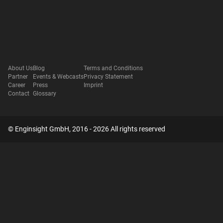
About Us
Blog
Terms and Conditions
Partner
Events & Webcasts
Privacy Statement
Career
Press
Imprint
Contact
Glossary
© Enginsight GmbH, 2016 - 2026 All rights reserved