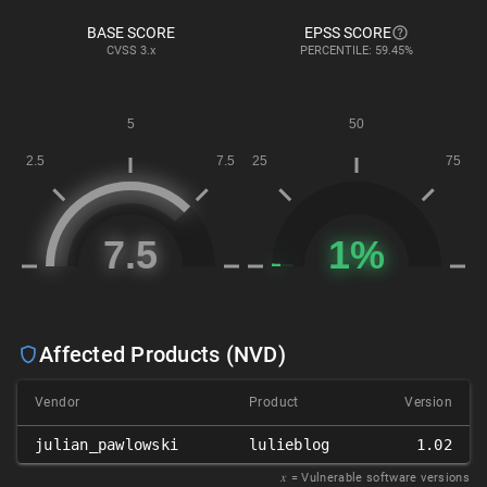
BASE SCORE
EPSS SCORE
CVSS
3.x
PERCENTILE: 59.45%
Affected Products (NVD)
Vendor
Product
Version
julian_pawlowski
lulieblog
1.02
𝑥
= Vulnerable software versions