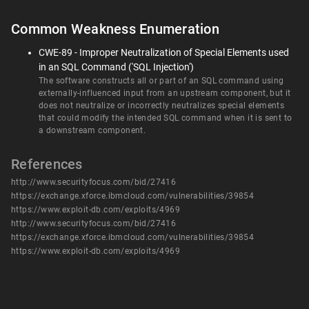
Common Weakness Enumeration
CWE-89 - Improper Neutralization of Special Elements used
in an SQL Command ('SQL Injection')
The software constructs all or part of an SQL command using
externally-influenced input from an upstream component, but it
does not neutralize or incorrectly neutralizes special elements
that could modify the intended SQL command when it is sent to
a downstream component.
References
http://www.securityfocus.com/bid/27416
https://exchange.xforce.ibmcloud.com/vulnerabilities/39854
https://www.exploit-db.com/exploits/4969
http://www.securityfocus.com/bid/27416
https://exchange.xforce.ibmcloud.com/vulnerabilities/39854
https://www.exploit-db.com/exploits/4969