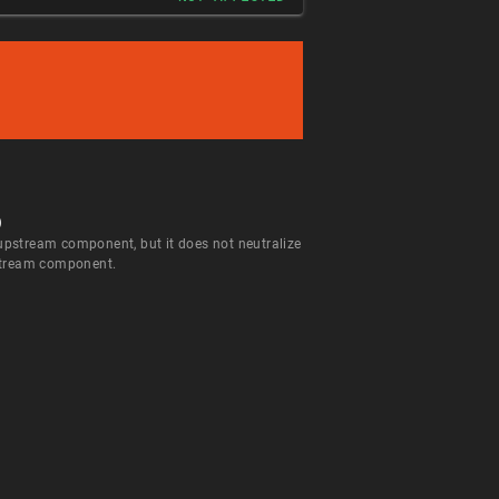
)
 upstream component, but it does not neutralize
wnstream component.