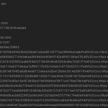
9.xml
.html
847/100/0/threaded
33A.html
09/1297
bilities/39893
cb8e9100f28a99429b4328e4e7cebce861d5772ac9863ba2ae6f%40%3Ccvs.httpd
5ac1cd9895db2714fa3ebaa0b94d0c6df360f742a40951384a53%40%3Ccvs.httpd.
08dc51b79102f3952ae06f54d5277b649c86d6533dcd6a7d201f7%40%3Ccvs.http
be9ea3e2114e4271bbeca7aff96117b50c1b6eb7c4772b0337c1f%40%3Ccvs.httpd
d6be4dc38148704f2edafb44a8712abaa3a2be120d6c3314d55919%40%3Ccvs.http
d043c2115176958562133d96d851495d712aa49da155d81f6733be%40%3Ccvs.htt
3538f229874c80a10af473856a81fbf5f694cd7f471cc679ba70b%40%3Ccvs.httpd
3cf6dde308d42a9c807784e8102600d0397f5f834890708bf6920%40%3Ccvs.httpd
c53a0d57b2771ecd4b965010580db355e38137c8711311ee1073a8%40%3Ccvs.htt
61ae990660bacb682295f2a09d34612b7bb5f457577fe17f4d064%40%3Ccvs.httpd
49464fd8b7437704c55f88361b66f12d5b5f90bcce66af4be4ba9%40%3Ccvs.httpd
f647d52c1cb843e726a0933f156366a806cead84fbd430951591b%40%3Ccvs.httpd