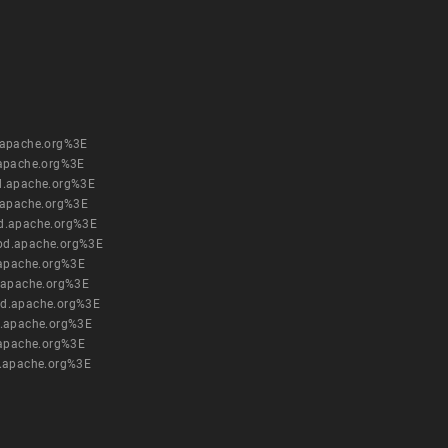
.apache.org%3E
apache.org%3E
d.apache.org%3E
.apache.org%3E
d.apache.org%3E
pd.apache.org%3E
.apache.org%3E
.apache.org%3E
pd.apache.org%3E
.apache.org%3E
.apache.org%3E
.apache.org%3E