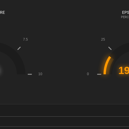
ORE
EPS
PERC