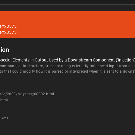
lert/3575
lert/3575
ion
Special Elements in Output Used by a Downstream Component ('Injection'
 command, data structure, or record using externally-influenced input from an
nts that could modify how it is parsed or interpreted when it is sent to a do
nounce/2009/May/msg00002.html
.html
9.xml