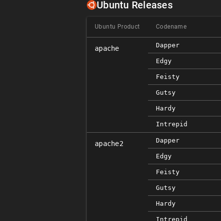
Ubuntu Releases
Ubuntu Product
Codename
Dapper
apache
Edgy
Feisty
Gutsy
Hardy
Intrepid
Dapper
apache2
Edgy
Feisty
Gutsy
Hardy
Intrepid