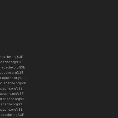
.apache.org%3E
apache.org%3E
d.apache.org%3E
.apache.org%3E
d.apache.org%3E
pd.apache.org%3E
.apache.org%3E
.apache.org%3E
pd.apache.org%3E
.apache.org%3E
.apache.org%3E
.apache.org%3E