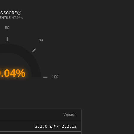
S SCORE
ENTILE: 97.04%
Version
𝑥
2.2.0 ≤
< 2.2.12