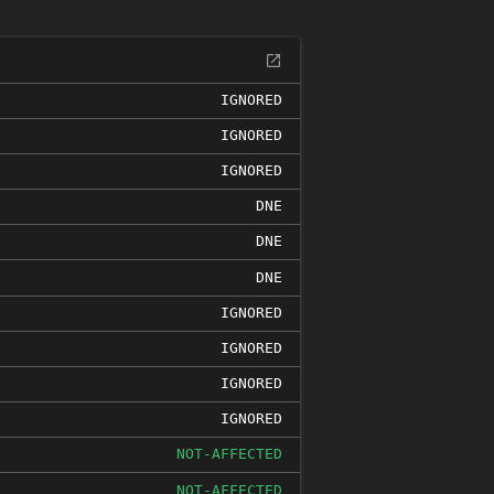
IGNORED
IGNORED
IGNORED
DNE
DNE
DNE
IGNORED
IGNORED
IGNORED
IGNORED
NOT-AFFECTED
NOT-AFFECTED