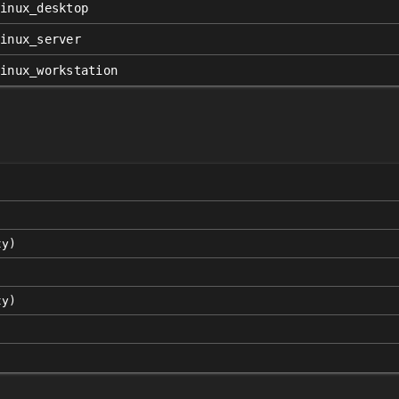
linux_desktop
linux_server
linux_workstation
ty)
ty)