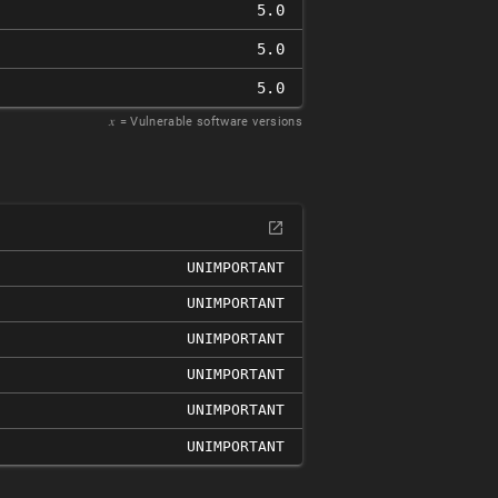
5.0
5.0
5.0
𝑥
= Vulnerable software versions
UNIMPORTANT
UNIMPORTANT
UNIMPORTANT
UNIMPORTANT
UNIMPORTANT
UNIMPORTANT