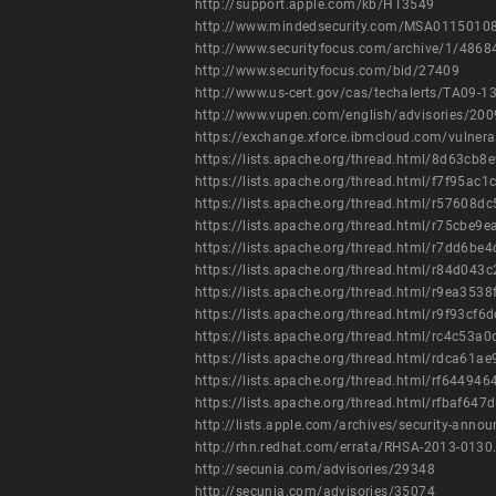
http://support.apple.com/kb/HT3549
http://www.mindedsecurity.com/MSA01150108
http://www.securityfocus.com/archive/1/486
http://www.securityfocus.com/bid/27409
http://www.us-cert.gov/cas/techalerts/TA09-1
http://www.vupen.com/english/advisories/20
https://exchange.xforce.ibmcloud.com/vulnera
https://lists.apache.org/thread.html/8d63
https://lists.apache.org/thread.html/f7f9
https://lists.apache.org/thread.html/r576
https://lists.apache.org/thread.html/r75c
https://lists.apache.org/thread.html/r7d
https://lists.apache.org/thread.html/r84
https://lists.apache.org/thread.html/r9ea
https://lists.apache.org/thread.html/r9f9
https://lists.apache.org/thread.html/rc4
https://lists.apache.org/thread.html/rdca
https://lists.apache.org/thread.html/rf64
https://lists.apache.org/thread.html/rfba
http://lists.apple.com/archives/security-an
http://rhn.redhat.com/errata/RHSA-2013-0130
http://secunia.com/advisories/29348
http://secunia.com/advisories/35074