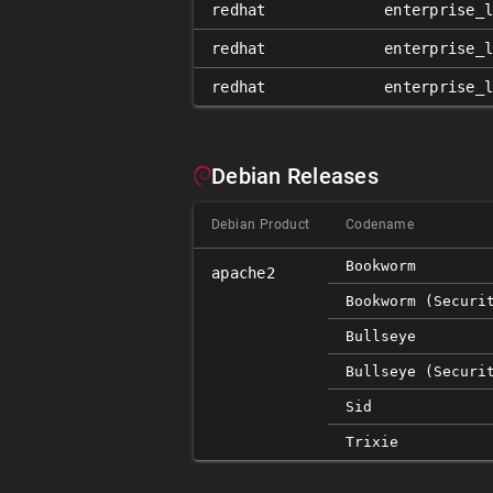
redhat
enterprise_
redhat
enterprise_
redhat
enterprise_
Debian Releases
Debian Product
Codename
Bookworm
apache2
Bookworm (securi
Bullseye
Bullseye (securi
Sid
Trixie