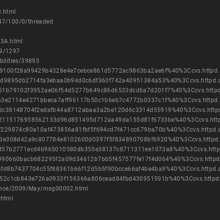
.html
847/100/0/threaded
33A.html
09/1297
bilities/39893
cb8e9100f28a99429b4328e4e7cebce861d5772ac9863ba2ae6f%40%3Ccvs.httpd
5ac1cd9895db2714fa3ebaa0b94d0c6df360f742a40951384a53%40%3Ccvs.httpd.
08dc51b79102f3952ae06f54d5277b649c86d6533dcd6a7d201f7%40%3Ccvs.http
be9ea3e2114e4271bbeca7aff96117b50c1b6eb7c4772b0337c1f%40%3Ccvs.httpd
d6be4dc38148704f2edafb44a8712abaa3a2be120d6c3314d55919%40%3Ccvs.http
d043c2115176958562133d96d851495d712aa49da155d81f6733be%40%3Ccvs.htt
3538f229874c80a10af473856a81fbf5f694cd7f471cc679ba70b%40%3Ccvs.httpd
3cf6dde308d42a9c807784e8102600d0397f5f834890708bf6920%40%3Ccvs.httpd
c53a0d57b2771ecd4b965010580db355e38137c8711311ee1073a8%40%3Ccvs.htt
61ae990660bacb682295f2a09d34612b7bb5f457577fe17f4d064%40%3Ccvs.httpd
49464fd8b7437704c55f88361b66f12d5b5f90bcce66af4be4ba9%40%3Ccvs.httpd
f647d52c1cb843e726a0933f156366a806cead84fbd430951591b%40%3Ccvs.httpd
nounce/2009/May/msg00002.html
.html