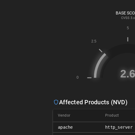
BASE SC
CVSS
3.x
Affected Products (NVD)
Vendor
Product
apache
http_server