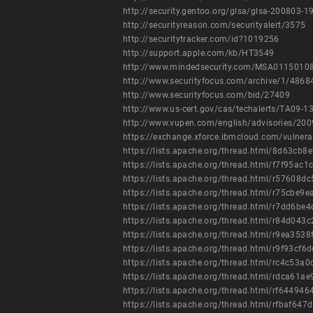
http://security.gentoo.org/glsa/glsa-200803-1
http://securityreason.com/securityalert/3575
http://securitytracker.com/id?1019256
http://support.apple.com/kb/HT3549
http://www.mindedsecurity.com/MSA01150108
http://www.securityfocus.com/archive/1/486
http://www.securityfocus.com/bid/27409
http://www.us-cert.gov/cas/techalerts/TA09-1
http://www.vupen.com/english/advisories/20
https://exchange.xforce.ibmcloud.com/vulnera
https://lists.apache.org/thread.html/8d63
https://lists.apache.org/thread.html/f7f9
https://lists.apache.org/thread.html/r576
https://lists.apache.org/thread.html/r75c
https://lists.apache.org/thread.html/r7d
https://lists.apache.org/thread.html/r84
https://lists.apache.org/thread.html/r9ea
https://lists.apache.org/thread.html/r9f9
https://lists.apache.org/thread.html/rc4
https://lists.apache.org/thread.html/rdca
https://lists.apache.org/thread.html/rf64
https://lists.apache.org/thread.html/rfba