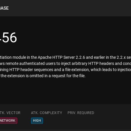
BASE
456
iation module in the Apache HTTP Server 2.2.6 and earlier in the 2.2.x serie
llows remote authenticated users to inject arbitrary HTTP headers and co
aining HTTP header sequences and a file extension, which leads to injectio
e extension is omitted in a request for the file.
TK. VECTOR
ATK. COMPLEXITY
PRIV. REQUIRED
NETWORK
HIGH