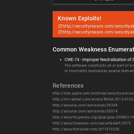
Known Exploits!
http://securityreason.com/securitya
http://securityreason.com/securitya
Common Weakness Enumerat
CWE-74 - Improper Neutralization of 
The software constructs all or part of a
or incorrectly neutralizes special eleme
References
http://lists.apple.com/archives/security-an
http://rhn.redhat.com/errata/RHSA-2013-0130
http://secunia.com/advisories/29348
http://secunia.com/advisories/35074
http://security.gentoo.org/glsa/glsa-200803-1
http://securityreason.com/securityalert/3575
http://securitytracker.com/id?1019256