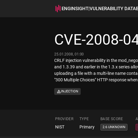
ENGINSIGHT
|
VULNERABILITY DATA
CVE-2008-0
25.01.2008, 01:00
CRLF injection vulnerability in the mod_negot
and 1.3.39 and earlier in the 1.3.x series a
uploading a file with a multi-line name cont
"300 Multiple Choices" HTTP response when th
INJECTION
PROVIDER
TYPE
BASE SCORE
A
NIST
Primary
2.6 UNKNOWN