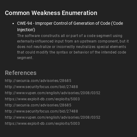
Common Weakness Enumeration
CWE-94 - Improper Control of Generation of Code ('Code
Injection')
The software constructs all or part of a code segment using
externally-influenced input from an upstream component, but it
does not neutralize or incorrectly neutralizes special elements
that could modify the syntax or behavior of the intended code
segment.
References
http://secunia.com/advisories/28685
http://www.securityfocus.com/bid/27488
http://www.vupen.com/english/advisories/2008/0352
https://www.exploit-db.com/exploits/5003
http://secunia.com/advisories/28685
http://www.securityfocus.com/bid/27488
http://www.vupen.com/english/advisories/2008/0352
https://www.exploit-db.com/exploits/5003