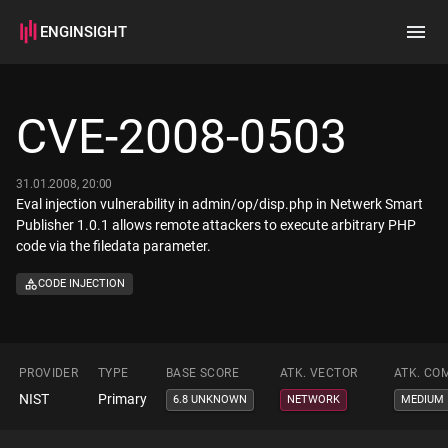
ENGINSIGHT
Home
Search
CVE-2008-0503
How it works
31.01.2008, 20:00
Eval injection vulnerability in admin/op/disp.php in Netwerk Smart
Publisher 1.0.1 allows remote attackers to execute arbitrary PHP
code via the filedata parameter.
CODE INJECTION
PROVIDER
TYPE
BASE SCORE
ATK. VECTOR
ATK. CO
NIST
Primary
6.8 UNKNOWN
NETWORK
MEDIUM