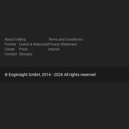
About Us
Blog
Terms and Conditions
Partner
Events & Webcasts
Privacy Statement
Career
Press
Imprint
Contact
Glossary
© Enginsight GmbH, 2016 - 2026 All rights reserved