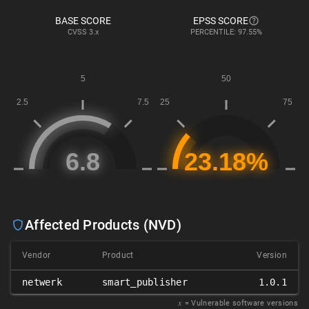
BASE SCORE
EPSS SCORE
CVSS
3.x
PERCENTILE: 97.55%
Affected Products (NVD)
Vendor
Product
Version
netwerk
smart_publisher
1.0.1
𝑥
= Vulnerable software versions