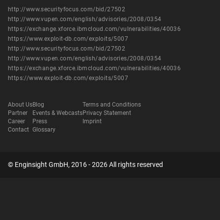
http://www.securityfocus.com/bid/27502
http://www.vupen.com/english/advisories/2008/0354
https://exchange.xforce.ibmcloud.com/vulnerabilities/40036
https://www.exploit-db.com/exploits/5007
http://www.securityfocus.com/bid/27502
http://www.vupen.com/english/advisories/2008/0354
https://exchange.xforce.ibmcloud.com/vulnerabilities/40036
https://www.exploit-db.com/exploits/5007
About Us
Blog
Terms and Conditions
Partner
Events & Webcasts
Privacy Statement
Career
Press
Imprint
Contact
Glossary
© Enginsight GmbH, 2016 - 2026 All rights reserved