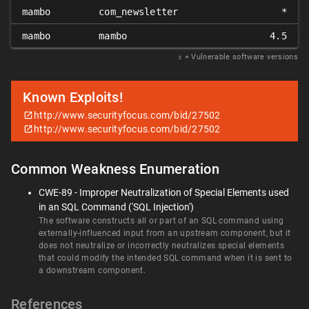
mambo
com_newsletter
*
mambo
mambo
4.5
𝑥
= Vulnerable software versions
Known Exploits!
http://www.securityfocus.com/bid/27502
http://www.securityfocus.com/bid/27502
Common Weakness Enumeration
CWE-89 - Improper Neutralization of Special Elements used
in an SQL Command ('SQL Injection')
The software constructs all or part of an SQL command using
externally-influenced input from an upstream component, but it
does not neutralize or incorrectly neutralizes special elements
that could modify the intended SQL command when it is sent to
a downstream component.
References