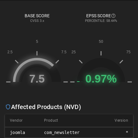
BASE SCORE
EPSS SCORE
CVSS
3.x
PERCENTILE: 58.44%
Affected Products (NVD)
Vendor
Product
Version
joomla
com_newsletter
*