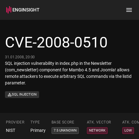
ENGINSIGHT
Home
Search
CVE-2008-0510
How it works
31.01.2008, 20:00
SQL injection vulnerability in index.php in the Newsletter
(com_newsletter) component for Mambo 4.5 and Joomla! allows
remote attackers to execute arbitrary SQL commands via the listid
parameter.
SQL INJECTION
PROVIDER
TYPE
BASE SCORE
ATK. VECTOR
ATK. CO
NIST
Primary
7.5 UNKNOWN
NETWORK
LOW