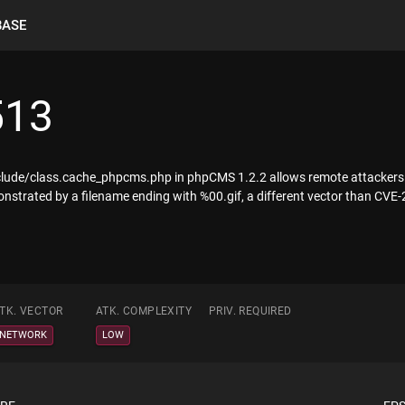
BASE
513
nclude/class.cache_phpcms.php in phpCMS 1.2.2 allows remote attackers to r
onstrated by a filename ending with %00.gif, a different vector than CVE
TK. VECTOR
ATK. COMPLEXITY
PRIV. REQUIRED
NETWORK
LOW