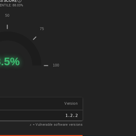
S SCORE
ENTILE: 88.03%
Version
1.2.2
𝑥
= Vulnerable software versions