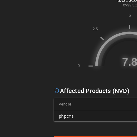
BASE SC
CVSS
3.x
Affected Products (NVD)
Vendor
phpcms