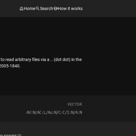
Home
Search
How it works
ead arbitrary files via a .. (dot dot) in the
-2005-1840.
VECTOR
AV:N/AC:L/Au:N/C:C/I:N/A:N