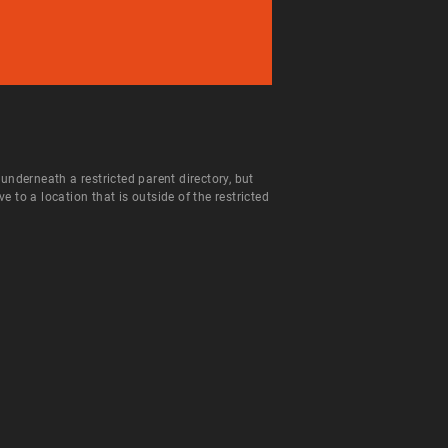
 underneath a restricted parent directory, but
to a location that is outside of the restricted