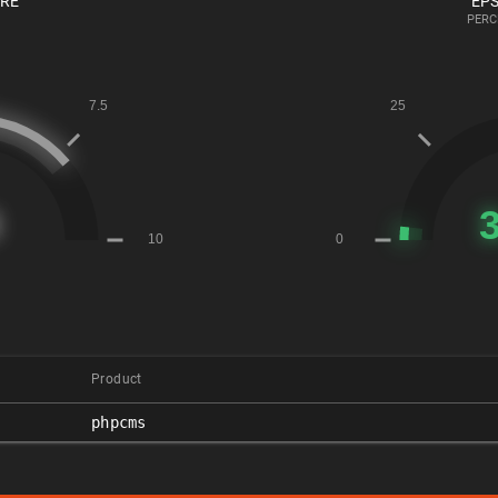
ORE
EPS
PERC
Product
phpcms