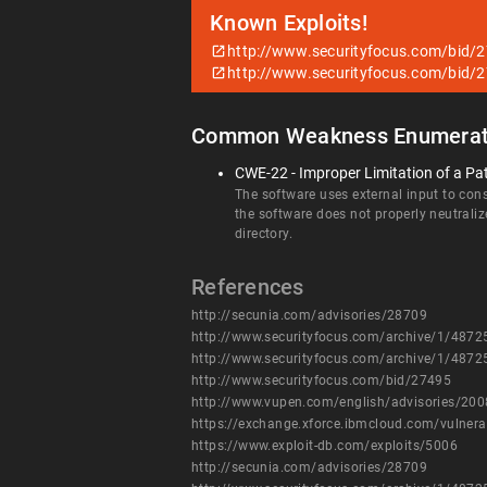
Known Exploits!
http://www.securityfocus.com/bid/
http://www.securityfocus.com/bid/
Common Weakness Enumerat
CWE-22 - Improper Limitation of a Pat
The software uses external input to const
the software does not properly neutraliz
directory.
References
http://secunia.com/advisories/28709
http://www.securityfocus.com/archive/1/487
http://www.securityfocus.com/archive/1/487
http://www.securityfocus.com/bid/27495
http://www.vupen.com/english/advisories/20
https://exchange.xforce.ibmcloud.com/vulnera
https://www.exploit-db.com/exploits/5006
http://secunia.com/advisories/28709