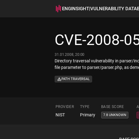
ENGINSIGHT
|
VULNERABILITY DATA
CVE-2008-0
31.01.2008, 20:00
Directory traversal vulnerability in parser/i
file parameter to parser/parser.php, as dem
PATH TRAVERSAL
PROVIDER
TYPE
BASE SCORE
A
NIST
Primary
7.8 UNKNOWN