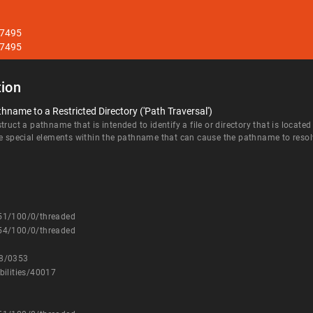
27495
27495
ion
hname to a Restricted Directory ('Path Traversal')
ruct a pathname that is intended to identify a file or directory that is located
e special elements within the pathname that can cause the pathname to resolve 
251/100/0/threaded
254/100/0/threaded
08/0353
bilities/40017