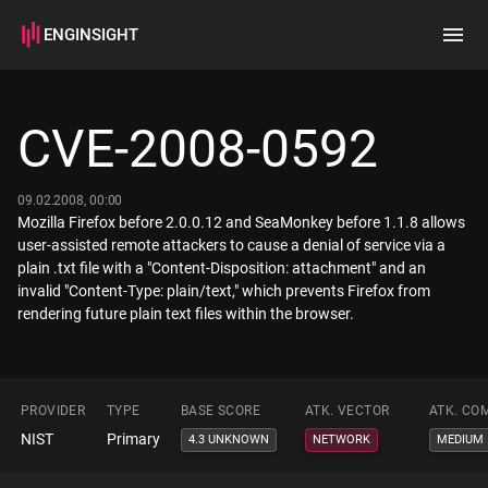
ENGINSIGHT
Home
Search
CVE-2008-0592
How it works
09.02.2008, 00:00
Mozilla Firefox before 2.0.0.12 and SeaMonkey before 1.1.8 allows
user-assisted remote attackers to cause a denial of service via a
plain .txt file with a "Content-Disposition: attachment" and an
invalid "Content-Type: plain/text," which prevents Firefox from
rendering future plain text files within the browser.
PROVIDER
TYPE
BASE SCORE
ATK. VECTOR
ATK. CO
NIST
Primary
4.3 UNKNOWN
NETWORK
MEDIUM