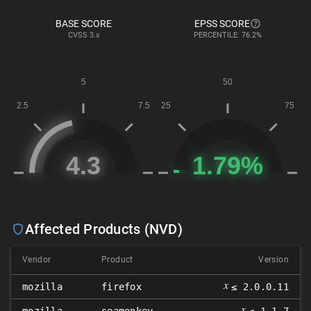
BASE SCORE
EPSS SCORE
CVSS
3.x
PERCENTILE: 76.2%
Affected Products (NVD)
Vendor
Product
Version
𝑥
mozilla
firefox
≤ 2.0.0.11
𝑥