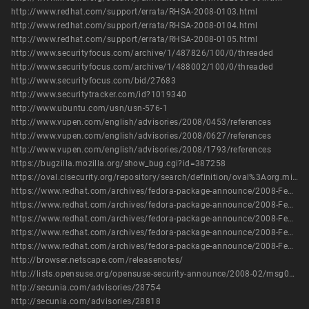
http://www.redhat.com/support/errata/RHSA-2008-0103.html
http://www.redhat.com/support/errata/RHSA-2008-0104.html
http://www.redhat.com/support/errata/RHSA-2008-0105.html
http://www.securityfocus.com/archive/1/487826/100/0/threaded
http://www.securityfocus.com/archive/1/488002/100/0/threaded
http://www.securityfocus.com/bid/27683
http://www.securitytracker.com/id?1019340
http://www.ubuntu.com/usn/usn-576-1
http://www.vupen.com/english/advisories/2008/0453/references
http://www.vupen.com/english/advisories/2008/0627/references
http://www.vupen.com/english/advisories/2008/1793/references
https://bugzilla.mozilla.org/show_bug.cgi?id=387258
https://oval.cisecurity.org/repository/search/definition/oval%3Aorg.mitre.oval%3Adef%3A9972
https://www.redhat.com/archives/fedora-package-announce/2008-February/msg00274.html
https://www.redhat.com/archives/fedora-package-announce/2008-February/msg00309.html
https://www.redhat.com/archives/fedora-package-announce/2008-February/msg00381.html
https://www.redhat.com/archives/fedora-package-announce/2008-February/msg00905.html
https://www.redhat.com/archives/fedora-package-announce/2008-February/msg00946.html
http://browser.netscape.com/releasenotes/
http://lists.opensuse.org/opensuse-security-announce/2008-02/msg00006.html
http://secunia.com/advisories/28754
http://secunia.com/advisories/28818