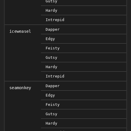
Gutsy
Hardy
Intrepid
Dapper
iceweasel
Edgy
Feisty
Gutsy
Hardy
Intrepid
Dapper
seamonkey
Edgy
Feisty
Gutsy
Hardy