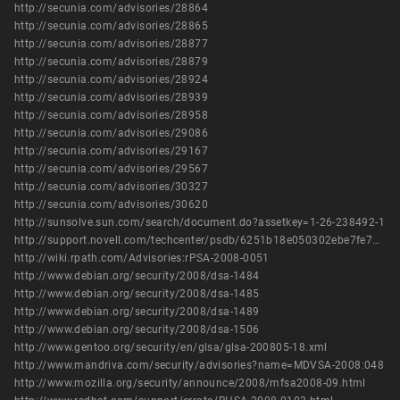
http://secunia.com/advisories/28864
http://secunia.com/advisories/28865
http://secunia.com/advisories/28877
http://secunia.com/advisories/28879
http://secunia.com/advisories/28924
http://secunia.com/advisories/28939
http://secunia.com/advisories/28958
http://secunia.com/advisories/29086
http://secunia.com/advisories/29167
http://secunia.com/advisories/29567
http://secunia.com/advisories/30327
http://secunia.com/advisories/30620
http://sunsolve.sun.com/search/document.do?assetkey=1-26-238492-1
http://support.novell.com/techcenter/psdb/6251b18e050302ebe7fe74294b55c818.html
http://wiki.rpath.com/Advisories:rPSA-2008-0051
http://www.debian.org/security/2008/dsa-1484
http://www.debian.org/security/2008/dsa-1485
http://www.debian.org/security/2008/dsa-1489
http://www.debian.org/security/2008/dsa-1506
http://www.gentoo.org/security/en/glsa/glsa-200805-18.xml
http://www.mandriva.com/security/advisories?name=MDVSA-2008:048
http://www.mozilla.org/security/announce/2008/mfsa2008-09.html