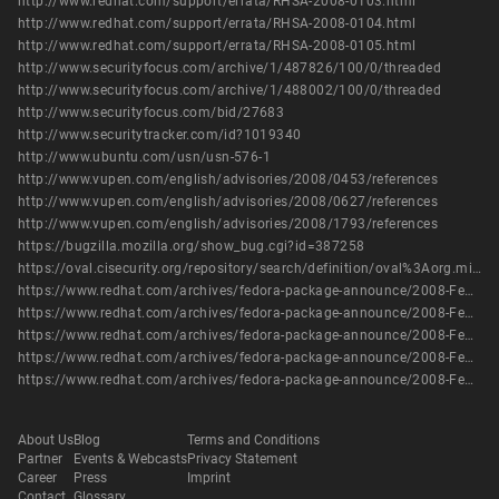
http://www.redhat.com/support/errata/RHSA-2008-0103.html
http://www.redhat.com/support/errata/RHSA-2008-0104.html
http://www.redhat.com/support/errata/RHSA-2008-0105.html
http://www.securityfocus.com/archive/1/487826/100/0/threaded
http://www.securityfocus.com/archive/1/488002/100/0/threaded
http://www.securityfocus.com/bid/27683
http://www.securitytracker.com/id?1019340
http://www.ubuntu.com/usn/usn-576-1
http://www.vupen.com/english/advisories/2008/0453/references
http://www.vupen.com/english/advisories/2008/0627/references
http://www.vupen.com/english/advisories/2008/1793/references
https://bugzilla.mozilla.org/show_bug.cgi?id=387258
https://oval.cisecurity.org/repository/search/definition/oval%3Aorg.mitre.oval%3Adef%3A9972
https://www.redhat.com/archives/fedora-package-announce/2008-February/msg00274.html
https://www.redhat.com/archives/fedora-package-announce/2008-February/msg00309.html
https://www.redhat.com/archives/fedora-package-announce/2008-February/msg00381.html
https://www.redhat.com/archives/fedora-package-announce/2008-February/msg00905.html
https://www.redhat.com/archives/fedora-package-announce/2008-February/msg00946.html
About Us
Blog
Terms and Conditions
Partner
Events & Webcasts
Privacy Statement
Career
Press
Imprint
Contact
Glossary