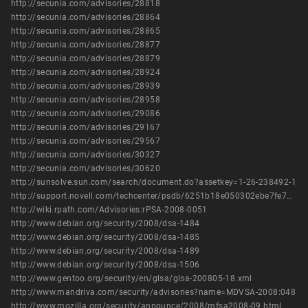
http://secunia.com/advisories/28818
http://secunia.com/advisories/28864
http://secunia.com/advisories/28865
http://secunia.com/advisories/28877
http://secunia.com/advisories/28879
http://secunia.com/advisories/28924
http://secunia.com/advisories/28939
http://secunia.com/advisories/28958
http://secunia.com/advisories/29086
http://secunia.com/advisories/29167
http://secunia.com/advisories/29567
http://secunia.com/advisories/30327
http://secunia.com/advisories/30620
http://sunsolve.sun.com/search/document.do?assetkey=1-26-238492-1
http://support.novell.com/techcenter/psdb/6251b18e050302ebe7fe74294b55c818.html
http://wiki.rpath.com/Advisories:rPSA-2008-0051
http://www.debian.org/security/2008/dsa-1484
http://www.debian.org/security/2008/dsa-1485
http://www.debian.org/security/2008/dsa-1489
http://www.debian.org/security/2008/dsa-1506
http://www.gentoo.org/security/en/glsa/glsa-200805-18.xml
http://www.mandriva.com/security/advisories?name=MDVSA-2008:048
http://www.mozilla.org/security/announce/2008/mfsa2008-09.html