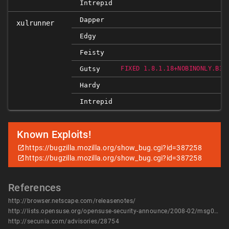
Intrepid
Dapper
xulrunner
Edgy
Feisty
Gutsy
FIXED 1.8.1.18+NOBINONLY.B30
Hardy
Intrepid
Known Exploits!
https://bugzilla.mozilla.org/show_bug.cgi?id=387258
https://bugzilla.mozilla.org/show_bug.cgi?id=387258
References
http://browser.netscape.com/releasenotes/
http://lists.opensuse.org/opensuse-security-announce/2008-02/msg00006.html
http://secunia.com/advisories/28754