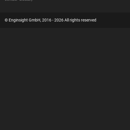
© Enginsight GmbH, 2016 - 2026 All rights reserved