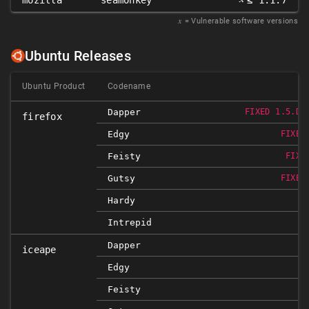
mozilla
seamonkey
≤ 1.1.7
𝑥
= Vulnerable software versions
Ubuntu Releases
Ubuntu Product
Codename
Dapper
FIXED 1.5.DF
firefox
Edgy
FIXED
Feisty
FIXE
Gutsy
FIXED
Hardy
Intrepid
Dapper
iceape
Edgy
Feisty