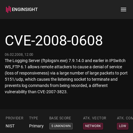
ENGINSIGHT
Home
Search
CVE-2008-0608
How it works
06.02.2008, 12:00
The Logging Server (ftplogsrv.exe) 7.9.14.0 and earlier in IPSwitch
WS_FTP 6.1 allows remote attackers to cause a denial of service
(loss of responsiveness) via a large number of large packets to port
5151/udp, which causes the listening socket to terminate and
prevents log commands from being recorded, a different
vulnerability than CVE-2007-3823.
PROVIDER
TYPE
BASE SCORE
ATK. VECTOR
ATK. CO
NIST
Primary
5 UNKNOWN
NETWORK
LOW