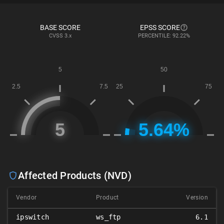
BASE SCORE
EPSS SCORE
CVSS
3.x
PERCENTILE: 92.22%
Affected Products (NVD)
Vendor
Product
Version
ipswitch
ws_ftp
6.1