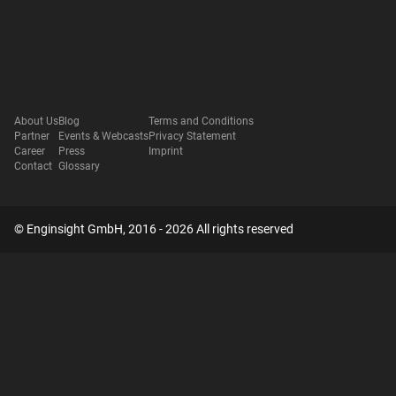
About Us
Blog
Terms and Conditions
Partner
Events & Webcasts
Privacy Statement
Career
Press
Imprint
Contact
Glossary
© Enginsight GmbH, 2016 - 2026 All rights reserved