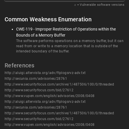
𝑥
= Vulnerable software versions
Common Weakness Enumeration
CWE-119 - Improper Restriction of Operations within the
Bounds of a Memory Buffer
The software performs operations on a memory buffer, but it can
read from or write to a memory location that is outside of the
intended boundary of the buffer.
References
http://aluigi.altervista.org/adv/ftplogsrvz-adv.txt
http://secunia.com/advisories/28761
http://www.securityfocus.com/archive/1/487506/100/0/threaded
http://www.securityfocus.com/bid/27612
http://www.vupen.com/english/advisories/2008/0408
http://aluigi.altervista.org/adv/ftplogsrvz-adv.txt
http://secunia.com/advisories/28761
http://www.securityfocus.com/archive/1/487506/100/0/threaded
http://www.securityfocus.com/bid/27612
http://www.vupen.com/english/advisories/2008/0408