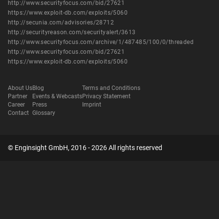
http://www.securityfocus.com/bid/27621
https://www.exploit-db.com/exploits/5060
http://secunia.com/advisories/28712
http://securityreason.com/securityalert/3613
http://www.securityfocus.com/archive/1/487485/100/0/threaded
http://www.securityfocus.com/bid/27621
https://www.exploit-db.com/exploits/5060
About Us
Blog
Terms and Conditions
Partner
Events & Webcasts
Privacy Statement
Career
Press
Imprint
Contact
Glossary
© Enginsight GmbH, 2016 - 2026 All rights reserved