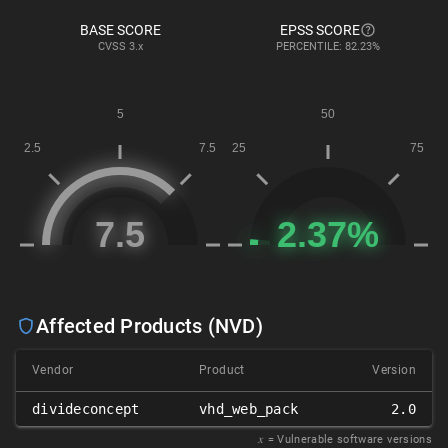
BASE SCORE
EPSS SCORE
CVSS
3.x
PERCENTILE: 82.23%
Affected Products (NVD)
Vendor
Product
Version
divideconcept
vhd_web_pack
2.0
𝑥
= Vulnerable software versions