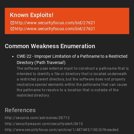
Known Exploits!
http://www.securityfocus.com/bid/27621
http://www.securityfocus.com/bid/27621
Common Weakness Enumeration
CWE-22 - Improper Limitation of a Pathname to a Restricted
Directory ('Path Traversal')
The software uses external input to construct a pathname that is
intended to identify a file or directory that is located underneath
a restricted parent directory, but the software does not properly
neutralize special elements within the pathname that can cause
the pathname to resolve to a location that is outside of the
restricted directory.
References
http://secunia.com/advisories/28712
http://securityreason.com/securityalert/3613
http://www.securityfocus.com/archive/1/487485/100/0/threaded