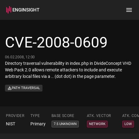
ENGINSIGHT
Home
Search
CVE-2008-0609
How it works
06.02.2008, 12:00
Directory traversal vulnerability in index.php in DivideConcept VHD
Web Pack 2.0 allows remote attackers to include and execute
arbitrary local files via a .. (dot dot) in the page parameter.
PATH TRAVERSAL
PROVIDER
TYPE
BASE SCORE
ATK. VECTOR
ATK. CO
NIST
Primary
7.5 UNKNOWN
NETWORK
LOW