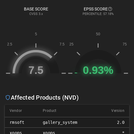
BASE SCORE
EPSS SCORE
CVSS
3.x
PERCENTILE: 57.18%
Affected Products (NVD)
Vendor
Product
Version
rmsoft
gallery_system
2.0
xoops
xoops
*