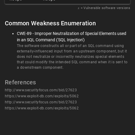
𝑥
= Vulnerable software versions
Common Weakness Enumeration
CWE-89 - Improper Neutralization of Special Elements used
in an SQL Command ('SQL Injection')
The software constructs all or part of an SQL command using
externally-influenced input from an upstream component, but it
does not neutralize or incorrectly neutralizes special elements
that could modify the intended SQL command when it is sent to
a downstream component.
References
http://www.securityfocus.com/bid/27623
https://www.exploit-db.com/exploits/5062
http://www.securityfocus.com/bid/27623
https://www.exploit-db.com/exploits/5062