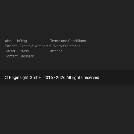
About Us
Blog
Terms and Conditions
Partner
Events & Webcasts
Privacy Statement
Career
Press
Imprint
Contact
Glossary
© Enginsight GmbH, 2016 - 2026 All rights reserved