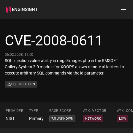
ENGINSIGHT
Home
Search
CVE-2008-0611
How it works
06.02.2008, 12:00
SQL injection vulnerability in rmgs/images.php in the RMSOFT
Gallery System 2.0 module for XOOPS allows remote attackers to
execute arbitrary SQL commands via the id parameter.
SQL INJECTION
PROVIDER
TYPE
BASE SCORE
ATK. VECTOR
ATK. CO
NIST
Primary
7.5 UNKNOWN
NETWORK
LOW