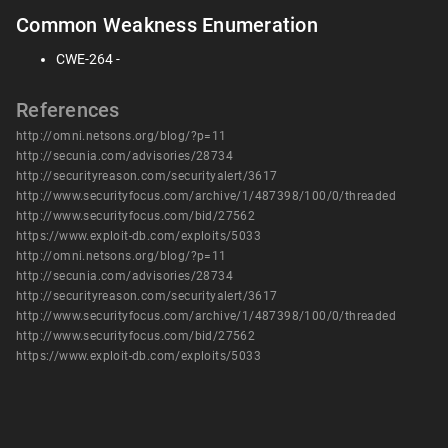
Common Weakness Enumeration
CWE-264 -
References
http://omni.netsons.org/blog/?p=11
http://secunia.com/advisories/28734
http://securityreason.com/securityalert/3617
http://www.securityfocus.com/archive/1/487398/100/0/threaded
http://www.securityfocus.com/bid/27562
https://www.exploit-db.com/exploits/5033
http://omni.netsons.org/blog/?p=11
http://secunia.com/advisories/28734
http://securityreason.com/securityalert/3617
http://www.securityfocus.com/archive/1/487398/100/0/threaded
http://www.securityfocus.com/bid/27562
https://www.exploit-db.com/exploits/5033