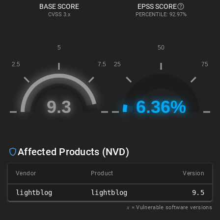
BASE SCORE
EPSS SCORE
CVSS
3.x
PERCENTILE: 92.97%
Affected Products (NVD)
Vendor
Product
Version
lightblog
lightblog
9.5
𝑥
= Vulnerable software versions