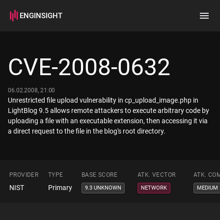
ENGINSIGHT
Home
Search
CVE-2008-0632
How it works
06.02.2008, 21:00
Unrestricted file upload vulnerability in cp_upload_image.php in
LightBlog 9.5 allows remote attackers to execute arbitrary code by
uploading a file with an executable extension, then accessing it via
a direct request to the file in the blog's root directory.
PROVIDER
TYPE
BASE SCORE
ATK. VECTOR
ATK. CO
NIST
Primary
9.3 UNKNOWN
NETWORK
MEDIUM