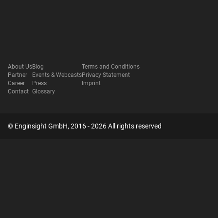
About Us
Blog
Terms and Conditions
Partner
Events & Webcasts
Privacy Statement
Career
Press
Imprint
Contact
Glossary
© Enginsight GmbH, 2016 - 2026 All rights reserved