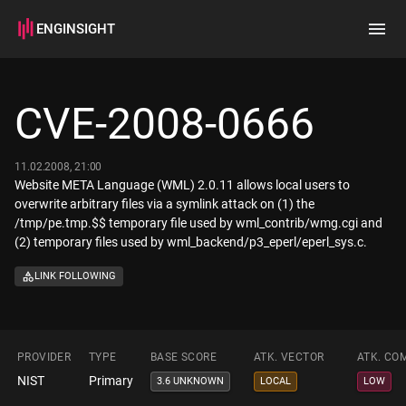
ENGINSIGHT
Home
Search
CVE-2008-0666
How it works
11.02.2008, 21:00
Website META Language (WML) 2.0.11 allows local users to
overwrite arbitrary files via a symlink attack on (1) the
/tmp/pe.tmp.$$ temporary file used by wml_contrib/wmg.cgi and
(2) temporary files used by wml_backend/p3_eperl/eperl_sys.c.
LINK FOLLOWING
PROVIDER
TYPE
BASE SCORE
ATK. VECTOR
ATK. CO
NIST
Primary
3.6 UNKNOWN
LOCAL
LOW