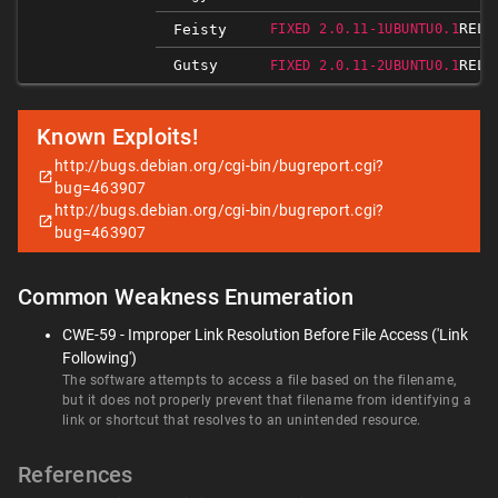
RELE
Feisty
FIXED 2.0.11-1UBUNTU0.1
Gutsy
RELE
FIXED 2.0.11-2UBUNTU0.1
Known Exploits!
http://bugs.debian.org/cgi-bin/bugreport.cgi?
bug=463907
http://bugs.debian.org/cgi-bin/bugreport.cgi?
bug=463907
Common Weakness Enumeration
CWE-59 - Improper Link Resolution Before File Access ('Link
Following')
The software attempts to access a file based on the filename,
but it does not properly prevent that filename from identifying a
link or shortcut that resolves to an unintended resource.
References