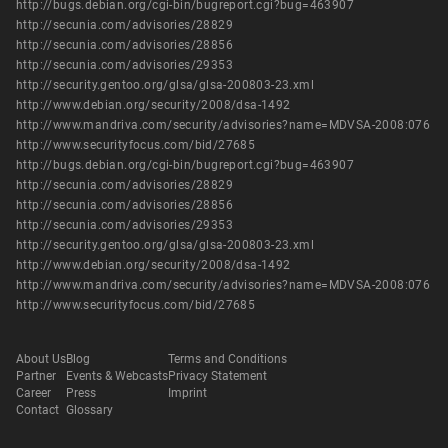
http://bugs.debian.org/cgi-bin/bugreport.cgi?bug=463907
http://secunia.com/advisories/28829
http://secunia.com/advisories/28856
http://secunia.com/advisories/29353
http://security.gentoo.org/glsa/glsa-200803-23.xml
http://www.debian.org/security/2008/dsa-1492
http://www.mandriva.com/security/advisories?name=MDVSA-2008:076
http://www.securityfocus.com/bid/27685
http://bugs.debian.org/cgi-bin/bugreport.cgi?bug=463907
http://secunia.com/advisories/28829
http://secunia.com/advisories/28856
http://secunia.com/advisories/29353
http://security.gentoo.org/glsa/glsa-200803-23.xml
http://www.debian.org/security/2008/dsa-1492
http://www.mandriva.com/security/advisories?name=MDVSA-2008:076
http://www.securityfocus.com/bid/27685
About Us
Blog
Terms and Conditions
Partner
Events & Webcasts
Privacy Statement
Career
Press
Imprint
Contact
Glossary