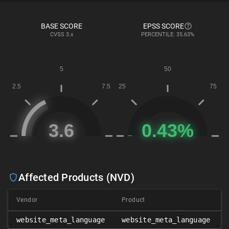
BASE SCORE
EPSS SCORE
CVSS
3.x
PERCENTILE: 35.63%
Affected Products (NVD)
Vendor
Product
website_meta_language
website_meta_language