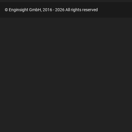
© Enginsight GmbH, 2016 - 2026 All rights reserved