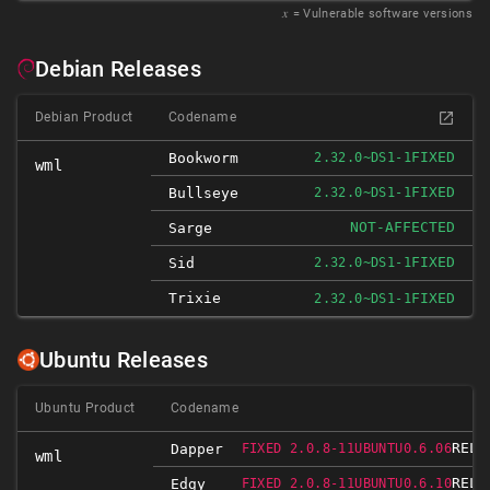
𝑥
= Vulnerable software versions
Debian Releases
Debian Product
Codename
FIXED
Bookworm
2.32.0~DS1-1
wml
FIXED
Bullseye
2.32.0~DS1-1
NOT-AFFECTED
Sarge
FIXED
Sid
2.32.0~DS1-1
Trixie
FIXED
2.32.0~DS1-1
Ubuntu Releases
Ubuntu Product
Codename
RELE
Dapper
FIXED 2.0.8-11UBUNTU0.6.06
wml
RELE
Edgy
FIXED 2.0.8-11UBUNTU0.6.10