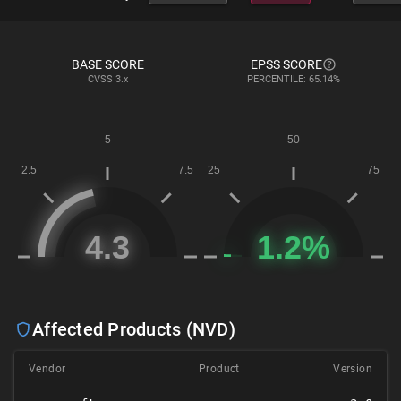
BASE SCORE
EPSS SCORE
CVSS
3.x
PERCENTILE: 65.14%
Affected Products (NVD)
Vendor
Product
Version