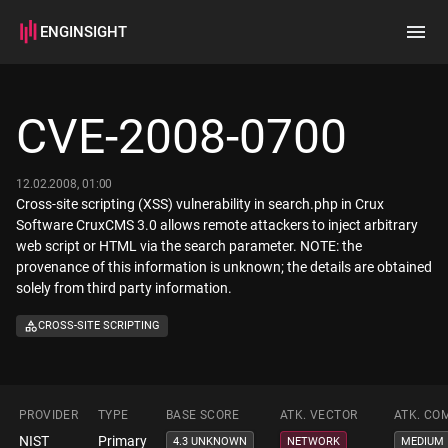
ENGINSIGHT
Home
Search
CVE-2008-0700
How it works
12.02.2008, 01:00
Cross-site scripting (XSS) vulnerability in search.php in Crux
Software CruxCMS 3.0 allows remote attackers to inject arbitrary
web script or HTML via the search parameter. NOTE: the
provenance of this information is unknown; the details are obtained
solely from third party information.
CROSS-SITE SCRIPTING
PROVIDER
TYPE
BASE SCORE
ATK. VECTOR
ATK. CO
NIST
Primary
4.3 UNKNOWN
NETWORK
MEDIUM