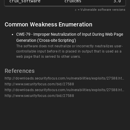
crux_software
cruxcms
3.0
𝑥
= Vulnerable software versions
Common Weakness Enumeration
CWE-79 - Improper Neutralization of Input During Web Page
Generation ('Cross-site Scripting')
The software does not neutralize or incorrectly neutralizes user-
controllable input before it is placed in output that is used as a
web page that is served to other users.
References
http://downloads.securityfocus.com/vulnerabilities/exploits/27588.html
http://www.securityfocus.com/bid/27588
http://downloads.securityfocus.com/vulnerabilities/exploits/27588.html
http://www.securityfocus.com/bid/27588