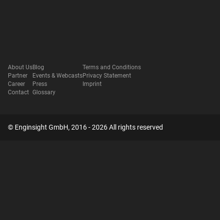
About Us
Blog
Terms and Conditions
Partner
Events & Webcasts
Privacy Statement
Career
Press
Imprint
Contact
Glossary
© Enginsight GmbH, 2016 - 2026 All rights reserved