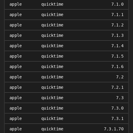
apple
quicktime
7.1.0
apple
quicktime
7.1.1
apple
quicktime
7.1.2
apple
quicktime
7.1.3
apple
quicktime
7.1.4
apple
quicktime
7.1.5
apple
quicktime
7.1.6
apple
quicktime
7.2
apple
quicktime
7.2.1
apple
quicktime
7.3
apple
quicktime
7.3.0
apple
quicktime
7.3.1
apple
quicktime
7.3.1.70