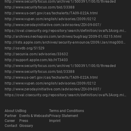
http://www.securityfocus.com/archive/1/500391/100/0/threaded
http://www.securityfocus.com/bid/33388
http://www.us-cert.gov/cas/techalerts/TA09-022A.html
http://www.vupen.com/english/advisories/2009/0212
http://www.zerodayinitiative.com/advisories/ZDI-09-007/
https://oval.cisecurity.org/repository/search/definition/oval%3Aorg.mitre.oval%3Adef%3A6153
http://archives.neohapsis.com/archives/bugtraq/2009-01/0215.html
http://lists.apple.com/archives/security-announce/2009/Jan/msg00000.html
http://osvdb.org/51529
http://secunia.com/advisories/33632
http://support.apple.com/kb/HT3403
http://www.securityfocus.com/archive/1/500391/100/0/threaded
http://www.securityfocus.com/bid/33388
http://www.us-cert.gov/cas/techalerts/TA09-022A.html
http://www.vupen.com/english/advisories/2009/0212
http://www.zerodayinitiative.com/advisories/ZDI-09-007/
https://oval.cisecurity.org/repository/search/definition/oval%3Aorg.mitre.oval%3Adef%3A6153
About Us
Blog
Terms and Conditions
Partner
Events & Webcasts
Privacy Statement
Career
Press
Imprint
Contact
Glossary