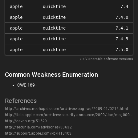
apple
quicktime
7.4
apple
quicktime
7.4.0
apple
quicktime
7.4.1
apple
quicktime
7.4.5
apple
quicktime
7.5.0
𝑥
= Vulnerable software versions
Common Weakness Enumeration
CWE-189 -
References
http://archives.neohapsis.com/archives/bugtraq/2009-01/0215.html
http://lists.apple.com/archives/security-announce/2009/Jan/msg00000.html
http://osvdb.org/51529
http://secunia.com/advisories/33632
http://support.apple.com/kb/HT3403