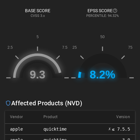
BASE SCORE
EPSS SCORE
CVSS
3.x
PERCENTILE: 94.32%
Affected Products (NVD)
Vendor
Product
Version
𝑥
apple
quicktime
≤ 7.5.5