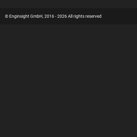
© Enginsight GmbH, 2016 - 2026 All rights reserved