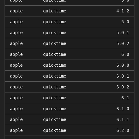
apple
quicktime
3.0
apple
quicktime
4.1.2
apple
quicktime
5.0
apple
quicktime
5.0.1
apple
quicktime
5.0.2
apple
quicktime
6.0
apple
quicktime
6.0.0
apple
quicktime
6.0.1
apple
quicktime
6.0.2
apple
quicktime
6.1
apple
quicktime
6.1.0
apple
quicktime
6.1.1
apple
quicktime
6.2.0