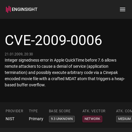
ENGINSIGHT
Home
Search
CVE-2009-0006
How it works
21.01.2009, 20:30
Integer signedness error in Apple QuickTime before 7.6 allows
remote attackers to cause a denial of service (application
termination) and possibly execute arbitrary code via a Cinepak
encoded movie file with a crafted MDAT atom that triggers a heap-
based buffer overflow.
PROVIDER
TYPE
BASE SCORE
ATK. VECTOR
ATK. CO
NIST
Primary
9.3 UNKNOWN
NETWORK
MEDIUM