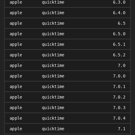
apple
quicktime
6.3.0
apple
quicktime
6.4.0
apple
quicktime
6.5
apple
quicktime
6.5.0
apple
quicktime
6.5.1
apple
quicktime
6.5.2
apple
quicktime
7.0
apple
quicktime
7.0.0
apple
quicktime
7.0.1
apple
quicktime
7.0.2
apple
quicktime
7.0.3
apple
quicktime
7.0.4
apple
quicktime
7.1