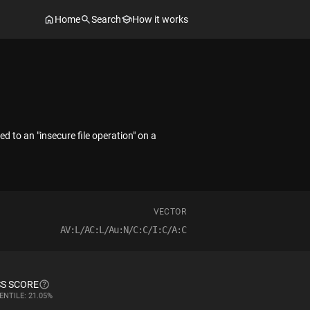
Home
Search
How it works
d to an "insecure file operation" on a
VECTOR
AV:L/AC:L/Au:N/C:C/I:C/A:C
S SCORE
ENTILE: 21.05%