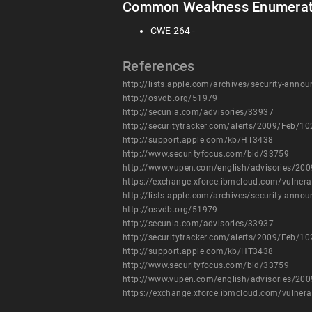
Common Weakness Enumerat
CWE-264 -
References
http://lists.apple.com/archives/security-an
http://osvdb.org/51979
http://secunia.com/advisories/33937
http://securitytracker.com/alerts/2009/Feb/1
http://support.apple.com/kb/HT3438
http://www.securityfocus.com/bid/33759
http://www.vupen.com/english/advisories/20
https://exchange.xforce.ibmcloud.com/vulnera
http://lists.apple.com/archives/security-an
http://osvdb.org/51979
http://secunia.com/advisories/33937
http://securitytracker.com/alerts/2009/Feb/1
http://support.apple.com/kb/HT3438
http://www.securityfocus.com/bid/33759
http://www.vupen.com/english/advisories/20
https://exchange.xforce.ibmcloud.com/vulnera