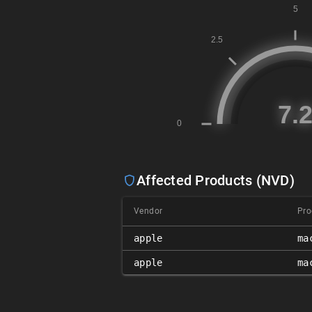
Affected Products (NVD)
Vendor
Pro
apple
ma
apple
ma