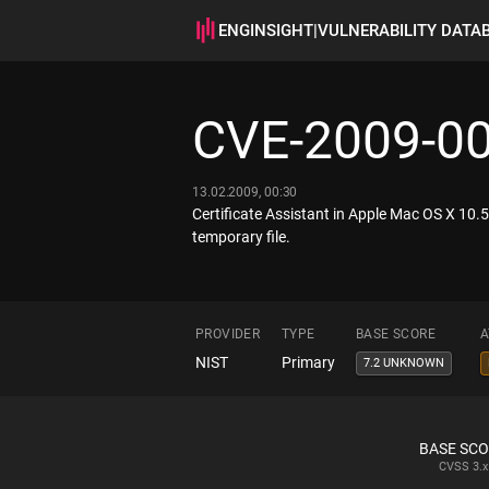
ENGINSIGHT
|
VULNERABILITY DATA
CVE-2009-0
13.02.2009, 00:30
Certificate Assistant in Apple Mac OS X 10.5.
temporary file.
PROVIDER
TYPE
BASE SCORE
A
NIST
Primary
7.2 UNKNOWN
BASE SC
CVSS
3.x