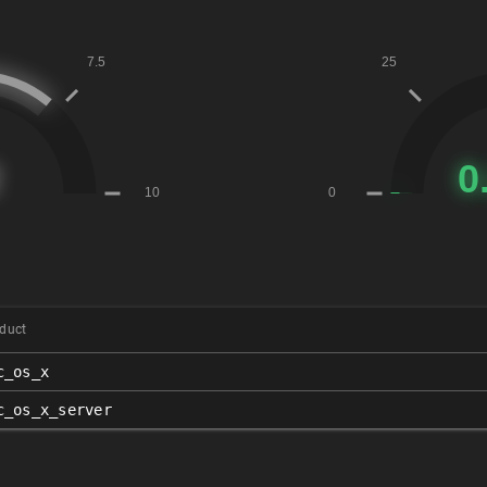
duct
c_os_x
c_os_x_server