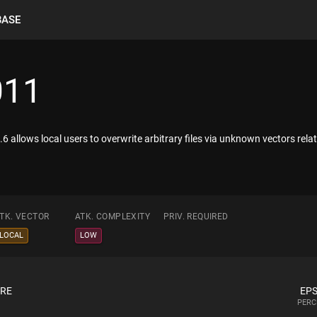
BASE
011
6 allows local users to overwrite arbitrary files via unknown vectors relate
TK. VECTOR
ATK. COMPLEXITY
PRIV. REQUIRED
LOCAL
LOW
ORE
EPS
PERC