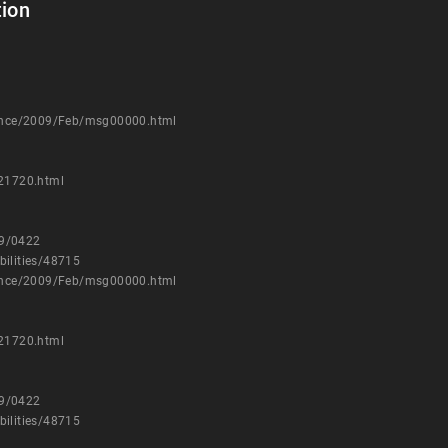
ion
nounce/2009/Feb/msg00000.html
021720.html
09/0422
bilities/48715
nounce/2009/Feb/msg00000.html
021720.html
09/0422
bilities/48715