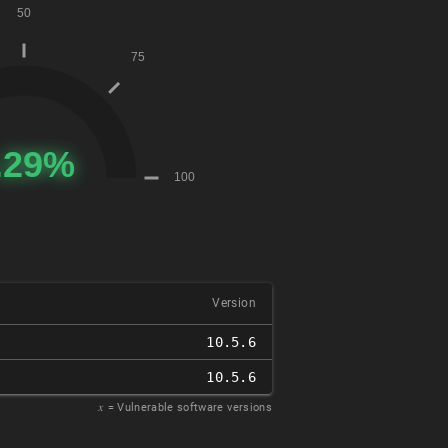
Version
10.5.6
10.5.6
𝑥
= Vulnerable software versions