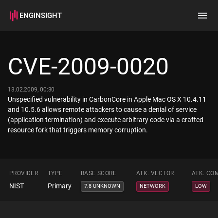
ENGINSIGHT
Home
Search
CVE-2009-0020
How it works
13.02.2009, 00:30
Unspecified vulnerability in CarbonCore in Apple Mac OS X 10.4.11
and 10.5.6 allows remote attackers to cause a denial of service
(application termination) and execute arbitrary code via a crafted
resource fork that triggers memory corruption.
PROVIDER
TYPE
BASE SCORE
ATK. VECTOR
ATK. CO
NIST
Primary
7.8 UNKNOWN
NETWORK
LOW