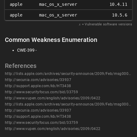
apple
mac_os_x_server
10.4.11
apple
mac_os_x_server
10.5.6
𝑥
= Vulnerable software versions
Common Weakness Enumeration
CWE-399 -
References
http://lists.apple.com/archives/security-announce/2009/Feb/msg00000.html
http://secunia.com/advisories/33937
http://support.apple.com/kb/HT3438
http://www.securityfocus.com/bid/33759
http://www.vupen.com/english/advisories/2009/0422
http://lists.apple.com/archives/security-announce/2009/Feb/msg00000.html
http://secunia.com/advisories/33937
http://support.apple.com/kb/HT3438
http://www.securityfocus.com/bid/33759
http://www.vupen.com/english/advisories/2009/0422