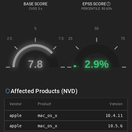
BASE SCORE
EPSS SCORE
CVSS
3.x
PERCENTILE: 85.63%
Affected Products (NVD)
Vendor
Product
Version
apple
mac_os_x
10.4.11
apple
mac_os_x
10.5.6