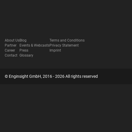
About Us
Blog
Terms and Conditions
Partner
Events & Webcasts
Privacy Statement
Career
Press
Imprint
Contact
Glossary
© Enginsight GmbH, 2016 - 2026 All rights reserved