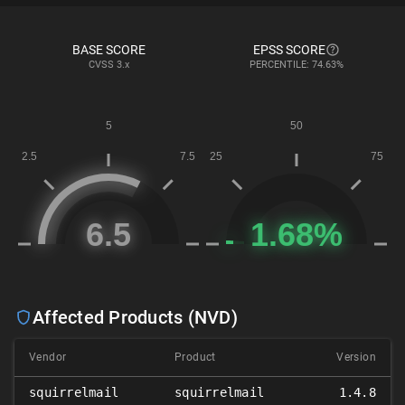
BASE SCORE
EPSS SCORE
CVSS
3.x
PERCENTILE: 74.63%
Affected Products (NVD)
Vendor
Product
Version
squirrelmail
squirrelmail
1.4.8