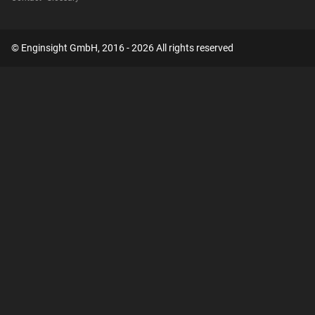
© Enginsight GmbH, 2016 - 2026 All rights reserved