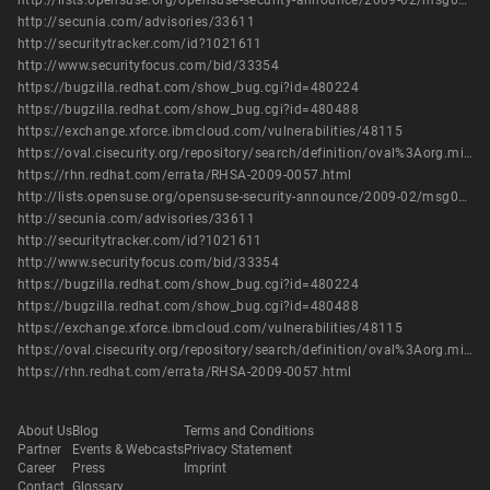
http://lists.opensuse.org/opensuse-security-announce/2009-02/msg00002.html
http://secunia.com/advisories/33611
http://securitytracker.com/id?1021611
http://www.securityfocus.com/bid/33354
https://bugzilla.redhat.com/show_bug.cgi?id=480224
https://bugzilla.redhat.com/show_bug.cgi?id=480488
https://exchange.xforce.ibmcloud.com/vulnerabilities/48115
https://oval.cisecurity.org/repository/search/definition/oval%3Aorg.mitre.oval%3Adef%3A10366
https://rhn.redhat.com/errata/RHSA-2009-0057.html
http://lists.opensuse.org/opensuse-security-announce/2009-02/msg00002.html
http://secunia.com/advisories/33611
http://securitytracker.com/id?1021611
http://www.securityfocus.com/bid/33354
https://bugzilla.redhat.com/show_bug.cgi?id=480224
https://bugzilla.redhat.com/show_bug.cgi?id=480488
https://exchange.xforce.ibmcloud.com/vulnerabilities/48115
https://oval.cisecurity.org/repository/search/definition/oval%3Aorg.mitre.oval%3Adef%3A10366
https://rhn.redhat.com/errata/RHSA-2009-0057.html
About Us
Blog
Terms and Conditions
Partner
Events & Webcasts
Privacy Statement
Career
Press
Imprint
Contact
Glossary