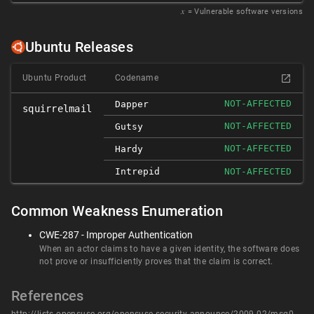
𝑥
= Vulnerable software versions
Ubuntu Releases
Ubuntu Product
Codename
NOT-AFFECTED
Dapper
squirrelmail
NOT-AFFECTED
Gutsy
NOT-AFFECTED
Hardy
Intrepid
NOT-AFFECTED
Common Weakness Enumeration
CWE-287 - Improper Authentication
When an actor claims to have a given identity, the software does
not prove or insufficiently proves that the claim is correct.
References