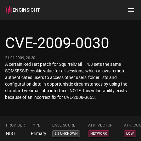
ENGINSIGHT
Home
Search
CVE-2009-0030
How it works
21.01.2009, 20:30
A certain Red Hat patch for SquirrelMail 1.4.8 sets the same
SQMSESSID cookie value for all sessions, which allows remote
authenticated users to access other users' folder lists and
configuration data in opportunistic circumstances by using the
standard webmail.php interface. NOTE: this vulnerability exists
because of an incorrect fix for CVE-2008-3663.
PROVIDER
TYPE
BASE SCORE
ATK. VECTOR
ATK. CO
NIST
Primary
6.5 UNKNOWN
NETWORK
LOW