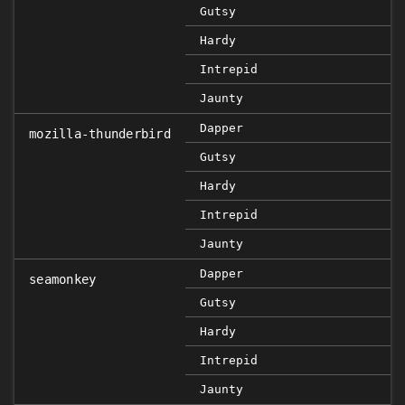
Gutsy
Hardy
Intrepid
Jaunty
Dapper
mozilla-thunderbird
Gutsy
Hardy
Intrepid
Jaunty
Dapper
seamonkey
Gutsy
Hardy
Intrepid
Jaunty