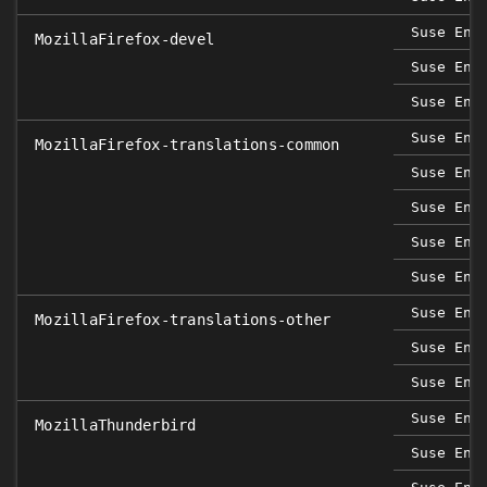
Suse Ent
MozillaFirefox-devel
Suse Ent
Suse Ent
Suse Ent
MozillaFirefox-translations-common
Suse Ent
Suse Ent
Suse Ent
Suse Ent
Suse Ent
MozillaFirefox-translations-other
Suse Ent
Suse Ent
Suse Ent
MozillaThunderbird
Suse Ent