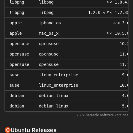
𝑥
libpng
libpng
< 1.0.43
𝑥
libpng
libpng
1.2.0 ≤
< 1.2.35
𝑥
apple
iphone_os
< 3.0
𝑥
apple
mac_os_x
< 10.5.8
opensuse
opensuse
10.3
opensuse
opensuse
11.0
opensuse
opensuse
11.1
suse
linux_enterprise
9.0
suse
linux_enterprise
10.0
debian
debian_linux
4.0
debian
debian_linux
5.0
𝑥
= Vulnerable software versions
Ubuntu Releases