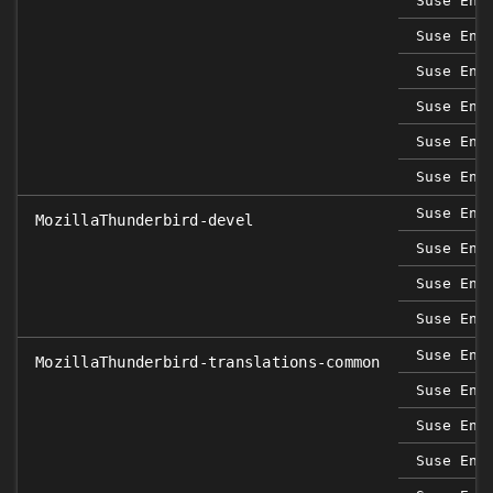
Suse Ent
Suse Ent
Suse Ent
Suse Ent
Suse Ent
Suse Ent
Suse Ent
MozillaThunderbird-devel
Suse Ent
Suse Ent
Suse Ent
Suse Ent
MozillaThunderbird-translations-common
Suse Ent
Suse Ent
Suse Ent