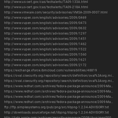
http://www.us-cert.gov/cas/techalerts/TA09-133A.html
http://www.us-cert.gov/cas/techalerts/TA09-218A.html
http://www.vmware.com/security/advisories/VMSA-2009-0007.html
http://www.vupen.com/english/advisories/2009/0469
http://www.vupen.com/english/advisories/2009/0473
http://www.vupen.com/english/advisories/2009/0632
http://www.vupen.com/english/advisories/2009/1297
http://www.vupen.com/english/advisories/2009/1451
http://www.vupen.com/english/advisories/2009/1462
http://www.vupen.com/english/advisories/2009/1522
http://www.vupen.com/english/advisories/2009/1560
http://www.vupen.com/english/advisories/2009/1621
http://www.vupen.com/english/advisories/2009/2172
https://exchange.xforce.ibmcloud.com/vulnerabilities/48819
https://oval.cisecurity.org/repository/search/definition/oval%3Aorg.mitre.oval%3Adef%3A10316
https://oval.cisecurity.org/repository/search/definition/oval%3Aorg.mitre.oval%3Adef%3A6458
https://www.redhat.com/archives/fedora-package-announce/2009-March/msg00272.html
https://www.redhat.com/archives/fedora-package-announce/2009-March/msg00412.html
https://www.redhat.com/archives/fedora-package-announce/2009-March/msg00769.html
https://www.redhat.com/archives/fedora-package-announce/2009-March/msg00771.html
ftp://ftp.simplesystems.org/pub/png/src/libpng-1.2.34-ADVISORY.txt
http://downloads.sourceforge.net/libpng/libpng-1.2.34-ADVISORY.txt
http://lists.apple.com/archives/security-announce/2009/Aug/msg00001.html