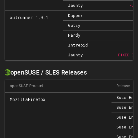
Jaunty
FIX
Dapper
xulrunner-1.9.1
Gutsy
Hardy
Intrepid
Jaunty
FIXED 1.
openSUSE / SLES Releases
openSUSE Product
Release
Suse Ent
MozillaFirefox
Suse Ent
Suse Ent
Suse Ent
Suse Ent