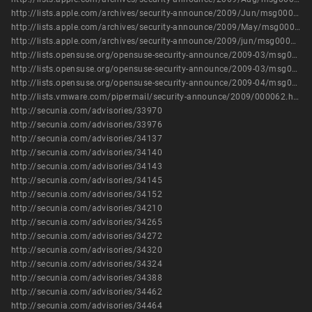
http://lists.apple.com/archives/security-announce/2009/Jun/msg00005.html
http://lists.apple.com/archives/security-announce/2009/May/msg00002.html
http://lists.apple.com/archives/security-announce/2009/jun/msg00002.html
http://lists.opensuse.org/opensuse-security-announce/2009-03/msg00000.html
http://lists.opensuse.org/opensuse-security-announce/2009-03/msg00002.html
http://lists.opensuse.org/opensuse-security-announce/2009-04/msg00009.html
http://lists.vmware.com/pipermail/security-announce/2009/000062.html
http://secunia.com/advisories/33970
http://secunia.com/advisories/33976
http://secunia.com/advisories/34137
http://secunia.com/advisories/34140
http://secunia.com/advisories/34143
http://secunia.com/advisories/34145
http://secunia.com/advisories/34152
http://secunia.com/advisories/34210
http://secunia.com/advisories/34265
http://secunia.com/advisories/34272
http://secunia.com/advisories/34320
http://secunia.com/advisories/34324
http://secunia.com/advisories/34388
http://secunia.com/advisories/34462
http://secunia.com/advisories/34464