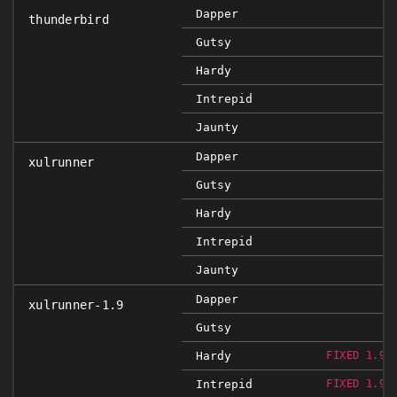
Dapper
thunderbird
Gutsy
Hardy
Intrepid
Jaunty
Dapper
xulrunner
Gutsy
Hardy
Intrepid
Jaunty
Dapper
xulrunner-1.9
Gutsy
Hardy
FIXED 1.9.
Intrepid
FIXED 1.9.