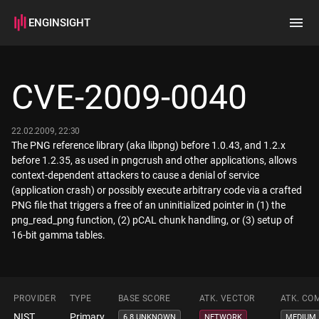
ENGINSIGHT
Home
Search
CVE-2009-0040
How it works
22.02.2009, 22:30
The PNG reference library (aka libpng) before 1.0.43, and 1.2.x
before 1.2.35, as used in pngcrush and other applications, allows
context-dependent attackers to cause a denial of service
(application crash) or possibly execute arbitrary code via a crafted
PNG file that triggers a free of an uninitialized pointer in (1) the
png_read_png function, (2) pCAL chunk handling, or (3) setup of
16-bit gamma tables.
PROVIDER
TYPE
BASE SCORE
ATK. VECTOR
ATK. CO
NIST
Primary
6.8 UNKNOWN
NETWORK
MEDIUM