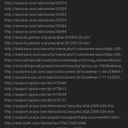
http://secunia.com/advisories/35074
http://secunia.com/advisories/35258
http://secunia.com/advisories/35302
http://secunia.com/advisories/35379
http://secunia.com/advisories/35386
http://secunia.com/advisories/36096
http://security.gentoo.org/glsa/glsa-200903-28.xml
http://security.gentoo.org/glsa/glsa-201209-25.xml
http://slackware.com/security/viewer.php?l=slackware-security&y=2009&m=slackware-security.405420
http://slackware.com/security/viewer.php?l=slackware-security&y=2009&m=slackware-security.433952
http://sourceforge.net/mailarchive/message.php?msg_name=e56ccc8f0902181726i200f4bf0n20d919473ec409b7%40mail.gmail.com
http://sourceforge.net/project/shownotes.php?group_id=1689&release_id=662441
http://sunsolve.sun.com/search/document.do?assetkey=1-66-259989-1
http://sunsolve.sun.com/search/document.do?assetkey=1-77-1020521.1-1
http://support.apple.com/kb/HT3549
http://support.apple.com/kb/HT3613
http://support.apple.com/kb/HT3639
http://support.apple.com/kb/HT3757
http://support.avaya.com/elmodocs2/security/ASA-2009-069.htm
http://support.avaya.com/elmodocs2/security/ASA-2009-208.htm
http://support.avaya.com/japple/css/japple?temp.documentID=366362&temp.productID=154235&temp.releaseID=361845&temp.bucketID=126655&PAGE=Document
http://wiki.rpath.com/Advisories:rPSA-2009-0046