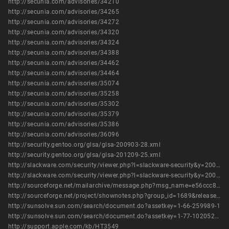
http://secunia.com/advisories/34210
http://secunia.com/advisories/34265
http://secunia.com/advisories/34272
http://secunia.com/advisories/34320
http://secunia.com/advisories/34324
http://secunia.com/advisories/34388
http://secunia.com/advisories/34462
http://secunia.com/advisories/34464
http://secunia.com/advisories/35074
http://secunia.com/advisories/35258
http://secunia.com/advisories/35302
http://secunia.com/advisories/35379
http://secunia.com/advisories/35386
http://secunia.com/advisories/36096
http://security.gentoo.org/glsa/glsa-200903-28.xml
http://security.gentoo.org/glsa/glsa-201209-25.xml
http://slackware.com/security/viewer.php?l=slackware-security&y=2009&m=slackware-security.405420
http://slackware.com/security/viewer.php?l=slackware-security&y=2009&m=slackware-security.433952
http://sourceforge.net/mailarchive/message.php?msg_name=e56ccc8f0902181726i200f4bf0n20d919473ec409b7%40mail.gmail.com
http://sourceforge.net/project/shownotes.php?group_id=1689&release_id=662441
http://sunsolve.sun.com/search/document.do?assetkey=1-66-259989-1
http://sunsolve.sun.com/search/document.do?assetkey=1-77-1020521.1-1
http://support.apple.com/kb/HT3549