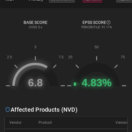
BASE SCORE
EPSS SCORE
CVSS
3.x
PERCENTILE: 91.11%
Affected Products (NVD)
Vendor
Product
Version