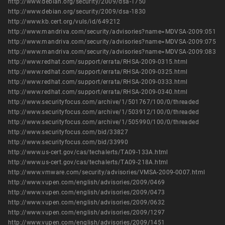
http://www.debian.org/security/2009/dsa-1750
http://www.debian.org/security/2009/dsa-1830
http://www.kb.cert.org/vuls/id/649212
http://www.mandriva.com/security/advisories?name=MDVSA-2009:051
http://www.mandriva.com/security/advisories?name=MDVSA-2009:075
http://www.mandriva.com/security/advisories?name=MDVSA-2009:083
http://www.redhat.com/support/errata/RHSA-2009-0315.html
http://www.redhat.com/support/errata/RHSA-2009-0325.html
http://www.redhat.com/support/errata/RHSA-2009-0333.html
http://www.redhat.com/support/errata/RHSA-2009-0340.html
http://www.securityfocus.com/archive/1/501767/100/0/threaded
http://www.securityfocus.com/archive/1/503912/100/0/threaded
http://www.securityfocus.com/archive/1/505990/100/0/threaded
http://www.securityfocus.com/bid/33827
http://www.securityfocus.com/bid/33990
http://www.us-cert.gov/cas/techalerts/TA09-133A.html
http://www.us-cert.gov/cas/techalerts/TA09-218A.html
http://www.vmware.com/security/advisories/VMSA-2009-0007.html
http://www.vupen.com/english/advisories/2009/0469
http://www.vupen.com/english/advisories/2009/0473
http://www.vupen.com/english/advisories/2009/0632
http://www.vupen.com/english/advisories/2009/1297
http://www.vupen.com/english/advisories/2009/1451