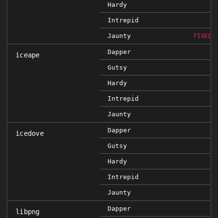
Hardy
Intrepid
Jaunty
FIXED 
Dapper
iceape
Gutsy
Hardy
Intrepid
Jaunty
Dapper
icedove
Gutsy
Hardy
Intrepid
Jaunty
Dapper
libpng