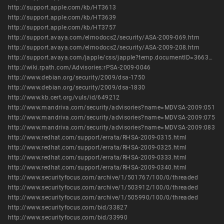
http://support.apple.com/kb/HT3613
http://support.apple.com/kb/HT3639
http://support.apple.com/kb/HT3757
http://support.avaya.com/elmodocs2/security/ASA-2009-069.htm
http://support.avaya.com/elmodocs2/security/ASA-2009-208.htm
http://support.avaya.com/japple/css/japple?temp.documentID=366362&temp.productID=154235&temp.releaseID=361845&temp.bucketID=126655&PAGE=Document
http://wiki.rpath.com/Advisories:rPSA-2009-0046
http://www.debian.org/security/2009/dsa-1750
http://www.debian.org/security/2009/dsa-1830
http://www.kb.cert.org/vuls/id/649212
http://www.mandriva.com/security/advisories?name=MDVSA-2009:051
http://www.mandriva.com/security/advisories?name=MDVSA-2009:075
http://www.mandriva.com/security/advisories?name=MDVSA-2009:083
http://www.redhat.com/support/errata/RHSA-2009-0315.html
http://www.redhat.com/support/errata/RHSA-2009-0325.html
http://www.redhat.com/support/errata/RHSA-2009-0333.html
http://www.redhat.com/support/errata/RHSA-2009-0340.html
http://www.securityfocus.com/archive/1/501767/100/0/threaded
http://www.securityfocus.com/archive/1/503912/100/0/threaded
http://www.securityfocus.com/archive/1/505990/100/0/threaded
http://www.securityfocus.com/bid/33827
http://www.securityfocus.com/bid/33990