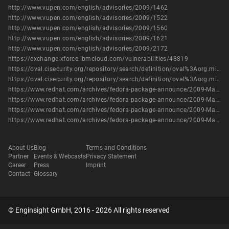
http://www.vupen.com/english/advisories/2009/1462
http://www.vupen.com/english/advisories/2009/1522
http://www.vupen.com/english/advisories/2009/1560
http://www.vupen.com/english/advisories/2009/1621
http://www.vupen.com/english/advisories/2009/2172
https://exchange.xforce.ibmcloud.com/vulnerabilities/48819
https://oval.cisecurity.org/repository/search/definition/oval%3Aorg.mitre.oval%3Adef%3A10316
https://oval.cisecurity.org/repository/search/definition/oval%3Aorg.mitre.oval%3Adef%3A6458
https://www.redhat.com/archives/fedora-package-announce/2009-March/msg00272.html
https://www.redhat.com/archives/fedora-package-announce/2009-March/msg00412.html
https://www.redhat.com/archives/fedora-package-announce/2009-March/msg00769.html
https://www.redhat.com/archives/fedora-package-announce/2009-March/msg00771.html
About Us
Blog
Terms and Conditions
Partner
Events & Webcasts
Privacy Statement
Career
Press
Imprint
Contact
Glossary
© Enginsight GmbH, 2016 - 2026 All rights reserved