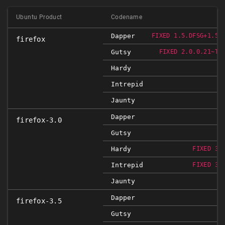
Ubuntu Product
Codename
Dapper
FIXED 1.5.DFSG+1.5.
firefox
Gutsy
FIXED 2.0.0.21~TB
Hardy
Intrepid
Jaunty
Dapper
firefox-3.0
Gutsy
Hardy
FIXED 3.
Intrepid
FIXED 3.
Jaunty
F
Dapper
firefox-3.5
Gutsy