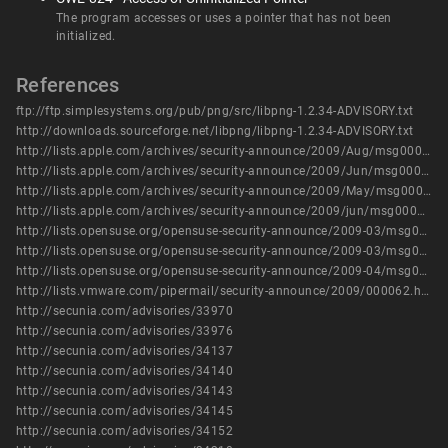
The program accesses or uses a pointer that has not been
initialized.
References
ftp://ftp.simplesystems.org/pub/png/src/libpng-1.2.34-ADVISORY.txt
http://downloads.sourceforge.net/libpng/libpng-1.2.34-ADVISORY.txt
http://lists.apple.com/archives/security-announce/2009/Aug/msg00001.html
http://lists.apple.com/archives/security-announce/2009/Jun/msg00005.html
http://lists.apple.com/archives/security-announce/2009/May/msg00002.html
http://lists.apple.com/archives/security-announce/2009/jun/msg00002.html
http://lists.opensuse.org/opensuse-security-announce/2009-03/msg00000.html
http://lists.opensuse.org/opensuse-security-announce/2009-03/msg00002.html
http://lists.opensuse.org/opensuse-security-announce/2009-04/msg00009.html
http://lists.vmware.com/pipermail/security-announce/2009/000062.html
http://secunia.com/advisories/33970
http://secunia.com/advisories/33976
http://secunia.com/advisories/34137
http://secunia.com/advisories/34140
http://secunia.com/advisories/34143
http://secunia.com/advisories/34145
http://secunia.com/advisories/34152