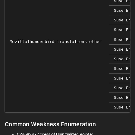
Suse Ent
Suse Ent
Suse Ent
Suse Ent
Suse Ent
MozillaThunderbird-translations-other
Suse Ent
Suse Ent
Suse Ent
Suse Ent
Suse Ent
Suse Ent
Suse Ent
Common Weakness Enumeration
CWE-824 - Access of Uninitialized Pointer