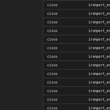
cisco
ironport_e
cisco
ironport_e
cisco
ironport_e
cisco
ironport_e
cisco
ironport_e
cisco
ironport_e
cisco
ironport_e
cisco
ironport_e
cisco
ironport_e
cisco
ironport_e
cisco
ironport_e
cisco
ironport_e
cisco
ironport_e