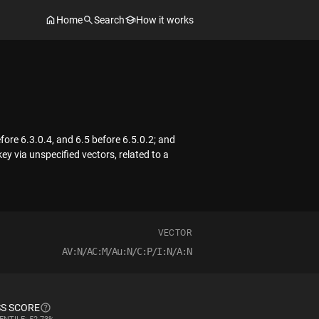
Home
Search
How it works
fore 6.3.0.4, and 6.5 before 6.5.0.2; and
ey via unspecified vectors, related to a
VECTOR
AV:N/AC:M/Au:N/C:P/I:N/A:N
S SCORE