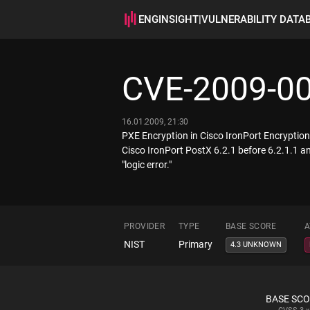
ENGINSIGHT
|
VULNERABILITY DATA
CVE-2009-0
16.01.2009, 21:30
PXE Encryption in Cisco IronPort Encryption A
Cisco IronPort PostX 6.2.1 before 6.2.1.1 an
"logic error."
PROVIDER
TYPE
BASE SCORE
A
NIST
Primary
4.3 UNKNOWN
BASE SC