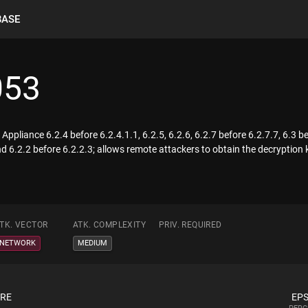
BASE
053
ppliance 6.2.4 before 6.2.4.1.1, 6.2.5, 6.2.6, 6.2.7 before 6.2.7.7, 6.3 be
d 6.2.2 before 6.2.2.3; allows remote attackers to obtain the decryption k
TK. VECTOR
ATK. COMPLEXITY
PRIV. REQUIRED
NETWORK
MEDIUM
ORE
EPS