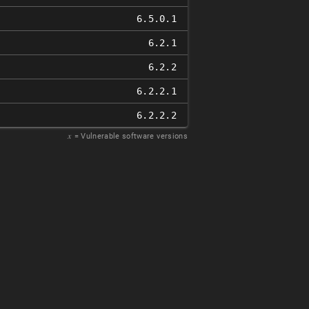
6.5.0.1
6.2.1
6.2.2
6.2.2.1
6.2.2.2
𝑥
= Vulnerable software versions