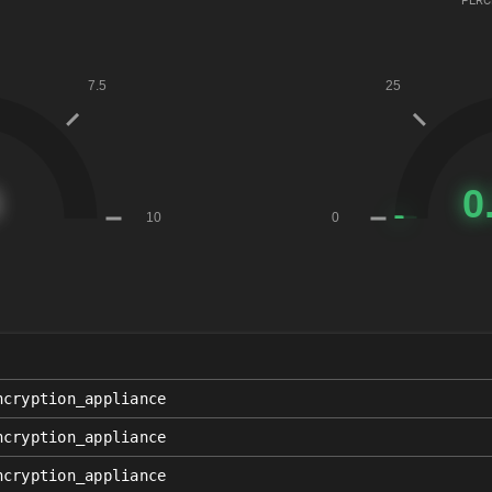
PERC
ncryption_appliance
ncryption_appliance
ncryption_appliance