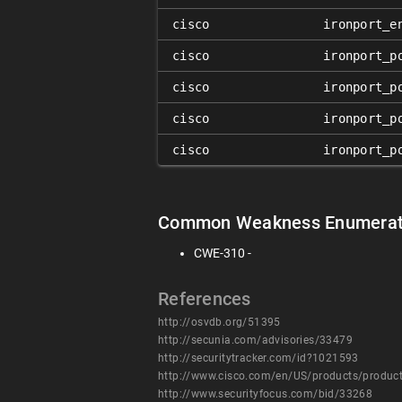
cisco
ironport_e
cisco
ironport_p
cisco
ironport_p
cisco
ironport_p
cisco
ironport_p
Common Weakness Enumerat
CWE-310 -
References
http://osvdb.org/51395
http://secunia.com/advisories/33479
http://securitytracker.com/id?1021593
http://www.cisco.com/en/US/products/produc
http://www.securityfocus.com/bid/33268