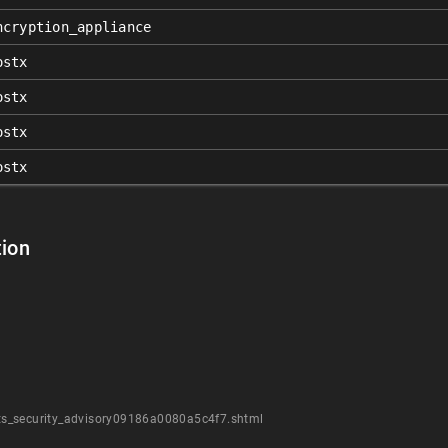
ncryption_appliance
ostx
ostx
ostx
ostx
ion
ts_security_advisory09186a0080a5c4f7.shtml