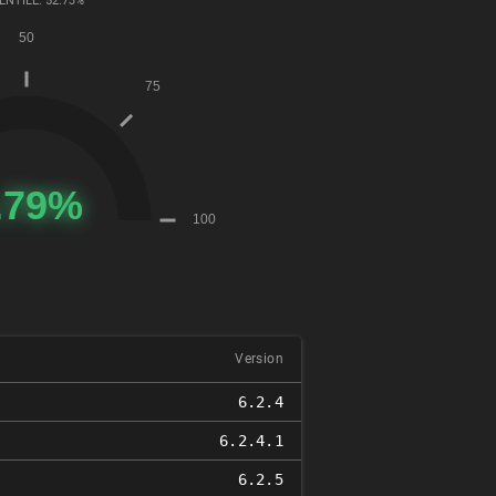
ENTILE: 52.73%
Version
6.2.4
6.2.4.1
6.2.5