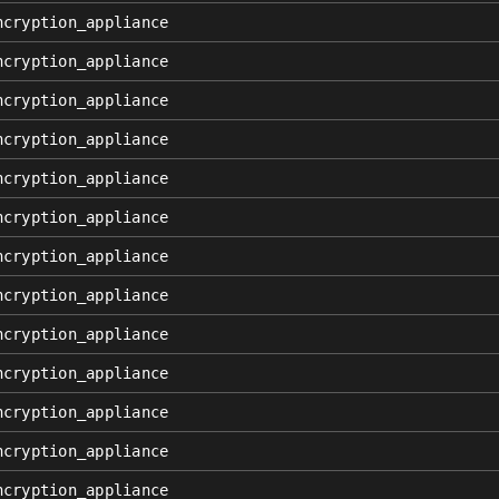
ncryption_appliance
ncryption_appliance
ncryption_appliance
ncryption_appliance
ncryption_appliance
ncryption_appliance
ncryption_appliance
ncryption_appliance
ncryption_appliance
ncryption_appliance
ncryption_appliance
ncryption_appliance
ncryption_appliance