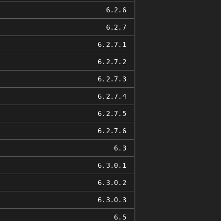
6.2.6
6.2.7
6.2.7.1
6.2.7.2
6.2.7.3
6.2.7.4
6.2.7.5
6.2.7.6
6.3
6.3.0.1
6.3.0.2
6.3.0.3
6.5