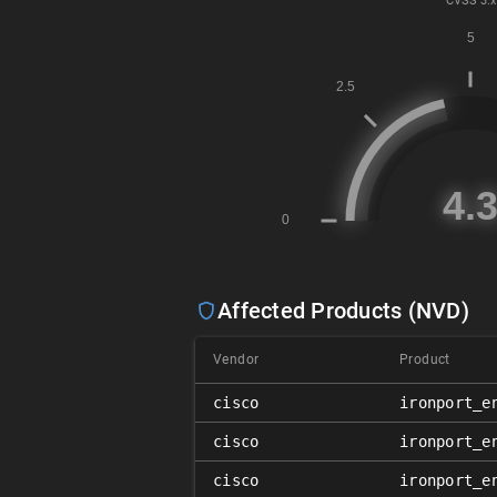
CVSS
3.x
Affected Products (NVD)
Vendor
Product
cisco
ironport_e
cisco
ironport_e
cisco
ironport_e