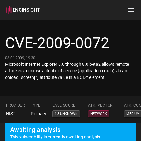
ENGINSIGHT
Home
Search
CVE-2009-0072
How it works
08.01.2009, 19:30
Microsoft Internet Explorer 6.0 through 8.0 beta2 allows remote
attackers to cause a denial of service (application crash) via an
onload=screen[""] attribute value in a BODY element.
PROVIDER
TYPE
BASE SCORE
ATK. VECTOR
ATK. CO
NIST
Primary
4.3 UNKNOWN
NETWORK
MEDIUM
Awaiting analysis
This vulnerability is currently awaiting analysis.