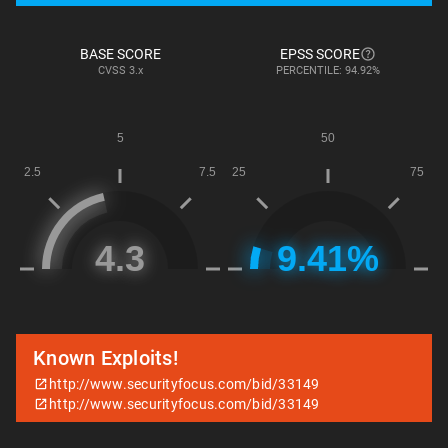
BASE SCORE
EPSS SCORE
CVSS
3.x
PERCENTILE: 94.92%
Known Exploits!
http://www.securityfocus.com/bid/33149
http://www.securityfocus.com/bid/33149