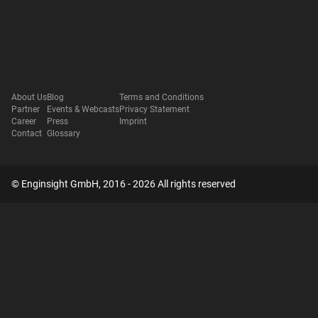
About Us
Blog
Terms and Conditions
Partner
Events & Webcasts
Privacy Statement
Career
Press
Imprint
Contact
Glossary
© Enginsight GmbH, 2016 - 2026 All rights reserved