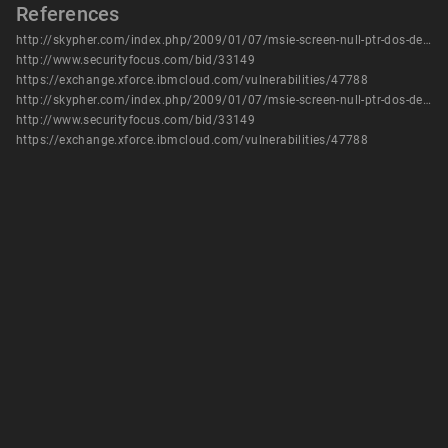
References
http://skypher.com/index.php/2009/01/07/msie-screen-null-ptr-dos-details/
http://www.securityfocus.com/bid/33149
https://exchange.xforce.ibmcloud.com/vulnerabilities/47788
http://skypher.com/index.php/2009/01/07/msie-screen-null-ptr-dos-details/
http://www.securityfocus.com/bid/33149
https://exchange.xforce.ibmcloud.com/vulnerabilities/47788