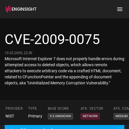
ENGINSIGHT
Home
Search
CVE-2009-0075
How it works
10.02.2009, 22:30
Microsoft Internet Explorer 7 does not properly handle errors during
attempted access to deleted objects, which allows remote
attackers to execute arbitrary code via a crafted HTML document,
related to CFunctionPointer and the appending of document
objects, aka "Uninitialized Memory Corruption Vulnerability."
PROVIDER
TYPE
BASE SCORE
ATK. VECTOR
ATK. CO
NIST
Primary
9.3 UNKNOWN
NETWORK
MEDIUM