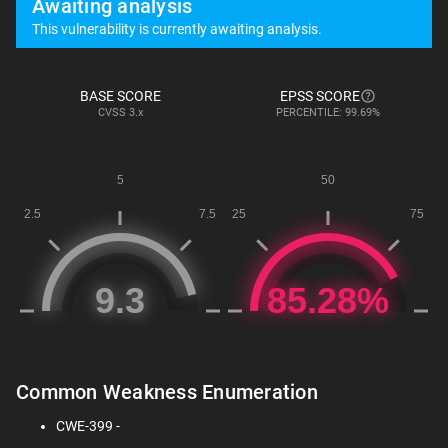
Awaiting analysis
This vulnerability is currently awaiting analysis.
BASE SCORE
EPSS SCORE
CVSS
3.x
PERCENTILE: 99.69%
Common Weakness Enumeration
CWE-399 -