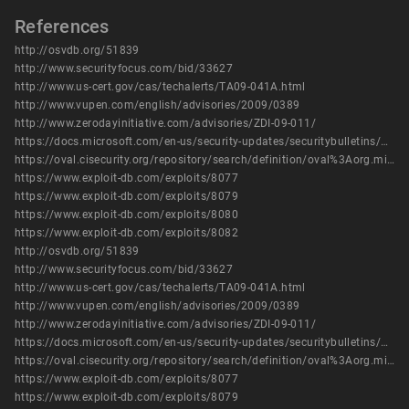
References
http://osvdb.org/51839
http://www.securityfocus.com/bid/33627
http://www.us-cert.gov/cas/techalerts/TA09-041A.html
http://www.vupen.com/english/advisories/2009/0389
http://www.zerodayinitiative.com/advisories/ZDI-09-011/
https://docs.microsoft.com/en-us/security-updates/securitybulletins/2009/ms09-002
https://oval.cisecurity.org/repository/search/definition/oval%3Aorg.mitre.oval%3Adef%3A6000
https://www.exploit-db.com/exploits/8077
https://www.exploit-db.com/exploits/8079
https://www.exploit-db.com/exploits/8080
https://www.exploit-db.com/exploits/8082
http://osvdb.org/51839
http://www.securityfocus.com/bid/33627
http://www.us-cert.gov/cas/techalerts/TA09-041A.html
http://www.vupen.com/english/advisories/2009/0389
http://www.zerodayinitiative.com/advisories/ZDI-09-011/
https://docs.microsoft.com/en-us/security-updates/securitybulletins/2009/ms09-002
https://oval.cisecurity.org/repository/search/definition/oval%3Aorg.mitre.oval%3Adef%3A6000
https://www.exploit-db.com/exploits/8077
https://www.exploit-db.com/exploits/8079