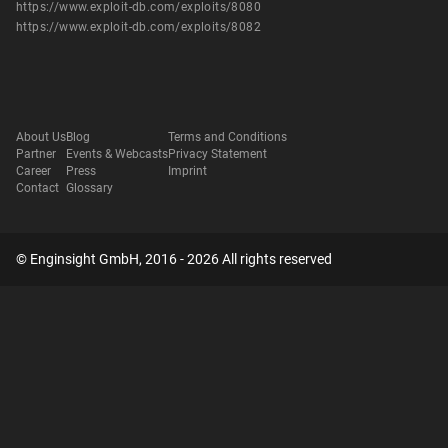
https://www.exploit-db.com/exploits/8080
https://www.exploit-db.com/exploits/8082
About Us
Blog
Terms and Conditions
Partner
Events & Webcasts
Privacy Statement
Career
Press
Imprint
Contact
Glossary
© Enginsight GmbH, 2016 - 2026 All rights reserved