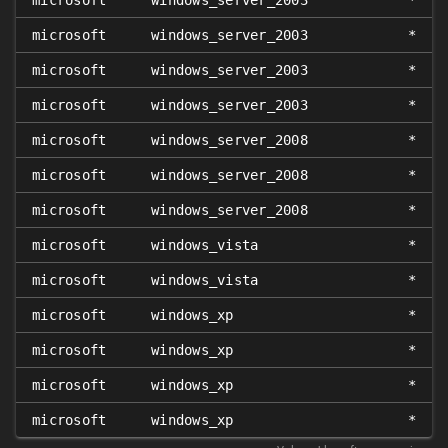
microsoft
windows_server_2003
*
microsoft
windows_server_2003
*
microsoft
windows_server_2003
*
microsoft
windows_server_2003
*
microsoft
windows_server_2008
*
microsoft
windows_server_2008
*
microsoft
windows_server_2008
*
microsoft
windows_vista
*
microsoft
windows_vista
*
microsoft
windows_xp
*
microsoft
windows_xp
*
microsoft
windows_xp
*
microsoft
windows_xp
*