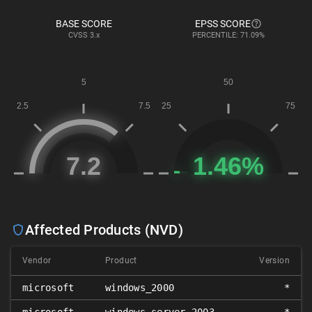
BASE SCORE
EPSS SCORE
CVSS
3.x
PERCENTILE: 71.09%
Affected Products (NVD)
Vendor
Product
Version
microsoft
windows_2000
*