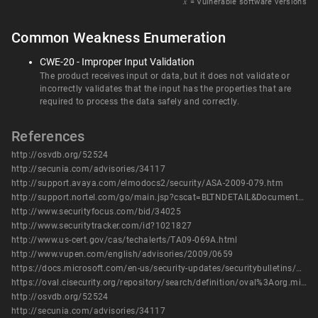
𝑥
= Vulnerable software versions
Common Weakness Enumeration
CWE-20 - Improper Input Validation
The product receives input or data, but it does not validate or
incorrectly validates that the input has the properties that are
required to process the data safely and correctly.
References
http://osvdb.org/52524
http://secunia.com/advisories/34117
http://support.avaya.com/elmodocs2/security/ASA-2009-079.htm
http://support.nortel.com/go/main.jsp?cscat=BLTNDETAIL&DocumentOID=842987&poid=
http://www.securityfocus.com/bid/34025
http://www.securitytracker.com/id?1021827
http://www.us-cert.gov/cas/techalerts/TA09-069A.html
http://www.vupen.com/english/advisories/2009/0659
https://docs.microsoft.com/en-us/security-updates/securitybulletins/2009/ms09-006
https://oval.cisecurity.org/repository/search/definition/oval%3Aorg.mitre.oval%3Adef%3A5440
http://osvdb.org/52524
http://secunia.com/advisories/34117