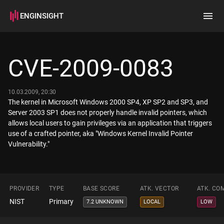
ENGINSIGHT
Home
Search
CVE-2009-0083
How it works
10.03.2009, 20:30
The kernel in Microsoft Windows 2000 SP4, XP SP2 and SP3, and
Server 2003 SP1 does not properly handle invalid pointers, which
allows local users to gain privileges via an application that triggers
use of a crafted pointer, aka "Windows Kernel Invalid Pointer
Vulnerability."
PROVIDER
TYPE
BASE SCORE
ATK. VECTOR
ATK. CO
NIST
Primary
7.2 UNKNOWN
LOCAL
LOW