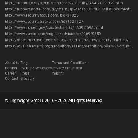
http://support.avaya.com/elmodocs2/security/ASA-2009-079.htm
http://support.nortel.com/go/main.jsp?cscat=BLTNDETAIL&DocumentOID=842987&poid=
http://www.securityfocus.com/bid/34025
http://www.securitytracker.com/id?1021827
http://www.us-cert.gov/cas/techalerts/TA09-069A.html
http://www.vupen.com/english/advisories/2009/0659
https://docs.microsoft.com/en-us/security-updates/securitybulletins/2009/ms09-006
https://oval.cisecurity.org/repository/search/definition/oval%3Aorg.mitre.oval%3Adef%3A5440
About Us
Blog
Terms and Conditions
Partner
Events & Webcasts
Privacy Statement
Career
Press
Imprint
Contact
Glossary
© Enginsight GmbH, 2016 - 2026 All rights reserved