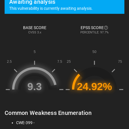
Awaiting analysis
This vulnerability is currently awaiting analysis.
BASE SCORE
EPSS SCORE
CVSS
3.x
PERCENTILE: 97.7%
Common Weakness Enumeration
CWE-399 -