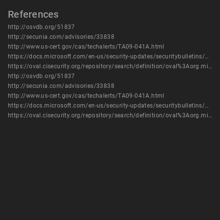
References
http://osvdb.org/51837
http://secunia.com/advisories/33838
http://www.us-cert.gov/cas/techalerts/TA09-041A.html
https://docs.microsoft.com/en-us/security-updates/securitybulletins/2009/ms09-003
https://oval.cisecurity.org/repository/search/definition/oval%3Aorg.mitre.oval%3Adef%3A6114
http://osvdb.org/51837
http://secunia.com/advisories/33838
http://www.us-cert.gov/cas/techalerts/TA09-041A.html
https://docs.microsoft.com/en-us/security-updates/securitybulletins/2009/ms09-003
https://oval.cisecurity.org/repository/search/definition/oval%3Aorg.mitre.oval%3Adef%3A6114