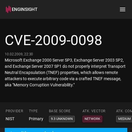
ENGINSIGHT
Home
Search
CVE-2009-0098
How it works
10.02.2009, 22:30
Microsoft Exchange 2000 Server SP3, Exchange Server 2003 SP2,
and Exchange Server 2007 SP1 do not properly interpret Transport
Neutral Encapsulation (TNEF) properties, which allows remote
attackers to execute arbitrary code via a crafted TNEF message,
aka "Memory Corruption Vulnerability."
PROVIDER
TYPE
BASE SCORE
ATK. VECTOR
ATK. CO
NIST
Primary
9.3 UNKNOWN
NETWORK
MEDIUM