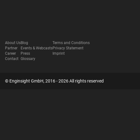
About Us
Blog
Terms and Conditions
Partner
Events & Webcasts
Privacy Statement
Career
Press
Imprint
Contact
Glossary
© Enginsight GmbH, 2016 - 2026 All rights reserved