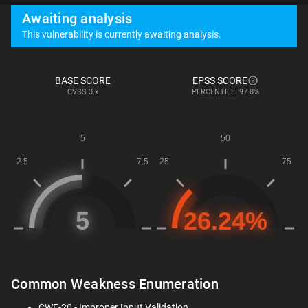
Awaiting analysis
This vulnerability is currently awaiting analysis.
BASE SCORE
EPSS SCORE
CVSS
3.x
PERCENTILE: 97.8%
Common Weakness Enumeration
CWE-20 - Improper Input Validation