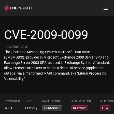
ENGINSIGHT
Home
Search
CVE-2009-0099
How it works
10.02.2009, 22:30
The Electronic Messaging System Microsoft Data Base
(EMSMDB32) provider in Microsoft Exchange 2000 Server SP3 and
Exchange Server 2003 SP2, as used in Exchange System Attendant,
allows remote attackers to cause a denial of service (application
outage) via a malformed MAPI command, aka "Literal Processing
Vulnerability."
PROVIDER
TYPE
BASE SCORE
ATK. VECTOR
ATK. CO
NIST
Primary
5 UNKNOWN
NETWORK
LOW