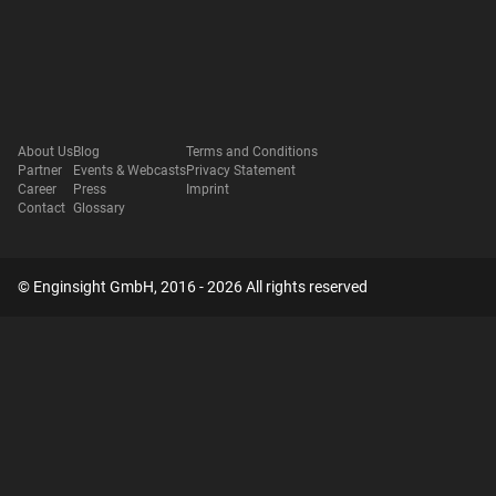
About Us
Blog
Terms and Conditions
Partner
Events & Webcasts
Privacy Statement
Career
Press
Imprint
Contact
Glossary
© Enginsight GmbH, 2016 - 2026 All rights reserved