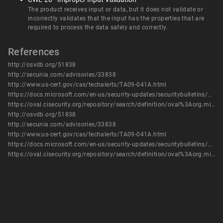
The product receives input or data, but it does not validate or
incorrectly validates that the input has the properties that are
required to process the data safely and correctly.
References
http://osvdb.org/51838
http://secunia.com/advisories/33838
http://www.us-cert.gov/cas/techalerts/TA09-041A.html
https://docs.microsoft.com/en-us/security-updates/securitybulletins/2009/ms09-003
https://oval.cisecurity.org/repository/search/definition/oval%3Aorg.mitre.oval%3Adef%3A6159
http://osvdb.org/51838
http://secunia.com/advisories/33838
http://www.us-cert.gov/cas/techalerts/TA09-041A.html
https://docs.microsoft.com/en-us/security-updates/securitybulletins/2009/ms09-003
https://oval.cisecurity.org/repository/search/definition/oval%3Aorg.mitre.oval%3Adef%3A6159